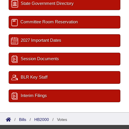
State Government Directory
Committee Room Reservation
2027 Important Dates
Session Documents
BLR Key Staff
Interim Filings
/
Bills
/
HB2000
/
Votes