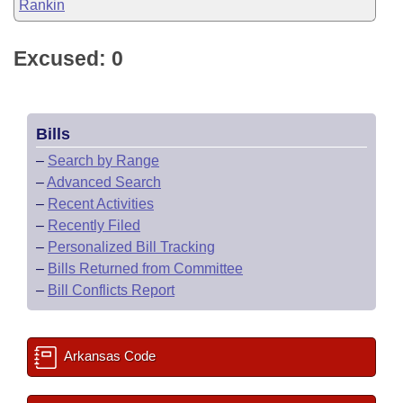
Rankin
Excused: 0
Bills
–
Search by Range
–
Advanced Search
–
Recent Activities
–
Recently Filed
–
Personalized Bill Tracking
–
Bills Returned from Committee
–
Bill Conflicts Report
Arkansas Code