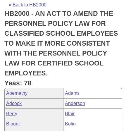
Bills on Committee Agendas
Recent Activities
Bills in House Committees
« Back to HB2000
HB2000 - AN ACT TO AMEND THE
Search Center
Uncodified Historic Legislation
House
Recently Filed
Bills in Senate Committees
PERSONNEL POLICY LAW FOR
Governor's Veto List
Senate
Personalized Bill Tracking
CLASSIFIED SCHOOL EMPLOYEES
Bills in Joint Committees
TO MAKE IT MORE CONSISTENT
House Budget
Bills Returned from Committee
Meetings Of The Whole/Business Meetings
WITH THE PERSONNEL POLICY
Senate Budget
Bill Conflicts Report
LAW FOR CERTIFIED SCHOOL
EMPLOYEES.
House Roll Call
Yeas: 78
Abernathy
Adams
Adcock
Anderson
Berry
Blair
Blount
Bolin