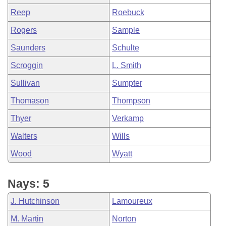
Reep
Roebuck
Rogers
Sample
Saunders
Schulte
Scroggin
L. Smith
Sullivan
Sumpter
Thomason
Thompson
Thyer
Verkamp
Walters
Wills
Wood
Wyatt
Nays: 5
J. Hutchinson
Lamoureux
M. Martin
Norton