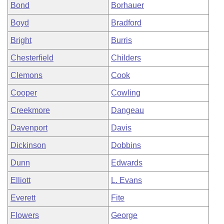
Bond
Borhauer
Boyd
Bradford
Bright
Burris
Chesterfield
Childers
Clemons
Cook
Cooper
Cowling
Creekmore
Dangeau
Davenport
Davis
Dickinson
Dobbins
Dunn
Edwards
Elliott
L. Evans
Everett
Fite
Flowers
George