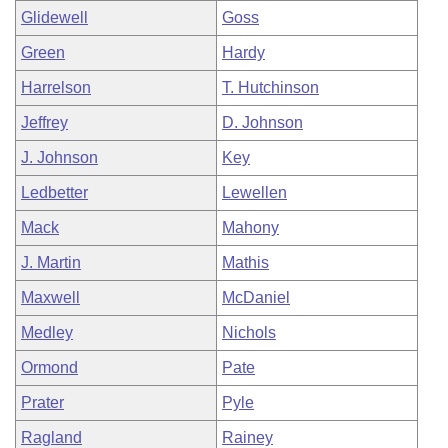
Glidewell
Goss
Green
Hardy
Harrelson
T. Hutchinson
Jeffrey
D. Johnson
J. Johnson
Key
Ledbetter
Lewellen
Mack
Mahony
J. Martin
Mathis
Maxwell
McDaniel
Medley
Nichols
Ormond
Pate
Prater
Pyle
Ragland
Rainey