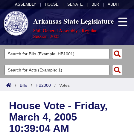
ASSEMBLY
|
HOUSE
|
SENATE
|
BLR
|
AUDIT
Arkansas State Legislature
85th General Assembly - Regular
Session, 2005
Legislators
List All
Committees
Joint
Acts
Search
/
Bills
/
HB2000
/
Votes
Search by Range
Bills
Senate
District Finder
House Vote - Friday,
Search by Range
Calendars
Advanced Search
House
March 4, 2005
Meetings and Events
Arkansas Law
Advanced Search
Code Sections Amended
Task Force
10:39:04 AM
Arkansas Code and Constitution of 1874
Budget