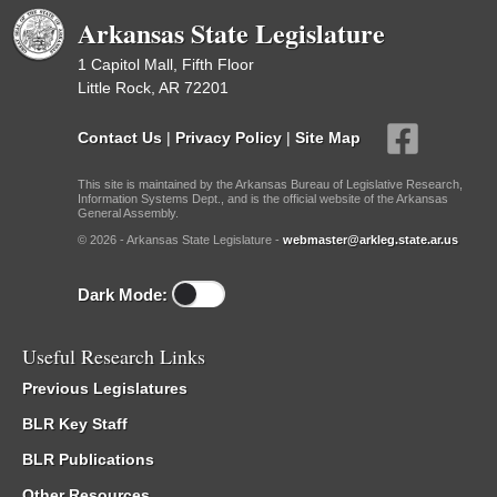
Arkansas State Legislature
1 Capitol Mall, Fifth Floor
Little Rock, AR 72201
Contact Us
|
Privacy Policy
|
Site Map
This site is maintained by the Arkansas Bureau of Legislative Research,
Information Systems Dept., and is the official website of the Arkansas
General Assembly.
© 2026 - Arkansas State Legislature -
webmaster@arkleg.state.ar.us
Dark Mode:
Useful Research Links
Previous Legislatures
BLR Key Staff
BLR Publications
Other Resources