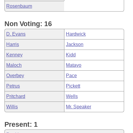
Rosenbaum
Non Voting: 16
D. Evans
Hardwick
Harris
Jackson
Kenney
Kidd
Maloch
Matayo
Overbey
Pace
Petrus
Pickett
Pritchard
Wells
Willis
Mr. Speaker
Present: 1