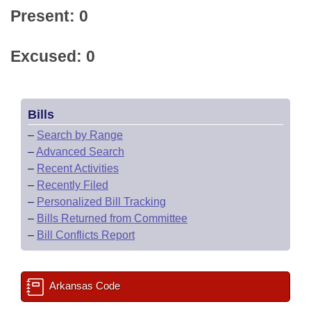
Present: 0
Excused: 0
Bills
–
Search by Range
–
Advanced Search
–
Recent Activities
–
Recently Filed
–
Personalized Bill Tracking
–
Bills Returned from Committee
–
Bill Conflicts Report
Arkansas Code