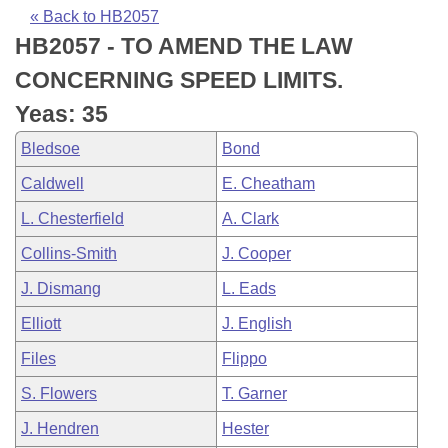
Bills on Committee Agendas
Recent Activities
Bills in House Committees
« Back to HB2057
HB2057 - TO AMEND THE LAW
Search Center
Uncodified Historic Legislation
House
Recently Filed
Bills in Senate Committees
CONCERNING SPEED LIMITS.
Governor's Veto List
Senate
Personalized Bill Tracking
Yeas: 35
Bills in Joint Committees
Bledsoe
Bond
House Budget
Bills Returned from Committee
Meetings Of The Whole/Business Meetings
Caldwell
E. Cheatham
Senate Budget
Bill Conflicts Report
L. Chesterfield
A. Clark
Collins-Smith
J. Cooper
House Roll Call
J. Dismang
L. Eads
Elliott
J. English
Files
Flippo
S. Flowers
T. Garner
J. Hendren
Hester