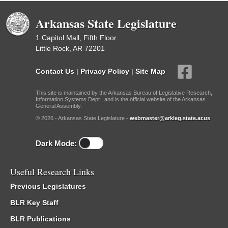
Arkansas State Legislature
1 Capitol Mall, Fifth Floor
Little Rock, AR 72201
Contact Us
|
Privacy Policy
|
Site Map
This site is maintained by the Arkansas Bureau of Legislative Research,
Information Systems Dept., and is the official website of the Arkansas
General Assembly.
© 2026 - Arkansas State Legislature -
webmaster@arkleg.state.ar.us
Dark Mode:
Useful Research Links
Previous Legislatures
BLR Key Staff
BLR Publications