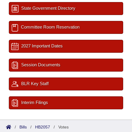
State Government Directory
Committee Room Reservation
2027 Important Dates
Session Documents
BLR Key Staff
Interim Filings
/
Bills
/
HB2057
/
Votes