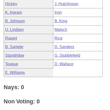
Hickey
J. Hutchinson
K. Ingram
Irvin
B. Johnson
B. King
U. Lindsey
Maloch
Rapert
Rice
B. Sample
D. Sanders
Standridge
G. Stubblefield
Teague
D. Wallace
E. Williams
Nays: 0
Non Voting: 0