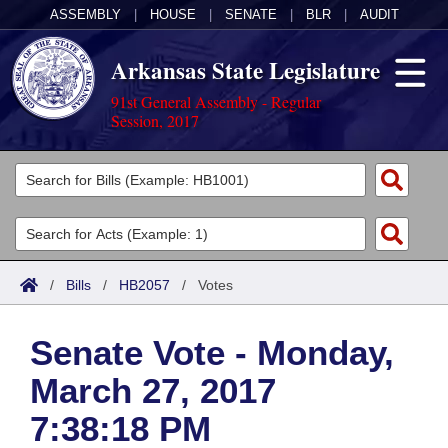
ASSEMBLY
|
HOUSE
|
SENATE
|
BLR
|
AUDIT
Arkansas State Legislature
91st General Assembly - Regular
Session, 2017
Legislators
List All
Committees
Joint
Acts
Search
/
Bills
/
HB2057
/
Votes
Search by Range
Bills
Senate
District Finder
Senate Vote - Monday,
Search by Range
Calendars
Advanced Search
House
March 27, 2017
Meetings and Events
Arkansas Law
Advanced Search
Code Sections Amended
Task Force
7:38:18 PM
Arkansas Code and Constitution of 1874
Budget