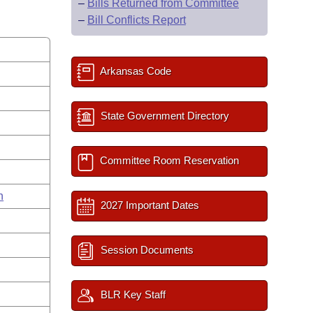
–
Bills Returned from Committee
–
Bill Conflicts Report
Arkansas Code
State Government Directory
Committee Room Reservation
n
2027 Important Dates
Session Documents
BLR Key Staff