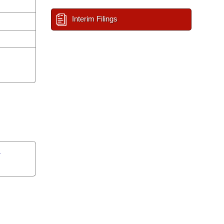
Interim Filings
n