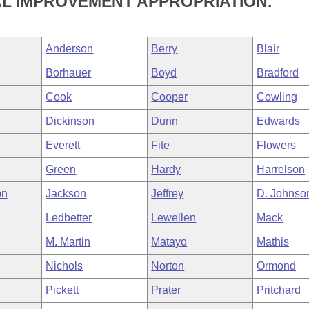
AL IMPROVEMENT APPROPRIATION.
Anderson
Berry
Blair
Borhauer
Boyd
Bradford
Cook
Cooper
Cowling
Dickinson
Dunn
Edwards
Everett
Fite
Flowers
Green
Hardy
Harrelson
on
Jackson
Jeffrey
D. Johnso
Ledbetter
Lewellen
Mack
M. Martin
Matayo
Mathis
Nichols
Norton
Ormond
Pickett
Prater
Pritchard