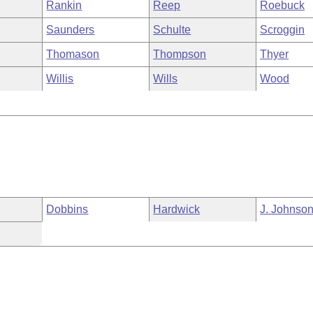
Rankin
Reep
Roebuck
Saunders
Schulte
Scroggin
Thomason
Thompson
Thyer
Willis
Wills
Wood
Dobbins
Hardwick
J. Johnso