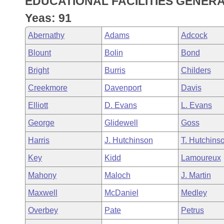
EDUCATIONAL FACILITIES GENER
Arkansas Code and Constitution of 1874
Budget
Bills on Committee Agendas
Recent Activities
Bills in House Committees
Yeas: 91
Search Center
Uncodified Historic Legislation
House
Recently Filed
Abernathy
Adams
Adcock
Bills in Senate Committees
Blount
Bolin
Bond
Governor's Veto List
Senate
Personalized Bill Tracking
Bills in Joint Committees
Bright
Burris
Childers
House Budget
Bills Returned from Committee
Creekmore
Davenport
Davis
Meetings Of The Whole/Business Meetings
Elliott
D. Evans
L. Evans
Senate Budget
Bill Conflicts Report
George
Glidewell
Goss
House Roll Call
Harris
J. Hutchinson
T. Hutchins
Key
Kidd
Lamoureux
Mahony
Maloch
J. Martin
Maxwell
McDaniel
Medley
Overbey
Pate
Petrus