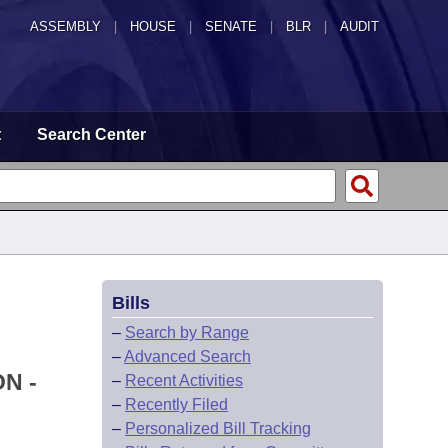
ASSEMBLY
|
HOUSE
|
SENATE
|
BLR
|
AUDIT
t
Search Center
Bills
–
Search by Range
–
Advanced Search
N -
–
Recent Activities
–
Recently Filed
–
Personalized Bill Tracking