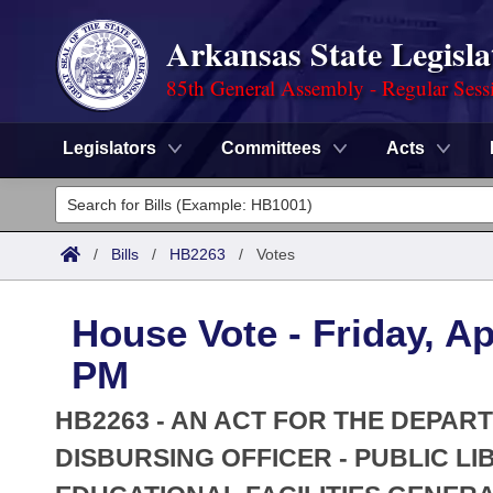
Arkansas State Legisla
85th General Assembly - Regular Sess
Legislators
Committees
Acts
Legislators
List All
Committees
/
Bills
/
HB2263
/
Votes
Joint
Acts
Search
House Vote - Friday, Ap
Search by Range
Bills
Senate
District Finder
PM
Search by Range
Calendars
Advanced Search
House
HB2263 - AN ACT FOR THE DEPAR
Meetings and Events
Arkansas Law
DISBURSING OFFICER - PUBLIC L
Advanced Search
Code Sections Amended
Task Force