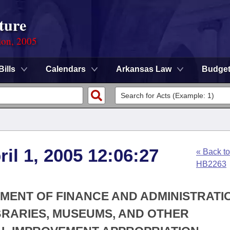
ture
ion, 2005
Bills
Calendars
Arkansas Law
Budge
ril 1, 2005 12:06:27
« Back to
HB2263
TMENT OF FINANCE AND ADMINISTRATIO
IBRARIES, MUSEUMS, AND OTHER