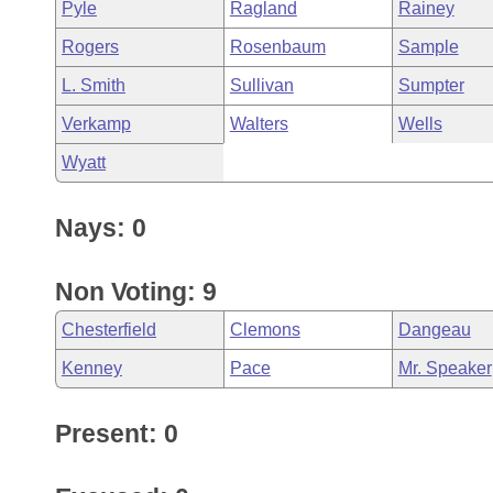
Pyle
Ragland
Rainey
Rogers
Rosenbaum
Sample
L. Smith
Sullivan
Sumpter
Verkamp
Walters
Wells
Wyatt
Nays: 0
Non Voting: 9
Chesterfield
Clemons
Dangeau
Kenney
Pace
Mr. Speaker
Present: 0