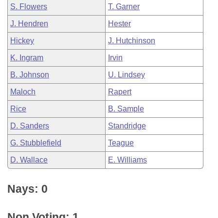
S. Flowers
T. Garner
J. Hendren
Hester
Hickey
J. Hutchinson
K. Ingram
Irvin
B. Johnson
U. Lindsey
Maloch
Rapert
Rice
B. Sample
D. Sanders
Standridge
G. Stubblefield
Teague
D. Wallace
E. Williams
Nays: 0
Non Voting: 1