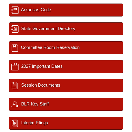
Arkansas Code
State Government Directory
Committee Room Reservation
2027 Important Dates
Session Documents
BLR Key Staff
Interim Filings