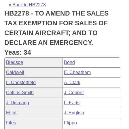
Bills on Committee Agendas
Recent Activities
Bills in House Committees
« Back to HB2278
HB2278 - TO AMEND THE SALES
Search Center
Uncodified Historic Legislation
House
Recently Filed
Bills in Senate Committees
TAX EXEMPTION FOR SALES OF
Governor's Veto List
Senate
Personalized Bill Tracking
CERTAIN AIRCRAFT; AND TO
Bills in Joint Committees
DECLARE AN EMERGENCY.
House Budget
Bills Returned from Committee
Meetings Of The Whole/Business Meetings
Yeas: 34
Senate Budget
Bill Conflicts Report
Bledsoe
Bond
Caldwell
E. Cheatham
House Roll Call
L. Chesterfield
A. Clark
Collins-Smith
J. Cooper
J. Dismang
L. Eads
Elliott
J. English
Files
Flippo