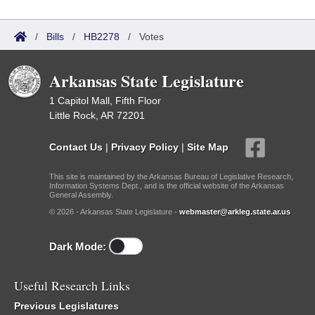
/
Bills
/
HB2278
/
Votes
Arkansas State Legislature
1 Capitol Mall, Fifth Floor
Little Rock, AR 72201
Contact Us
|
Privacy Policy
|
Site Map
This site is maintained by the Arkansas Bureau of Legislative Research,
Information Systems Dept., and is the official website of the Arkansas
General Assembly.
© 2026 - Arkansas State Legislature -
webmaster@arkleg.state.ar.us
Dark Mode:
Useful Research Links
Previous Legislatures