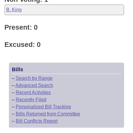
B. King
Present: 0
Excused: 0
Bills
–
Search by Range
–
Advanced Search
–
Recent Activities
–
Recently Filed
–
Personalized Bill Tracking
–
Bills Returned from Committee
–
Bill Conflicts Report