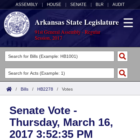
ASSEMBLY
|
HOUSE
|
SENATE
|
BLR
|
AUDIT
Arkansas State Legislature
91st General Assembly - Regular
Session, 2017
Legislators
List All
Committees
Joint
Acts
Search
/
Bills
/
HB2278
/
Votes
Search by Range
Bills
Senate
District Finder
Senate Vote -
Search by Range
Calendars
Advanced Search
House
Thursday, March 16,
Meetings and Events
Arkansas Law
Advanced Search
Code Sections Amended
Task Force
2017 3:52:35 PM
Arkansas Code and Constitution of 1874
Budget