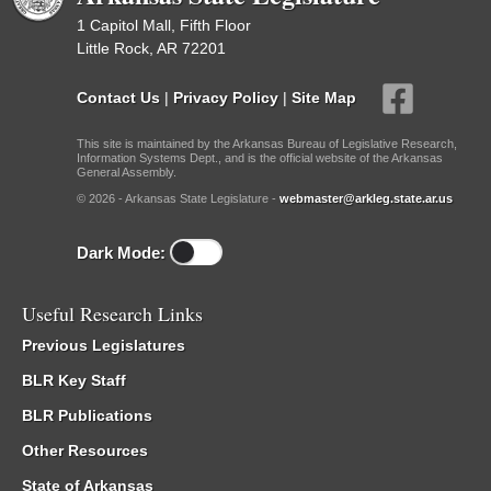
1 Capitol Mall, Fifth Floor
Little Rock, AR 72201
Contact Us
|
Privacy Policy
|
Site Map
This site is maintained by the Arkansas Bureau of Legislative Research,
Information Systems Dept., and is the official website of the Arkansas
General Assembly.
© 2026 - Arkansas State Legislature -
webmaster@arkleg.state.ar.us
Dark Mode:
Useful Research Links
Previous Legislatures
BLR Key Staff
BLR Publications
Other Resources
State of Arkansas