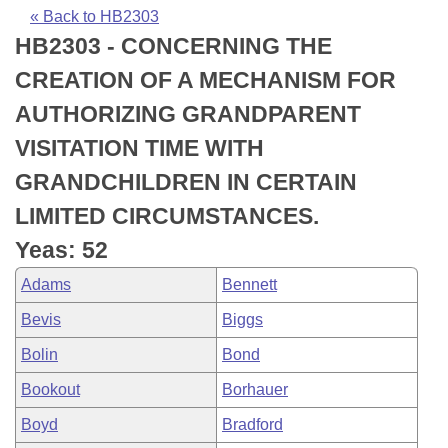
Bills on Committee Agendas
Recent Activities
Bills in House Committees
« Back to HB2303
HB2303 - CONCERNING THE
Search Center
Uncodified Historic Legislation
House
Recently Filed
Bills in Senate Committees
CREATION OF A MECHANISM FOR
Governor's Veto List
Senate
Personalized Bill Tracking
AUTHORIZING GRANDPARENT
Bills in Joint Committees
VISITATION TIME WITH
House Budget
Bills Returned from Committee
Meetings Of The Whole/Business Meetings
GRANDCHILDREN IN CERTAIN
Senate Budget
Bill Conflicts Report
LIMITED CIRCUMSTANCES.
Yeas: 52
House Roll Call
Adams
Bennett
Bevis
Biggs
Bolin
Bond
Bookout
Borhauer
Boyd
Bradford