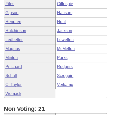
Files
Gillespie
Gipson
Hausam
Hendren
Hunt
Hutchinson
Jackson
Ledbetter
Lewellen
Magnus
McMellon
Minton
Parks
Pritchard
Rodgers
Schall
Scroggin
C. Taylor
Verkamp
Womack
Non Voting: 21