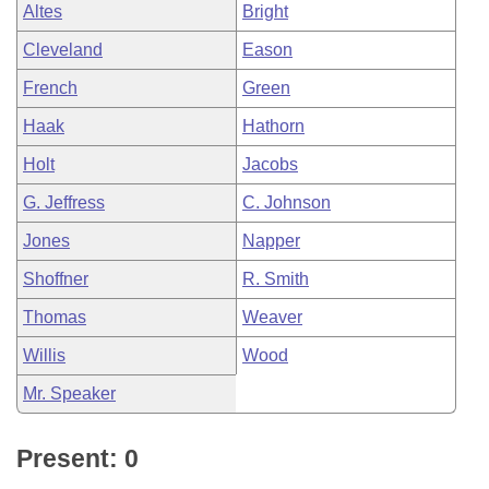
Altes
Bright
Cleveland
Eason
French
Green
Haak
Hathorn
Holt
Jacobs
G. Jeffress
C. Johnson
Jones
Napper
Shoffner
R. Smith
Thomas
Weaver
Willis
Wood
Mr. Speaker
Present: 0