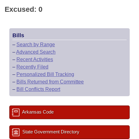
Excused: 0
Bills
–
Search by Range
–
Advanced Search
–
Recent Activities
–
Recently Filed
–
Personalized Bill Tracking
–
Bills Returned from Committee
–
Bill Conflicts Report
Arkansas Code
State Government Directory