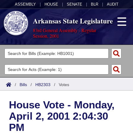
ASSEMBLY
|
HOUSE
|
SENATE
|
BLR
|
AUDIT
Arkansas State Legislature
83rd General Assembly - Regular
Session, 2001
Legislators
List All
Committees
Joint
Acts
Search
/
Bills
/
HB2303
/
Votes
Search by Range
Bills
Senate
District Finder
House Vote - Monday,
Search by Range
Calendars
Advanced Search
House
April 2, 2001 2:04:30
Meetings and Events
Arkansas Law
Advanced Search
Code Sections Amended
Task Force
PM
Arkansas Code and Constitution of 1874
Budget