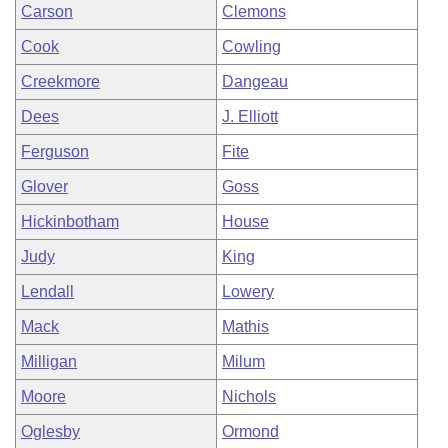
Carson
Clemons
Cook
Cowling
Creekmore
Dangeau
Dees
J. Elliott
Ferguson
Fite
Glover
Goss
Hickinbotham
House
Judy
King
Lendall
Lowery
Mack
Mathis
Milligan
Milum
Moore
Nichols
Oglesby
Ormond