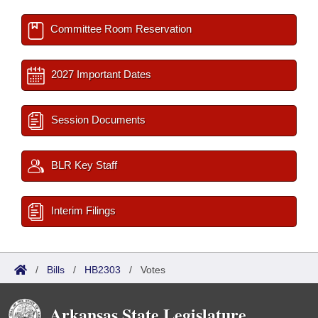
Committee Room Reservation
2027 Important Dates
Session Documents
BLR Key Staff
Interim Filings
/
Bills
/
HB2303
/
Votes
Arkansas State Legislature