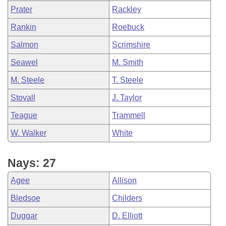
Prater
Rackley
Rankin
Roebuck
Salmon
Scrimshire
Seawel
M. Smith
M. Steele
T. Steele
Stovall
J. Taylor
Teague
Trammell
W. Walker
White
Nays: 27
Agee
Allison
Bledsoe
Childers
Duggar
D. Elliott