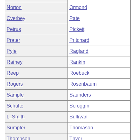
Norton
Ormond
Overbey
Pate
Petrus
Pickett
Prater
Pritchard
Pyle
Ragland
Rainey
Rankin
Reep
Roebuck
Rogers
Rosenbaum
Sample
Saunders
Schulte
Scroggin
L. Smith
Sullivan
Sumpter
Thomason
Thompson
Thyer