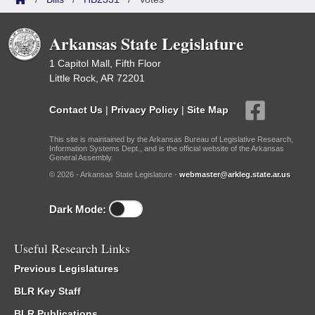
Arkansas State Legislature
1 Capitol Mall, Fifth Floor
Little Rock, AR 72201
Contact Us
|
Privacy Policy
|
Site Map
This site is maintained by the Arkansas Bureau of Legislative Research,
Information Systems Dept., and is the official website of the Arkansas
General Assembly.
© 2026 - Arkansas State Legislature -
webmaster@arkleg.state.ar.us
Dark Mode:
Useful Research Links
Previous Legislatures
BLR Key Staff
BLR Publications