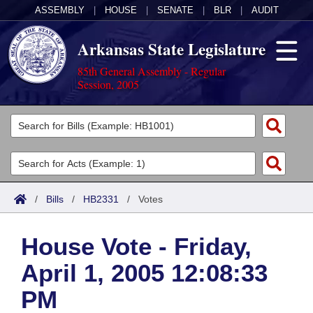
ASSEMBLY
|
HOUSE
|
SENATE
|
BLR
|
AUDIT
Arkansas State Legislature
85th General Assembly - Regular
Session, 2005
Legislators
List All
Committees
Joint
Acts
Search
/
Bills
/
HB2331
/
Votes
Search by Range
Bills
Senate
District Finder
House Vote - Friday,
Search by Range
Calendars
Advanced Search
House
April 1, 2005 12:08:33
Meetings and Events
Arkansas Law
Advanced Search
Code Sections Amended
Task Force
PM
Arkansas Code and Constitution of 1874
Budget