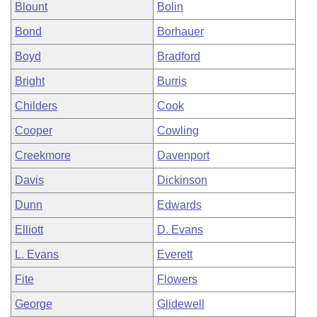
Blount
Bolin
Bond
Borhauer
Boyd
Bradford
Bright
Burris
Childers
Cook
Cooper
Cowling
Creekmore
Davenport
Davis
Dickinson
Dunn
Edwards
Elliott
D. Evans
L. Evans
Everett
Fite
Flowers
George
Glidewell