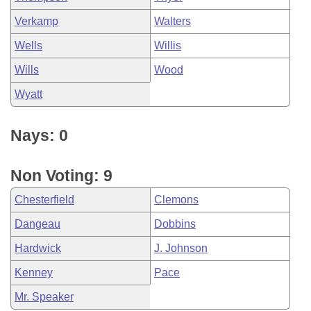
Verkamp
Walters
Wells
Willis
Wills
Wood
Wyatt
Nays: 0
Non Voting: 9
Chesterfield
Clemons
Dangeau
Dobbins
Hardwick
J. Johnson
Kenney
Pace
Mr. Speaker