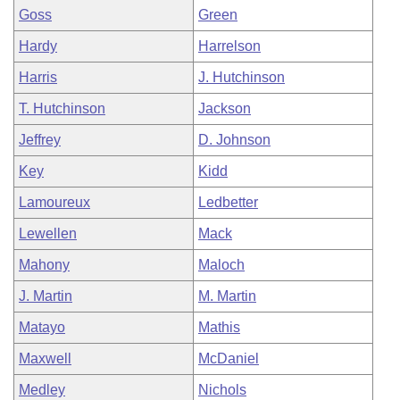
Goss
Green
Hardy
Harrelson
Harris
J. Hutchinson
T. Hutchinson
Jackson
Jeffrey
D. Johnson
Key
Kidd
Lamoureux
Ledbetter
Lewellen
Mack
Mahony
Maloch
J. Martin
M. Martin
Matayo
Mathis
Maxwell
McDaniel
Medley
Nichols