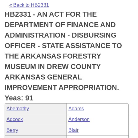
Bills on Committee Agendas
Recent Activities
Bills in House Committees
« Back to HB2331
HB2331 - AN ACT FOR THE
Search Center
Uncodified Historic Legislation
House
Recently Filed
Bills in Senate Committees
DEPARTMENT OF FINANCE AND
Governor's Veto List
Senate
Personalized Bill Tracking
ADMINISTRATION - DISBURSING
Bills in Joint Committees
OFFICER - STATE ASSISTANCE TO
House Budget
Bills Returned from Committee
Meetings Of The Whole/Business Meetings
THE ARKANSAS FORESTRY
Senate Budget
Bill Conflicts Report
MUSEUM IN DREW COUNTY
ARKANSAS GENERAL
House Roll Call
IMPROVEMENT APPROPRIATION.
Yeas: 91
Abernathy
Adams
Adcock
Anderson
Berry
Blair