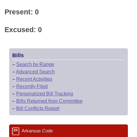
Present: 0
Excused: 0
Bills
–
Search by Range
–
Advanced Search
–
Recent Activities
–
Recently Filed
–
Personalized Bill Tracking
–
Bills Returned from Committee
–
Bill Conflicts Report
Arkansas Code