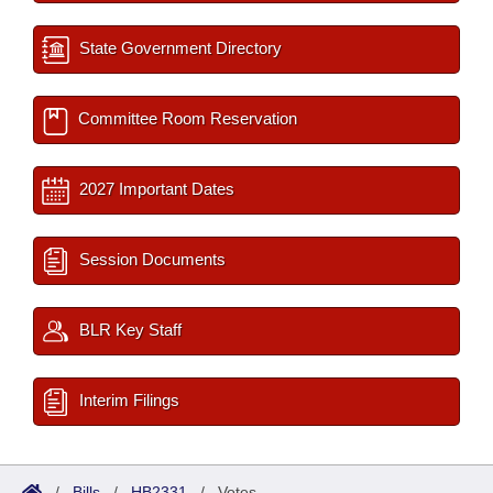
State Government Directory
Committee Room Reservation
2027 Important Dates
Session Documents
BLR Key Staff
Interim Filings
/
Bills
/
HB2331
/
Votes