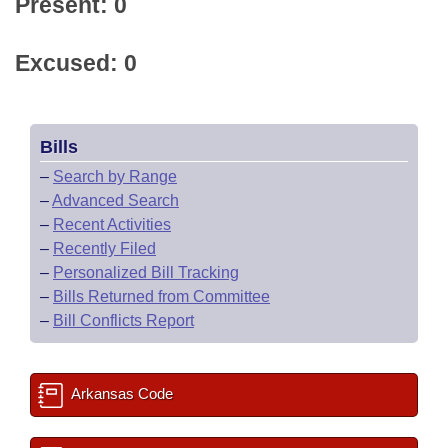
Present: 0
Excused: 0
Bills
–
Search by Range
–
Advanced Search
–
Recent Activities
–
Recently Filed
–
Personalized Bill Tracking
–
Bills Returned from Committee
–
Bill Conflicts Report
Arkansas Code