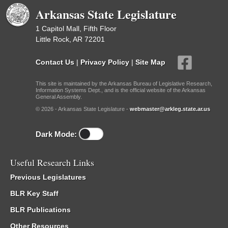
Arkansas State Legislature
1 Capitol Mall, Fifth Floor
Little Rock, AR 72201
Contact Us
|
Privacy Policy
|
Site Map
This site is maintained by the Arkansas Bureau of Legislative Research,
Information Systems Dept., and is the official website of the Arkansas
General Assembly.
© 2026 - Arkansas State Legislature -
webmaster@arkleg.state.ar.us
Dark Mode:
Useful Research Links
Previous Legislatures
BLR Key Staff
BLR Publications
Other Resources