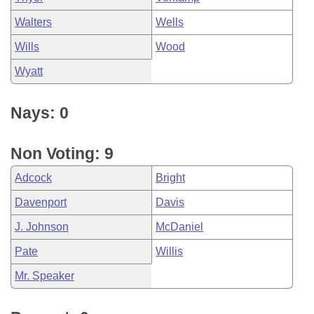
Walters
Wells
Wills
Wood
Wyatt
Nays: 0
Non Voting: 9
Adcock
Bright
Davenport
Davis
J. Johnson
McDaniel
Pate
Willis
Mr. Speaker