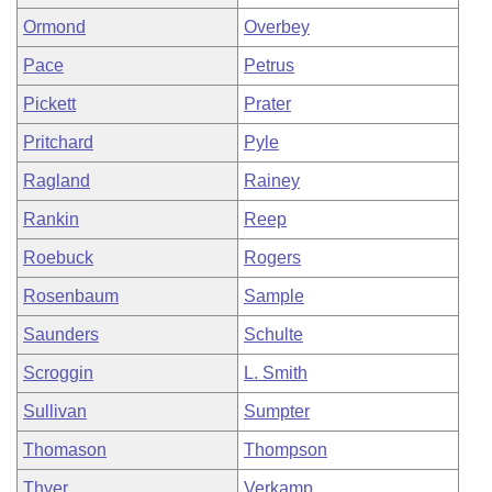
Ormond
Overbey
Pace
Petrus
Pickett
Prater
Pritchard
Pyle
Ragland
Rainey
Rankin
Reep
Roebuck
Rogers
Rosenbaum
Sample
Saunders
Schulte
Scroggin
L. Smith
Sullivan
Sumpter
Thomason
Thompson
Thyer
Verkamp