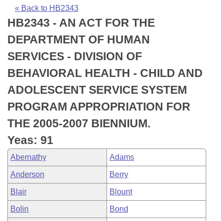
Bills on Committee Agendas
Recent Activities
Bills in House Committees
« Back to HB2343
HB2343 - AN ACT FOR THE
Search Center
Uncodified Historic Legislation
House
Recently Filed
Bills in Senate Committees
DEPARTMENT OF HUMAN
Governor's Veto List
Senate
Personalized Bill Tracking
SERVICES - DIVISION OF
Bills in Joint Committees
BEHAVIORAL HEALTH - CHILD AND
House Budget
Bills Returned from Committee
Meetings Of The Whole/Business Meetings
ADOLESCENT SERVICE SYSTEM
Senate Budget
Bill Conflicts Report
PROGRAM APPROPRIATION FOR
THE 2005-2007 BIENNIUM.
House Roll Call
Yeas: 91
Abernathy
Adams
Anderson
Berry
Blair
Blount
Bolin
Bond