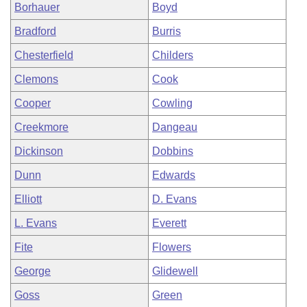
Borhauer
Boyd
Bradford
Burris
Chesterfield
Childers
Clemons
Cook
Cooper
Cowling
Creekmore
Dangeau
Dickinson
Dobbins
Dunn
Edwards
Elliott
D. Evans
L. Evans
Everett
Fite
Flowers
George
Glidewell
Goss
Green