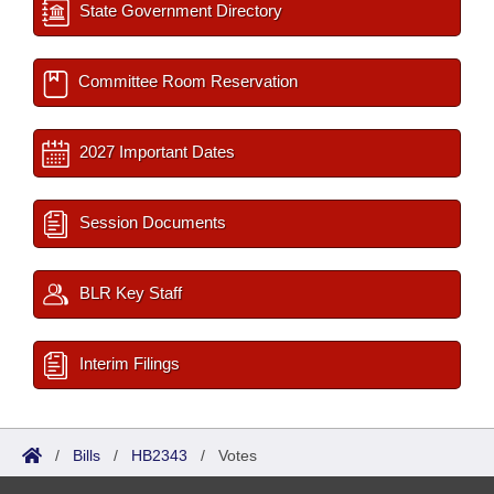
State Government Directory
Committee Room Reservation
2027 Important Dates
Session Documents
BLR Key Staff
Interim Filings
/
Bills
/
HB2343
/
Votes