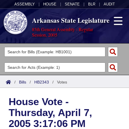
ASSEMBLY
|
HOUSE
|
SENATE
|
BLR
|
AUDIT
Arkansas State Legislature
85th General Assembly - Regular
Session, 2005
Legislators
List All
Committees
Joint
Acts
Search
/
Bills
/
HB2343
/
Votes
Search by Range
Bills
Senate
District Finder
House Vote -
Search by Range
Calendars
Advanced Search
House
Thursday, April 7,
Meetings and Events
Arkansas Law
Advanced Search
Code Sections Amended
Task Force
2005 3:17:06 PM
Arkansas Code and Constitution of 1874
Budget