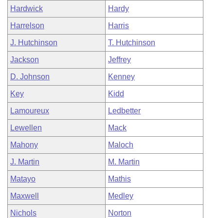
Hardwick
Hardy
Harrelson
Harris
J. Hutchinson
T. Hutchinson
Jackson
Jeffrey
D. Johnson
Kenney
Key
Kidd
Lamoureux
Ledbetter
Lewellen
Mack
Mahony
Maloch
J. Martin
M. Martin
Matayo
Mathis
Maxwell
Medley
Nichols
Norton