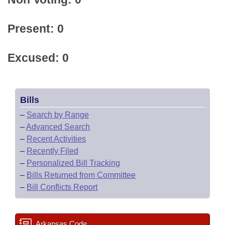
Present: 0
Excused: 0
Bills
–
Search by Range
–
Advanced Search
–
Recent Activities
–
Recently Filed
–
Personalized Bill Tracking
–
Bills Returned from Committee
–
Bill Conflicts Report
Arkansas Code