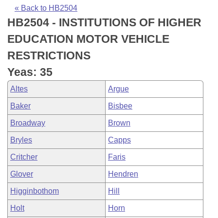
Bills on Committee Agendas
Recent Activities
Bills in House Committees
« Back to HB2504
HB2504 - INSTITUTIONS OF HIGHER
Search Center
Uncodified Historic Legislation
House
Recently Filed
Bills in Senate Committees
EDUCATION MOTOR VEHICLE
Governor's Veto List
Senate
Personalized Bill Tracking
RESTRICTIONS
Bills in Joint Committees
Yeas: 35
House Budget
Bills Returned from Committee
Meetings Of The Whole/Business Meetings
Altes
Argue
Senate Budget
Bill Conflicts Report
Baker
Bisbee
Broadway
Brown
House Roll Call
Bryles
Capps
Critcher
Faris
Glover
Hendren
Higginbothom
Hill
Holt
Horn