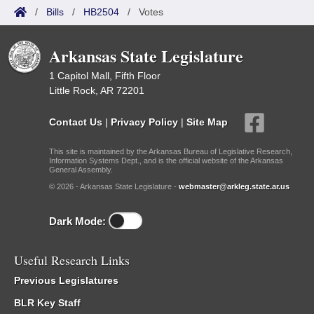
/
Bills
/
HB2504
/
Votes
Arkansas State Legislature
1 Capitol Mall, Fifth Floor
Little Rock, AR 72201
Contact Us
|
Privacy Policy
|
Site Map
This site is maintained by the Arkansas Bureau of Legislative Research,
Information Systems Dept., and is the official website of the Arkansas
General Assembly.
© 2026 - Arkansas State Legislature -
webmaster@arkleg.state.ar.us
Dark Mode:
Useful Research Links
Previous Legislatures
BLR Key Staff