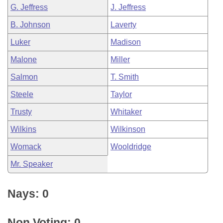
G. Jeffress
J. Jeffress
B. Johnson
Laverty
Luker
Madison
Malone
Miller
Salmon
T. Smith
Steele
Taylor
Trusty
Whitaker
Wilkins
Wilkinson
Womack
Wooldridge
Mr. Speaker
Nays: 0
Non Voting: 0