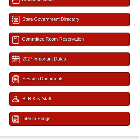
State Government Directory
Committee Room Reservation
2027 Important Dates
Session Documents
BLR Key Staff
Interim Filings