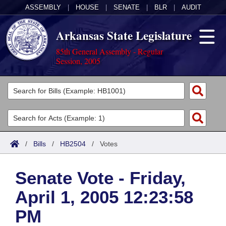
ASSEMBLY
|
HOUSE
|
SENATE
|
BLR
|
AUDIT
Arkansas State Legislature
85th General Assembly - Regular
Session, 2005
Legislators
List All
Committees
Joint
Acts
Search
/
Bills
/
HB2504
/
Votes
Search by Range
Bills
Senate
District Finder
Senate Vote - Friday,
Search by Range
Calendars
Advanced Search
House
April 1, 2005 12:23:58
Meetings and Events
Arkansas Law
Advanced Search
Code Sections Amended
Task Force
PM
Arkansas Code and Constitution of 1874
Budget