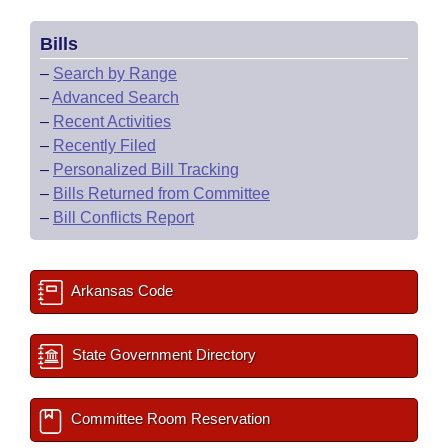
Bills
–
Search by Range
–
Advanced Search
–
Recent Activities
–
Recently Filed
–
Personalized Bill Tracking
–
Bills Returned from Committee
–
Bill Conflicts Report
Arkansas Code
State Government Directory
Committee Room Reservation