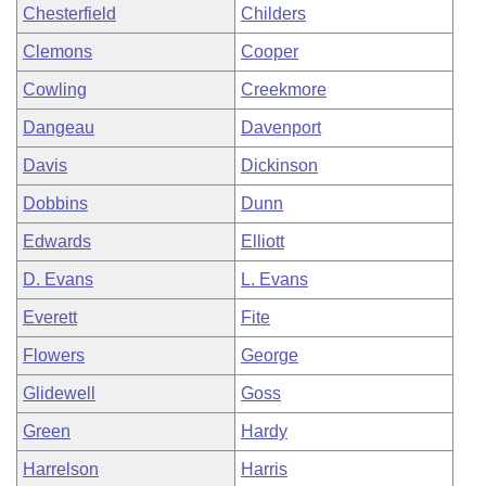
Chesterfield
Childers
Clemons
Cooper
Cowling
Creekmore
Dangeau
Davenport
Davis
Dickinson
Dobbins
Dunn
Edwards
Elliott
D. Evans
L. Evans
Everett
Fite
Flowers
George
Glidewell
Goss
Green
Hardy
Harrelson
Harris