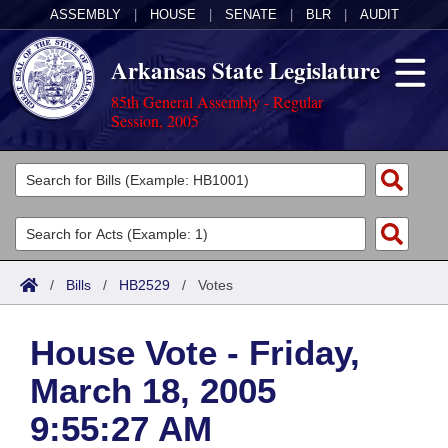
ASSEMBLY
|
HOUSE
|
SENATE
|
BLR
|
AUDIT
Arkansas State Legislature
85th General Assembly - Regular
Session, 2005
Legislators
List All
Committees
Joint
Acts
Search
/
Bills
/
HB2529
/
Votes
Search by Range
Bills
Senate
District Finder
House Vote - Friday,
Search by Range
Calendars
Advanced Search
House
March 18, 2005
Meetings and Events
Arkansas Law
Advanced Search
Code Sections Amended
Task Force
9:55:27 AM
Arkansas Code and Constitution of 1874
Budget