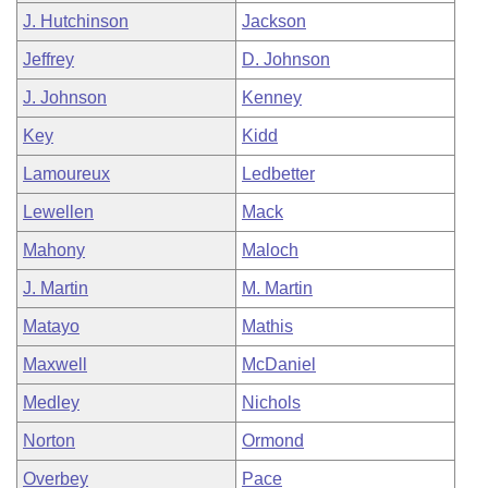
J. Hutchinson
Jackson
Jeffrey
D. Johnson
J. Johnson
Kenney
Key
Kidd
Lamoureux
Ledbetter
Lewellen
Mack
Mahony
Maloch
J. Martin
M. Martin
Matayo
Mathis
Maxwell
McDaniel
Medley
Nichols
Norton
Ormond
Overbey
Pace