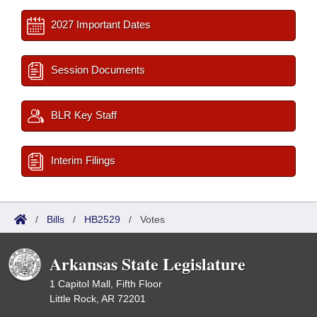
2027 Important Dates
Session Documents
BLR Key Staff
Interim Filings
/
Bills
/
HB2529
/
Votes
Arkansas State Legislature
1 Capitol Mall, Fifth Floor
Little Rock, AR 72201