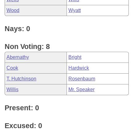
Wood
Wyatt
Nays: 0
Non Voting: 8
Abernathy
Bright
Cook
Hardwick
T. Hutchinson
Rosenbaum
Willis
Mr. Speaker
Present: 0
Excused: 0