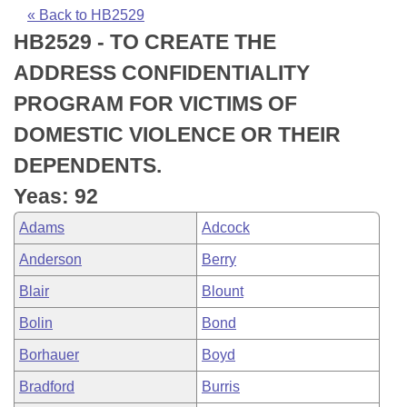
Bills on Committee Agendas
Recent Activities
Bills in House Committees
« Back to HB2529
HB2529 - TO CREATE THE
Search Center
Uncodified Historic Legislation
House
Recently Filed
Bills in Senate Committees
ADDRESS CONFIDENTIALITY
Governor's Veto List
Senate
Personalized Bill Tracking
PROGRAM FOR VICTIMS OF
Bills in Joint Committees
DOMESTIC VIOLENCE OR THEIR
House Budget
Bills Returned from Committee
Meetings Of The Whole/Business Meetings
DEPENDENTS.
Senate Budget
Bill Conflicts Report
Yeas: 92
Adams
Adcock
House Roll Call
Anderson
Berry
Blair
Blount
Bolin
Bond
Borhauer
Boyd
Bradford
Burris