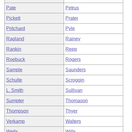
Pate
Petrus
Pickett
Prater
Pritchard
Pyle
Ragland
Rainey
Rankin
Reep
Roebuck
Rogers
Sample
Saunders
Schulte
Scroggin
L. Smith
Sullivan
Sumpter
Thomason
Thompson
Thyer
Verkamp
Walters
Wells
Wills