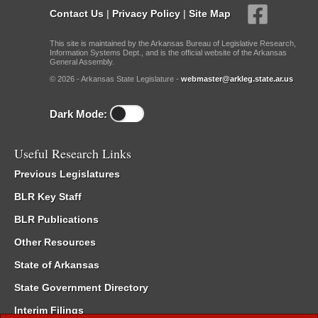
Contact Us
|
Privacy Policy
|
Site Map
This site is maintained by the Arkansas Bureau of Legislative Research,
Information Systems Dept., and is the official website of the Arkansas
General Assembly.
© 2026 - Arkansas State Legislature -
webmaster@arkleg.state.ar.us
Dark Mode:
Useful Research Links
Previous Legislatures
BLR Key Staff
BLR Publications
Other Resources
State of Arkansas
State Government Directory
Interim Filings