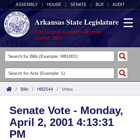
ASSEMBLY
|
HOUSE
|
SENATE
|
BLR
|
AUDIT
Arkansas State Legislature
83rd General Assembly - Regular
Session, 2001
Legislators
List All
Committees
Joint
Acts
Search
/
Bills
/
HB2544
/
Votes
Search by Range
Bills
Senate
District Finder
Senate Vote - Monday,
Search by Range
Calendars
Advanced Search
House
April 2, 2001 4:13:31
Meetings and Events
Arkansas Law
Advanced Search
Code Sections Amended
Task Force
PM
Arkansas Code and Constitution of 1874
Budget