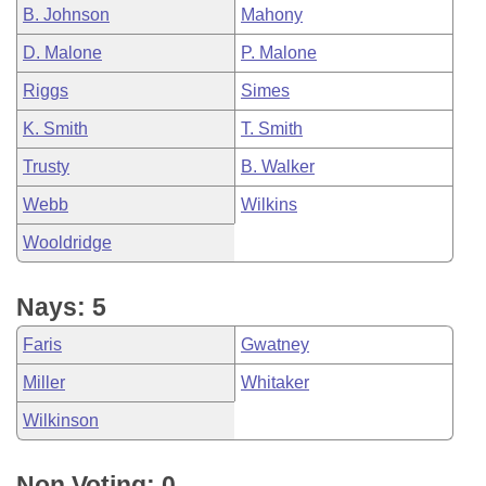
B. Johnson
Mahony
D. Malone
P. Malone
Riggs
Simes
K. Smith
T. Smith
Trusty
B. Walker
Webb
Wilkins
Wooldridge
Nays: 5
Faris
Gwatney
Miller
Whitaker
Wilkinson
Non Voting: 0