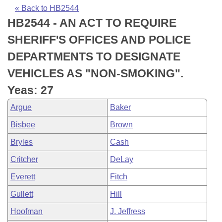
Bills on Committee Agendas
Recent Activities
Bills in House Committees
« Back to HB2544
HB2544 - AN ACT TO REQUIRE
Search Center
Uncodified Historic Legislation
House
Recently Filed
Bills in Senate Committees
SHERIFF'S OFFICES AND POLICE
Governor's Veto List
Senate
Personalized Bill Tracking
DEPARTMENTS TO DESIGNATE
Bills in Joint Committees
VEHICLES AS "NON-SMOKING".
House Budget
Bills Returned from Committee
Meetings Of The Whole/Business Meetings
Yeas: 27
Senate Budget
Bill Conflicts Report
Argue
Baker
Bisbee
Brown
House Roll Call
Bryles
Cash
Critcher
DeLay
Everett
Fitch
Gullett
Hill
Hoofman
J. Jeffress