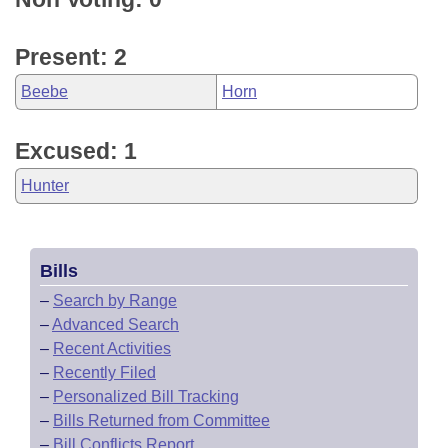
Present: 2
Beebe
Horn
Excused: 1
Hunter
Bills
–
Search by Range
–
Advanced Search
–
Recent Activities
–
Recently Filed
–
Personalized Bill Tracking
–
Bills Returned from Committee
–
Bill Conflicts Report