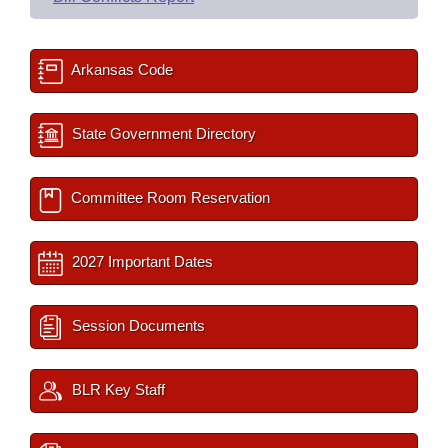
Arkansas Code
State Government Directory
Committee Room Reservation
2027 Important Dates
Session Documents
BLR Key Staff