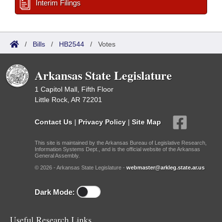
Interim Filings
/
Bills
/
HB2544
/
Votes
Arkansas State Legislature
1 Capitol Mall, Fifth Floor
Little Rock, AR 72201
Contact Us
|
Privacy Policy
|
Site Map
This site is maintained by the Arkansas Bureau of Legislative Research,
Information Systems Dept., and is the official website of the Arkansas
General Assembly.
© 2026 - Arkansas State Legislature -
webmaster@arkleg.state.ar.us
Dark Mode:
Useful Research Links