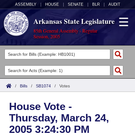
ASSEMBLY
|
HOUSE
|
SENATE
|
BLR
|
AUDIT
Arkansas State Legislature
85th General Assembly - Regular
Session, 2005
Legislators
List All
Committees
Joint
Acts
Search
/
Bills
/
SB1074
/
Votes
Search by Range
Bills
Senate
District Finder
House Vote -
Search by Range
Calendars
Advanced Search
House
Thursday, March 24,
Meetings and Events
Arkansas Law
Advanced Search
Code Sections Amended
Task Force
2005 3:24:30 PM
Arkansas Code and Constitution of 1874
Budget