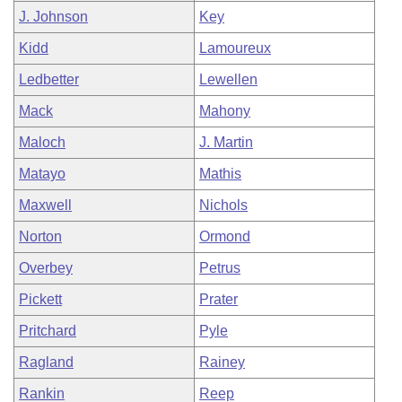
J. Johnson
Key
Kidd
Lamoureux
Ledbetter
Lewellen
Mack
Mahony
Maloch
J. Martin
Matayo
Mathis
Maxwell
Nichols
Norton
Ormond
Overbey
Petrus
Pickett
Prater
Pritchard
Pyle
Ragland
Rainey
Rankin
Reep