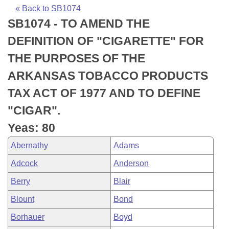
Bills on Committee Agendas
Recent Activities
Bills in House Committees
« Back to SB1074
SB1074 - TO AMEND THE
Search Center
Uncodified Historic Legislation
House
Recently Filed
Bills in Senate Committees
DEFINITION OF "CIGARETTE" FOR
Governor's Veto List
Senate
Personalized Bill Tracking
THE PURPOSES OF THE
Bills in Joint Committees
ARKANSAS TOBACCO PRODUCTS
House Budget
Bills Returned from Committee
Meetings Of The Whole/Business Meetings
TAX ACT OF 1977 AND TO DEFINE
Senate Budget
Bill Conflicts Report
"CIGAR".
Yeas: 80
House Roll Call
Abernathy
Adams
Adcock
Anderson
Berry
Blair
Blount
Bond
Borhauer
Boyd