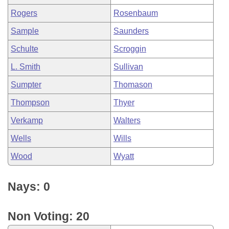
Rogers
Rosenbaum
Sample
Saunders
Schulte
Scroggin
L. Smith
Sullivan
Sumpter
Thomason
Thompson
Thyer
Verkamp
Walters
Wells
Wills
Wood
Wyatt
Nays: 0
Non Voting: 20