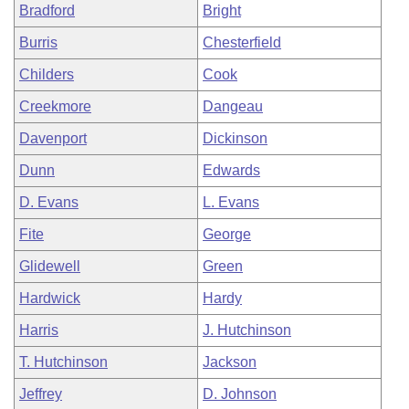
Bradford
Bright
Burris
Chesterfield
Childers
Cook
Creekmore
Dangeau
Davenport
Dickinson
Dunn
Edwards
D. Evans
L. Evans
Fite
George
Glidewell
Green
Hardwick
Hardy
Harris
J. Hutchinson
T. Hutchinson
Jackson
Jeffrey
D. Johnson