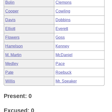
Bolin
Clemons
Cooper
Cowling
Davis
Dobbins
Elliott
Everett
Flowers
Goss
Harrelson
Kenney
M. Martin
McDaniel
Medley
Pace
Pate
Roebuck
Willis
Mr. Speaker
Present: 0
Excused: 0