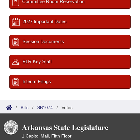
Committee Room Reservation
2027 Important Dates
Session Documents
BLR Key Staff
Interim Filings
/
Bills
/
SB1074
/
Votes
Arkansas State Legislature
1 Capitol Mall, Fifth Floor