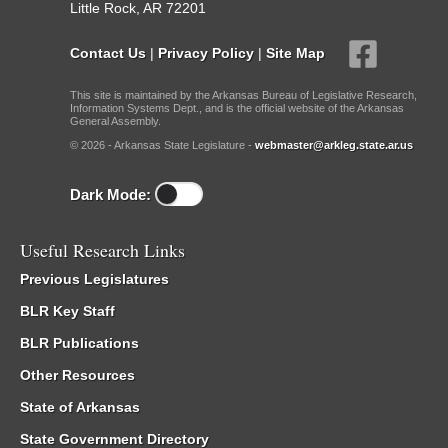
Little Rock, AR 72201
Contact Us
|
Privacy Policy
|
Site Map
This site is maintained by the Arkansas Bureau of Legislative Research,
Information Systems Dept., and is the official website of the Arkansas
General Assembly.
© 2026 - Arkansas State Legislature -
webmaster@arkleg.state.ar.us
Dark Mode:
Useful Research Links
Previous Legislatures
BLR Key Staff
BLR Publications
Other Resources
State of Arkansas
State Government Directory