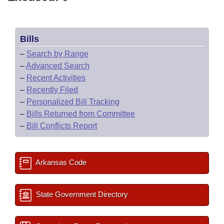
Bills
–
Search by Range
–
Advanced Search
–
Recent Activities
–
Recently Filed
–
Personalized Bill Tracking
–
Bills Returned from Committee
–
Bill Conflicts Report
Arkansas Code
State Government Directory