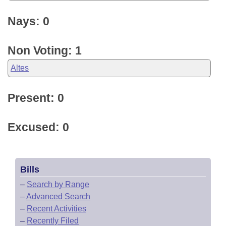
Nays: 0
Non Voting: 1
Altes
Present: 0
Excused: 0
Bills
–
Search by Range
–
Advanced Search
–
Recent Activities
–
Recently Filed