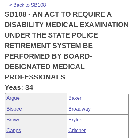
Bills on Committee Agendas
Recent Activities
Bills in House Committees
« Back to SB108
SB108 - AN ACT TO REQUIRE A
Search Center
Uncodified Historic Legislation
House
Recently Filed
Bills in Senate Committees
DISABILITY MEDICAL EXAMINATION
Governor's Veto List
Senate
Personalized Bill Tracking
UNDER THE STATE POLICE
Bills in Joint Committees
RETIREMENT SYSTEM BE
House Budget
Bills Returned from Committee
Meetings Of The Whole/Business Meetings
PERFORMED BY BOARD-
Senate Budget
Bill Conflicts Report
DESIGNATED MEDICAL
PROFESSIONALS.
House Roll Call
Yeas: 34
Argue
Baker
Bisbee
Broadway
Brown
Bryles
Capps
Critcher