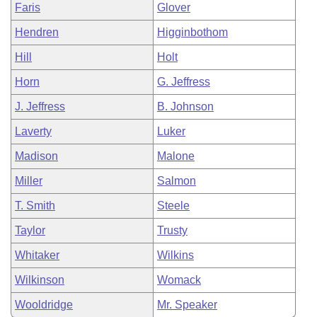
Faris
Glover
Hendren
Higginbothom
Hill
Holt
Horn
G. Jeffress
J. Jeffress
B. Johnson
Laverty
Luker
Madison
Malone
Miller
Salmon
T. Smith
Steele
Taylor
Trusty
Whitaker
Wilkins
Wilkinson
Womack
Wooldridge
Mr. Speaker