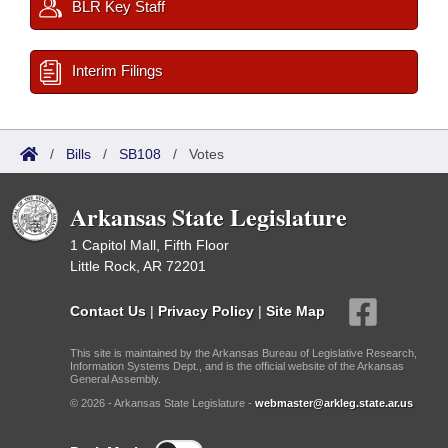
BLR Key Staff
Interim Filings
/
Bills
/
SB108
/
Votes
Arkansas State Legislature
1 Capitol Mall, Fifth Floor
Little Rock, AR 72201
Contact Us
|
Privacy Policy
|
Site Map
This site is maintained by the Arkansas Bureau of Legislative Research,
Information Systems Dept., and is the official website of the Arkansas
General Assembly.
© 2026 - Arkansas State Legislature -
webmaster@arkleg.state.ar.us