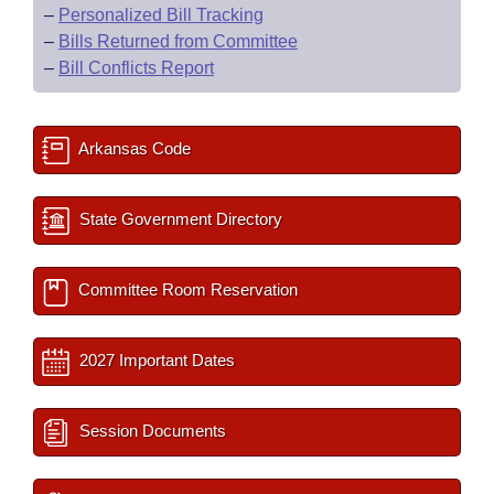
–
Personalized Bill Tracking
–
Bills Returned from Committee
–
Bill Conflicts Report
Arkansas Code
State Government Directory
Committee Room Reservation
2027 Important Dates
Session Documents