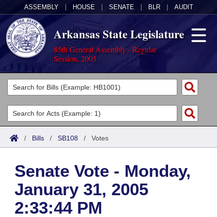
ASSEMBLY
|
HOUSE
|
SENATE
|
BLR
|
AUDIT
Arkansas State Legislature
85th General Assembly - Regular
Session, 2005
Legislators
List All
Committees
Joint
Acts
Search
/
Bills
/
SB108
/
Votes
Search by Range
Bills
Senate
District Finder
Senate Vote - Monday,
Search by Range
Calendars
Advanced Search
House
January 31, 2005
Meetings and Events
Arkansas Law
Advanced Search
Code Sections Amended
Task Force
2:33:44 PM
Arkansas Code and Constitution of 1874
Budget