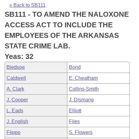
Bills on Committee Agendas
Recent Activities
Bills in House Committees
« Back to SB111
SB111 - TO AMEND THE NALOXONE
Search Center
Uncodified Historic Legislation
House
Recently Filed
Bills in Senate Committees
ACCESS ACT TO INCLUDE THE
Governor's Veto List
Senate
Personalized Bill Tracking
EMPLOYEES OF THE ARKANSAS
Bills in Joint Committees
STATE CRIME LAB.
House Budget
Bills Returned from Committee
Meetings Of The Whole/Business Meetings
Yeas: 32
Senate Budget
Bill Conflicts Report
Bledsoe
Bond
Caldwell
E. Cheatham
House Roll Call
A. Clark
Collins-Smith
J. Cooper
J. Dismang
L. Eads
Elliott
J. English
Files
Flippo
S. Flowers