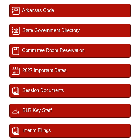
Arkansas Code
State Government Directory
Committee Room Reservation
2027 Important Dates
Session Documents
BLR Key Staff
Interim Filings