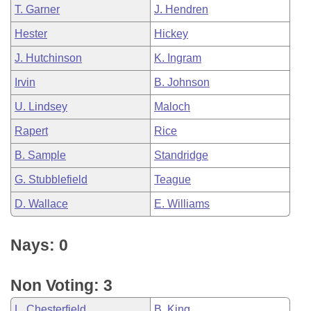
T. Garner
J. Hendren
Hester
Hickey
J. Hutchinson
K. Ingram
Irvin
B. Johnson
U. Lindsey
Maloch
Rapert
Rice
B. Sample
Standridge
G. Stubblefield
Teague
D. Wallace
E. Williams
Nays: 0
Non Voting: 3
L. Chesterfield
B. King