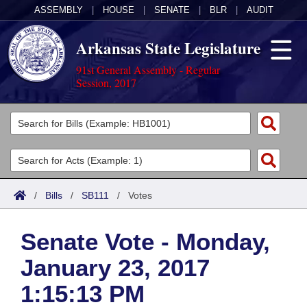
ASSEMBLY
|
HOUSE
|
SENATE
|
BLR
|
AUDIT
Arkansas State Legislature
91st General Assembly - Regular
Session, 2017
Legislators
List All
Committees
Joint
Acts
Search
/
Bills
/
SB111
/
Votes
Search by Range
Bills
Senate
District Finder
Senate Vote - Monday,
Search by Range
Calendars
Advanced Search
House
January 23, 2017
Meetings and Events
Arkansas Law
Advanced Search
Code Sections Amended
Task Force
1:15:13 PM
Arkansas Code and Constitution of 1874
Budget