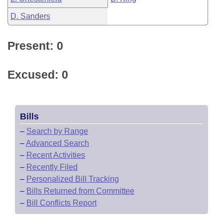
D. Sanders
Present: 0
Excused: 0
Bills
–
Search by Range
–
Advanced Search
–
Recent Activities
–
Recently Filed
–
Personalized Bill Tracking
–
Bills Returned from Committee
–
Bill Conflicts Report