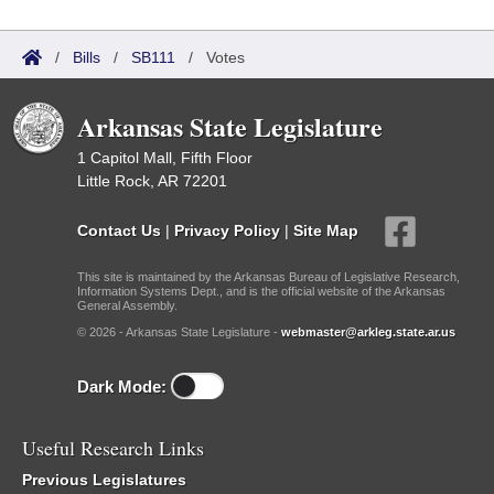
/
Bills
/
SB111
/
Votes
Arkansas State Legislature
1 Capitol Mall, Fifth Floor
Little Rock, AR 72201
Contact Us
|
Privacy Policy
|
Site Map
This site is maintained by the Arkansas Bureau of Legislative Research,
Information Systems Dept., and is the official website of the Arkansas
General Assembly.
© 2026 - Arkansas State Legislature -
webmaster@arkleg.state.ar.us
Dark Mode:
Useful Research Links
Previous Legislatures