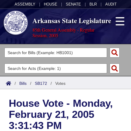
ASSEMBLY
|
HOUSE
|
SENATE
|
BLR
|
AUDIT
Arkansas State Legislature
85th General Assembly - Regular
Session, 2005
Legislators
List All
Committees
Joint
Acts
Search
/
Bills
/
SB172
/
Votes
Search by Range
Bills
Senate
District Finder
House Vote - Monday,
Search by Range
Calendars
Advanced Search
House
February 21, 2005
Meetings and Events
Arkansas Law
Advanced Search
Code Sections Amended
Task Force
3:31:43 PM
Arkansas Code and Constitution of 1874
Budget