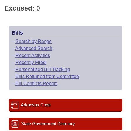
Excused: 0
Bills
–
Search by Range
–
Advanced Search
–
Recent Activities
–
Recently Filed
–
Personalized Bill Tracking
–
Bills Returned from Committee
–
Bill Conflicts Report
Arkansas Code
State Government Directory