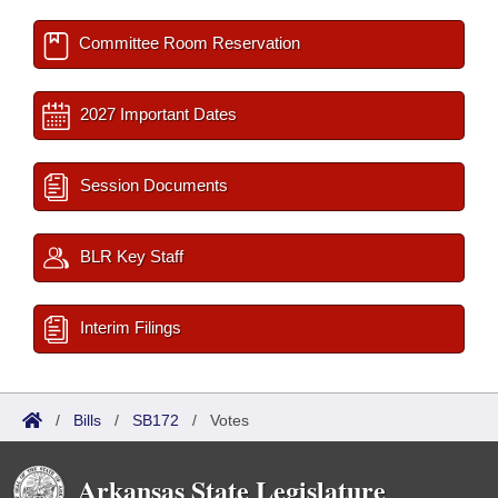
Committee Room Reservation
2027 Important Dates
Session Documents
BLR Key Staff
Interim Filings
/
Bills
/
SB172
/
Votes
Arkansas State Legislature