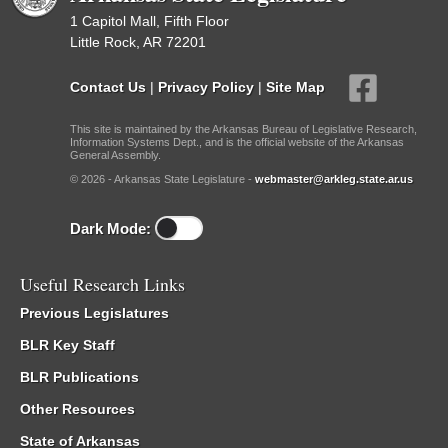
1 Capitol Mall, Fifth Floor
Little Rock, AR 72201
Contact Us
|
Privacy Policy
|
Site Map
This site is maintained by the Arkansas Bureau of Legislative Research,
Information Systems Dept., and is the official website of the Arkansas
General Assembly.
© 2026 - Arkansas State Legislature -
webmaster@arkleg.state.ar.us
Dark Mode:
Useful Research Links
Previous Legislatures
BLR Key Staff
BLR Publications
Other Resources
State of Arkansas