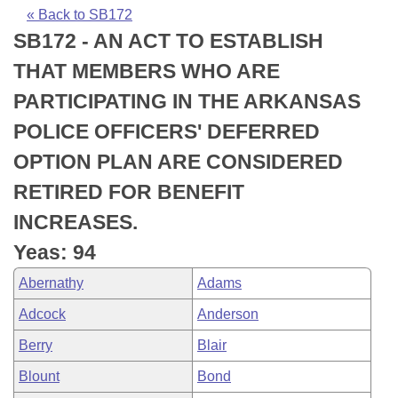
Bills on Committee Agendas
Recent Activities
Bills in House Committees
« Back to SB172
SB172 - AN ACT TO ESTABLISH
Search Center
Uncodified Historic Legislation
House
Recently Filed
Bills in Senate Committees
THAT MEMBERS WHO ARE
Governor's Veto List
Senate
Personalized Bill Tracking
PARTICIPATING IN THE ARKANSAS
Bills in Joint Committees
POLICE OFFICERS' DEFERRED
House Budget
Bills Returned from Committee
Meetings Of The Whole/Business Meetings
OPTION PLAN ARE CONSIDERED
Senate Budget
Bill Conflicts Report
RETIRED FOR BENEFIT
INCREASES.
House Roll Call
Yeas: 94
Abernathy
Adams
Adcock
Anderson
Berry
Blair
Blount
Bond