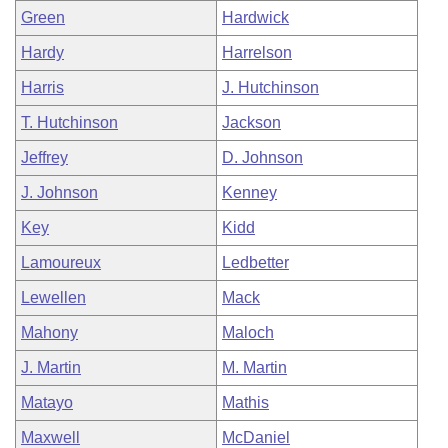
Green
Hardwick
Hardy
Harrelson
Harris
J. Hutchinson
T. Hutchinson
Jackson
Jeffrey
D. Johnson
J. Johnson
Kenney
Key
Kidd
Lamoureux
Ledbetter
Lewellen
Mack
Mahony
Maloch
J. Martin
M. Martin
Matayo
Mathis
Maxwell
McDaniel