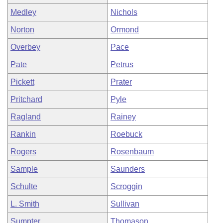
Medley
Nichols
Norton
Ormond
Overbey
Pace
Pate
Petrus
Pickett
Prater
Pritchard
Pyle
Ragland
Rainey
Rankin
Roebuck
Rogers
Rosenbaum
Sample
Saunders
Schulte
Scroggin
L. Smith
Sullivan
Sumpter
Thomason