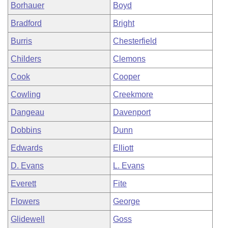
Borhauer
Boyd
Bradford
Bright
Burris
Chesterfield
Childers
Clemons
Cook
Cooper
Cowling
Creekmore
Dangeau
Davenport
Dobbins
Dunn
Edwards
Elliott
D. Evans
L. Evans
Everett
Fite
Flowers
George
Glidewell
Goss