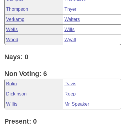
Thompson
Thyer
Verkamp
Walters
Wells
Wills
Wood
Wyatt
Nays: 0
Non Voting: 6
Bolin
Davis
Dickinson
Reep
Willis
Mr. Speaker
Present: 0