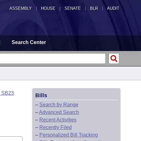
ASSEMBLY
|
HOUSE
|
SENATE
|
BLR
|
AUDIT
t
Search Center
o SB23
Bills
–
Search by Range
–
Advanced Search
–
Recent Activities
–
Recently Filed
–
Personalized Bill Tracking