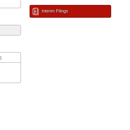
Interim Filings
n