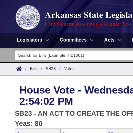
Arkansas State Legisla
83rd General Assembly - Regular Sess
Legislators
Committees
Acts
Legislators
List All
Committees
/
Bills
/
SB23
/
Votes
Joint
Acts
Search
House Vote - Wednesda
Search by Range
Bills
Senate
District Finder
2:54:02 PM
Search by Range
Calendars
Advanced Search
House
SB23 - AN ACT TO CREATE THE OF
Meetings and Events
Arkansas Law
Yeas: 80
Advanced Search
Code Sections Amended
Task Force