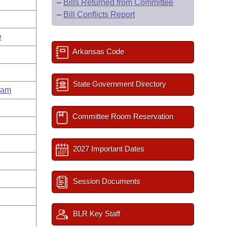
–
Bills Returned from Committee
–
Bill Conflicts Report
e
Arkansas Code
State Government Directory
ham
Committee Room Reservation
2027 Important Dates
Session Documents
BLR Key Staff