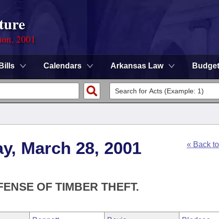
ture
ion, 2001
Bills
Calendars
Arkansas Law
Budge
y, March 28, 2001
« Back t
FENSE OF TIMBER THEFT.