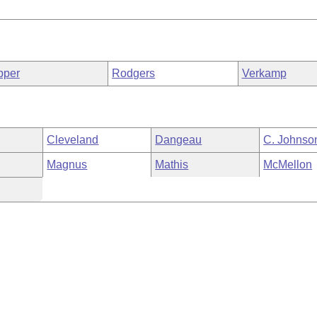
pper
Rodgers
Verkamp
Cleveland
Dangeau
C. Johnso
Magnus
Mathis
McMellon