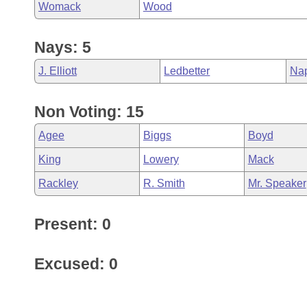
Womack
Wood
Nays: 5
J. Elliott
Ledbetter
Na
Non Voting: 15
Agee
Biggs
Boyd
King
Lowery
Mack
Rackley
R. Smith
Mr. Speaker
Present: 0
Excused: 0