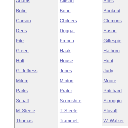
Adams
Allison
Altes
Arkansas Code and Constitution of 1874
Budget
Bills on Committee Agendas
Recent Activities
Bills in House Committees
Bolin
Bond
Bookout
Search Center
Uncodified Historic Legislation
House
Recently Filed
Carson
Childers
Clemons
Bills in Senate Committees
Dees
Duggar
Eason
Governor's Veto List
Senate
Personalized Bill Tracking
Bills in Joint Committees
Fite
French
Gillespie
House Budget
Bills Returned from Committee
Green
Haak
Hathorn
Meetings Of The Whole/Business Meetings
Holt
House
Hunt
Senate Budget
Bill Conflicts Report
G. Jeffress
Jones
Judy
House Roll Call
Milum
Minton
Moore
Parks
Prater
Pritchard
Schall
Scrimshire
Scroggin
M. Steele
T. Steele
Stovall
Thomas
Trammell
W. Walker