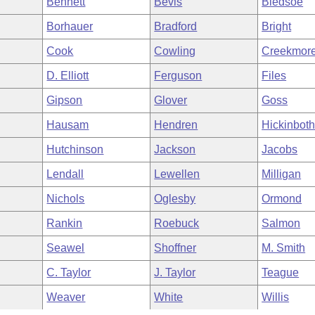
Bennett
Bevis
Bledsoe
Borhauer
Bradford
Bright
Cook
Cowling
Creekmor
D. Elliott
Ferguson
Files
Gipson
Glover
Goss
Hausam
Hendren
Hickinbot
Hutchinson
Jackson
Jacobs
Lendall
Lewellen
Milligan
Nichols
Oglesby
Ormond
Rankin
Roebuck
Salmon
Seawel
Shoffner
M. Smith
C. Taylor
J. Taylor
Teague
Weaver
White
Willis