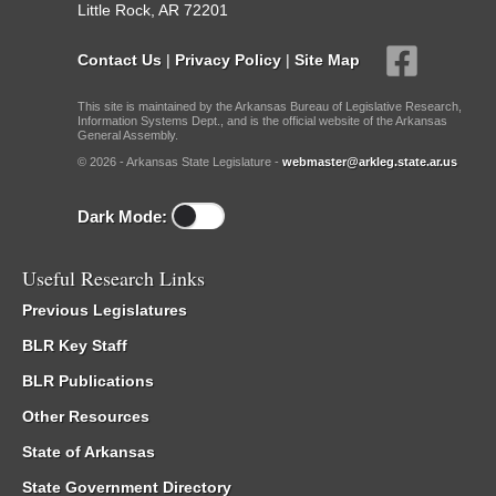
Little Rock, AR 72201
Contact Us
|
Privacy Policy
|
Site Map
This site is maintained by the Arkansas Bureau of Legislative Research,
Information Systems Dept., and is the official website of the Arkansas
General Assembly.
© 2026 - Arkansas State Legislature -
webmaster@arkleg.state.ar.us
Dark Mode:
Useful Research Links
Previous Legislatures
BLR Key Staff
BLR Publications
Other Resources
State of Arkansas
State Government Directory