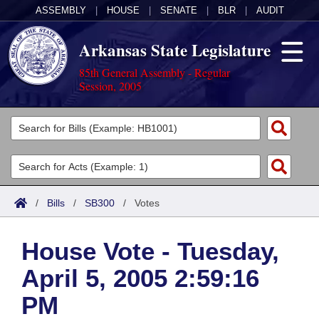
ASSEMBLY
|
HOUSE
|
SENATE
|
BLR
|
AUDIT
Arkansas State Legislature
85th General Assembly - Regular
Session, 2005
Legislators
List All
Committees
Joint
Acts
Search
/
Bills
/
SB300
/
Votes
Search by Range
Bills
Senate
District Finder
House Vote - Tuesday,
Search by Range
Calendars
Advanced Search
House
April 5, 2005 2:59:16
Meetings and Events
Arkansas Law
Advanced Search
Code Sections Amended
Task Force
PM
Arkansas Code and Constitution of 1874
Budget