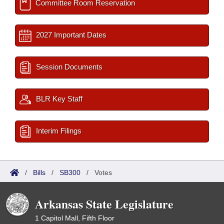
Committee Room Reservation
2027 Important Dates
Session Documents
BLR Key Staff
Interim Filings
/
Bills
/
SB300
/
Votes
Arkansas State Legislature
1 Capitol Mall, Fifth Floor