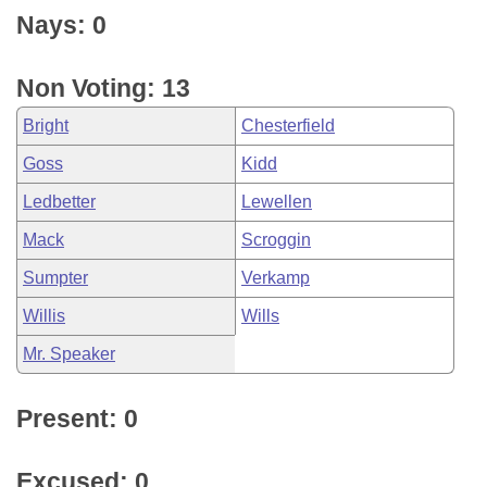
Nays: 0
Non Voting: 13
Bright
Chesterfield
Goss
Kidd
Ledbetter
Lewellen
Mack
Scroggin
Sumpter
Verkamp
Willis
Wills
Mr. Speaker
Present: 0
Excused: 0