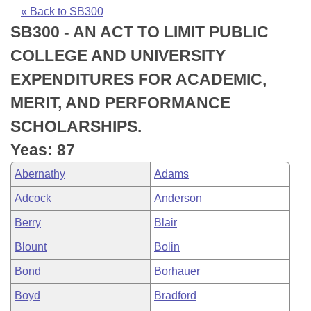
Bills on Committee Agendas
Recent Activities
Bills in House Committees
« Back to SB300
SB300 - AN ACT TO LIMIT PUBLIC
Search Center
Uncodified Historic Legislation
House
Recently Filed
Bills in Senate Committees
COLLEGE AND UNIVERSITY
Governor's Veto List
Senate
Personalized Bill Tracking
EXPENDITURES FOR ACADEMIC,
Bills in Joint Committees
MERIT, AND PERFORMANCE
House Budget
Bills Returned from Committee
Meetings Of The Whole/Business Meetings
SCHOLARSHIPS.
Senate Budget
Bill Conflicts Report
Yeas: 87
Abernathy
Adams
House Roll Call
Adcock
Anderson
Berry
Blair
Blount
Bolin
Bond
Borhauer
Boyd
Bradford