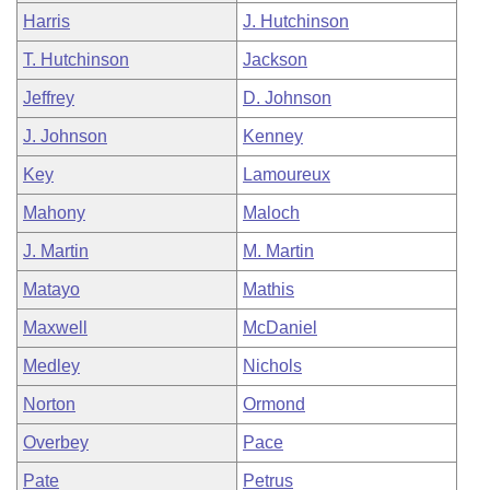
Harris
J. Hutchinson
T. Hutchinson
Jackson
Jeffrey
D. Johnson
J. Johnson
Kenney
Key
Lamoureux
Mahony
Maloch
J. Martin
M. Martin
Matayo
Mathis
Maxwell
McDaniel
Medley
Nichols
Norton
Ormond
Overbey
Pace
Pate
Petrus