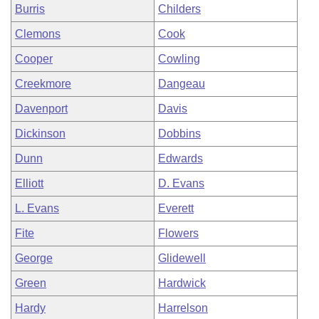
Burris
Childers
Clemons
Cook
Cooper
Cowling
Creekmore
Dangeau
Davenport
Davis
Dickinson
Dobbins
Dunn
Edwards
Elliott
D. Evans
L. Evans
Everett
Fite
Flowers
George
Glidewell
Green
Hardwick
Hardy
Harrelson