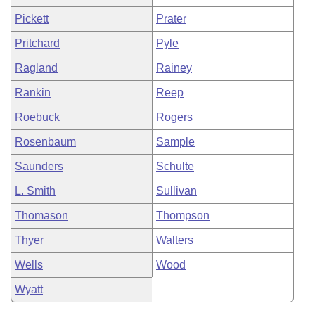
Pickett
Prater
Pritchard
Pyle
Ragland
Rainey
Rankin
Reep
Roebuck
Rogers
Rosenbaum
Sample
Saunders
Schulte
L. Smith
Sullivan
Thomason
Thompson
Thyer
Walters
Wells
Wood
Wyatt