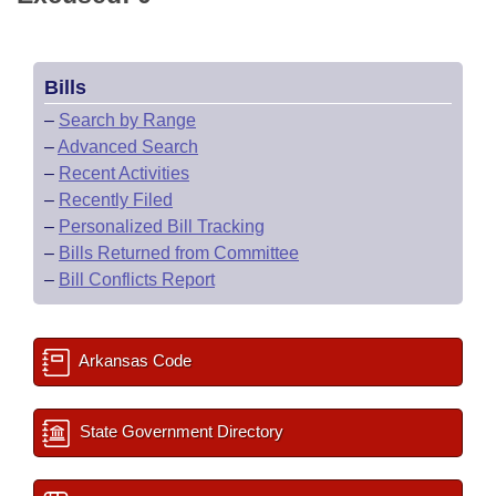
Bills
–
Search by Range
–
Advanced Search
–
Recent Activities
–
Recently Filed
–
Personalized Bill Tracking
–
Bills Returned from Committee
–
Bill Conflicts Report
Arkansas Code
State Government Directory