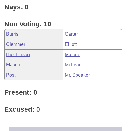
Nays: 0
Non Voting: 10
Burris
Carter
Clemmer
Elliott
Hutchinson
Malone
Mauch
McLean
Post
Mr. Speaker
Present: 0
Excused: 0