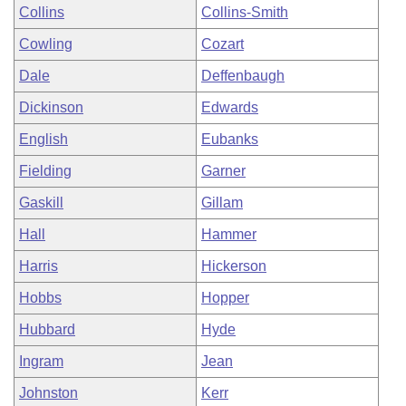
Collins
Collins-Smith
Cowling
Cozart
Dale
Deffenbaugh
Dickinson
Edwards
English
Eubanks
Fielding
Garner
Gaskill
Gillam
Hall
Hammer
Harris
Hickerson
Hobbs
Hopper
Hubbard
Hyde
Ingram
Jean
Johnston
Kerr