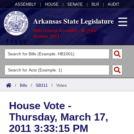
ASSEMBLY
|
HOUSE
|
SENATE
|
BLR
|
AUDIT
Arkansas State Legislature
88th General Assembly - Regular
Session, 2011
Legislators
List All
Committees
Joint
Acts
Search
/
Bills
/
SB311
/
Votes
Search by Range
Bills
Senate
District Finder
House Vote -
Search by Range
Calendars
Advanced Search
House
Thursday, March 17,
Meetings and Events
Arkansas Law
Advanced Search
Code Sections Amended
Task Force
2011 3:33:15 PM
Arkansas Code and Constitution of 1874
Budget