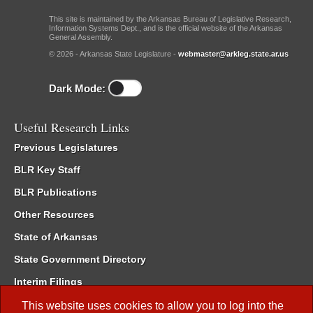
This site is maintained by the Arkansas Bureau of Legislative Research,
Information Systems Dept., and is the official website of the Arkansas
General Assembly.
© 2026 - Arkansas State Legislature -
webmaster@arkleg.state.ar.us
Dark Mode:
Useful Research Links
Previous Legislatures
BLR Key Staff
BLR Publications
Other Resources
State of Arkansas
State Government Directory
Interim Filings
Committee Room Reservation
This website uses cookies to allow you to log into the