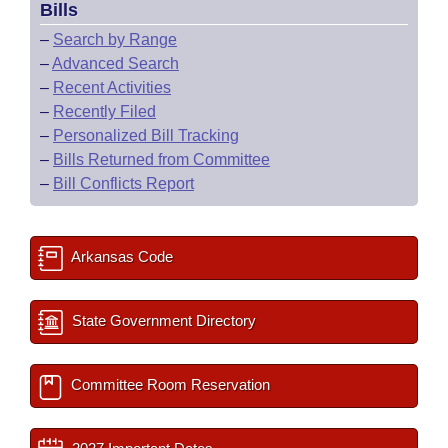
Bills
–
Search by Range
–
Advanced Search
–
Recent Activities
–
Recently Filed
–
Personalized Bill Tracking
–
Bills Returned from Committee
–
Bill Conflicts Report
Arkansas Code
State Government Directory
Committee Room Reservation