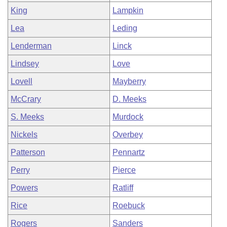
King
Lampkin
Lea
Leding
Lenderman
Linck
Lindsey
Love
Lovell
Mayberry
McCrary
D. Meeks
S. Meeks
Murdock
Nickels
Overbey
Patterson
Pennartz
Perry
Pierce
Powers
Ratliff
Rice
Roebuck
Rogers
Sanders