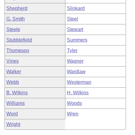
Shepherd
Slinkard
G. Smith
Steel
Steele
Stewart
Stubblefield
Summers
Thompson
Tyler
Vines
Wagner
Walker
Wardlaw
Webb
Westerman
B. Wilkins
H. Wilkins
Williams
Woods
Word
Wren
Wright