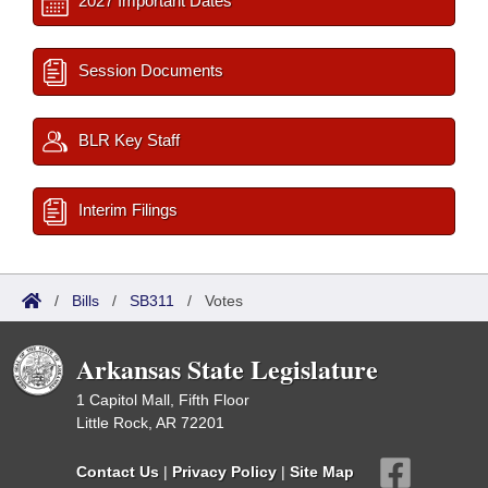
2027 Important Dates
Session Documents
BLR Key Staff
Interim Filings
/
Bills
/
SB311
/
Votes
Arkansas State Legislature
1 Capitol Mall, Fifth Floor
Little Rock, AR 72201
Contact Us
|
Privacy Policy
|
Site Map