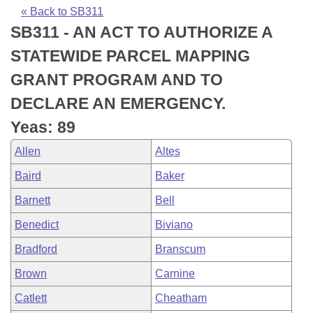
Bills on Committee Agendas
Recent Activities
Bills in House Committees
« Back to SB311
SB311 - AN ACT TO AUTHORIZE A
Search Center
Uncodified Historic Legislation
House
Recently Filed
Bills in Senate Committees
STATEWIDE PARCEL MAPPING
Governor's Veto List
Senate
Personalized Bill Tracking
GRANT PROGRAM AND TO
Bills in Joint Committees
DECLARE AN EMERGENCY.
House Budget
Bills Returned from Committee
Meetings Of The Whole/Business Meetings
Yeas: 89
Senate Budget
Bill Conflicts Report
Allen
Altes
Baird
Baker
House Roll Call
Barnett
Bell
Benedict
Biviano
Bradford
Branscum
Brown
Carnine
Catlett
Cheatham