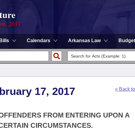
ture
ion, 2017
Bills
Calendars
Arkansas Law
Budge
bruary 17, 2017
« Back t
X OFFENDERS FROM ENTERING UPON A
CERTAIN CIRCUMSTANCES.