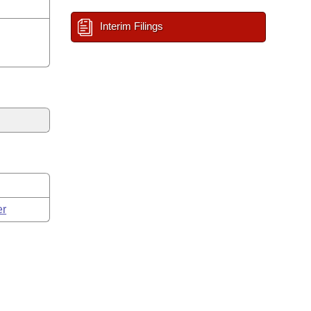
Interim Filings
er