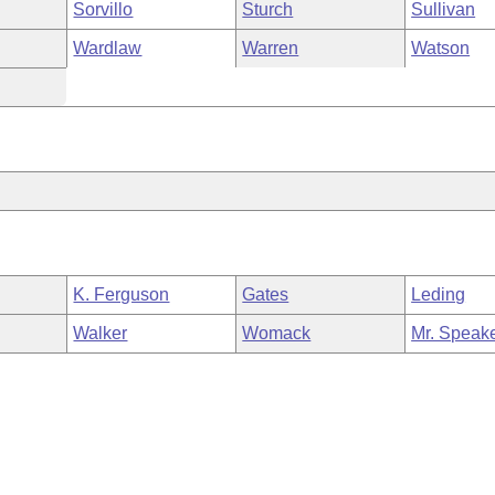
Sorvillo
Sturch
Sullivan
Wardlaw
Warren
Watson
K. Ferguson
Gates
Leding
Walker
Womack
Mr. Speak