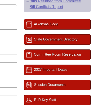
–
Bills Returned from Committee
–
Bill Conflicts Report
Arkansas Code
State Government Directory
Committee Room Reservation
2027 Important Dates
Session Documents
BLR Key Staff