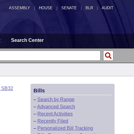
ASSEMBLY
|
HOUSE
|
SENATE
|
BLR
|
AUDIT
t
Search Center
o SB32
Bills
–
Search by Range
–
Advanced Search
–
Recent Activities
–
Recently Filed
–
Personalized Bill Tracking