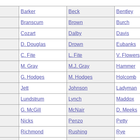
Barker
Beck
Bentley
Branscum
Brown
Burch
Cozart
Dalby
Davis
D. Douglas
Drown
Eubanks
C. Fite
L. Fite
V. Flowers
M. Gray
M.J. Gray
Hammer
G. Hodges
M. Hodges
Holcomb
Jett
Johnson
Ladyman
Lundstrum
Lynch
Maddox
G. McGill
McNair
D. Meeks
Nicks
Penzo
Petty
Richmond
Rushing
Rye