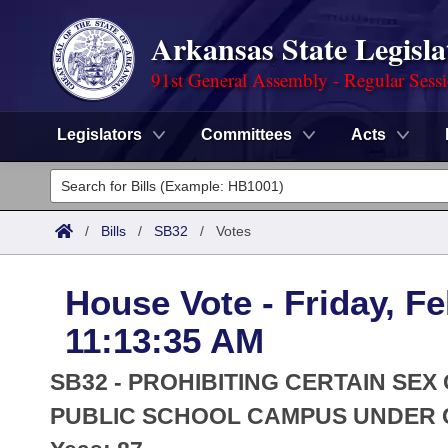
Arkansas State Legisla
91st General Assembly - Regular Sess
Legislators
Committees
Acts
Legislators
List All
Committees
/
Bills
/
SB32
/
Votes
Joint
Acts
Search
House Vote - Friday, Fe
Search by Range
Bills
Senate
District Finder
11:13:35 AM
Search by Range
Calendars
Advanced Search
House
SB32 - PROHIBITING CERTAIN SE
Meetings and Events
Arkansas Law
PUBLIC SCHOOL CAMPUS UNDER 
Advanced Search
Code Sections Amended
Task Force