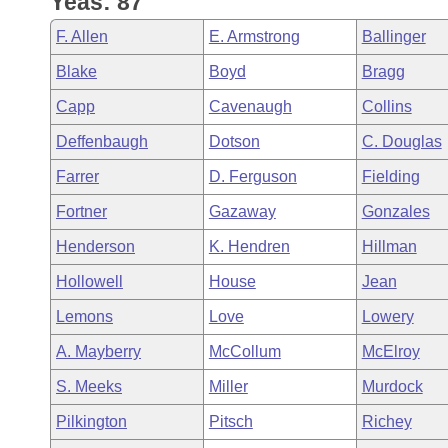
Yeas: 87
Arkansas Code and Constitution of 1874
Budget
Bills on Committee Agendas
Recent Activities
Bills in House Committees
F. Allen
E. Armstrong
Ballinger
Search Center
Uncodified Historic Legislation
House
Recently Filed
Blake
Boyd
Bragg
Bills in Senate Committees
Capp
Cavenaugh
Collins
Governor's Veto List
Senate
Personalized Bill Tracking
Bills in Joint Committees
Deffenbaugh
Dotson
C. Douglas
House Budget
Bills Returned from Committee
Farrer
D. Ferguson
Fielding
Meetings Of The Whole/Business Meetings
Fortner
Gazaway
Gonzales
Senate Budget
Bill Conflicts Report
Henderson
K. Hendren
Hillman
House Roll Call
Hollowell
House
Jean
Lemons
Love
Lowery
A. Mayberry
McCollum
McElroy
S. Meeks
Miller
Murdock
Pilkington
Pitsch
Richey