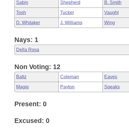
Sabin
Shepherd
B. Smith
Tosh
Tucker
Vaught
D. Whitaker
J. Williams
Wing
Nays: 1
Della Rosa
Non Voting: 12
Baltz
Coleman
Eaves
Magie
Payton
Speaks
Present: 0
Excused: 0