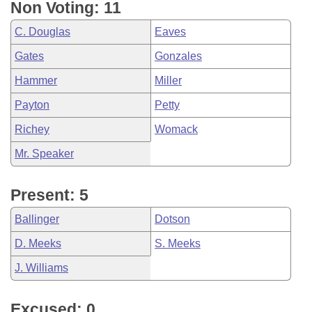
Non Voting: 11
C. Douglas
Eaves
Gates
Gonzales
Hammer
Miller
Payton
Petty
Richey
Womack
Mr. Speaker
Present: 5
Ballinger
Dotson
D. Meeks
S. Meeks
J. Williams
Excused: 0