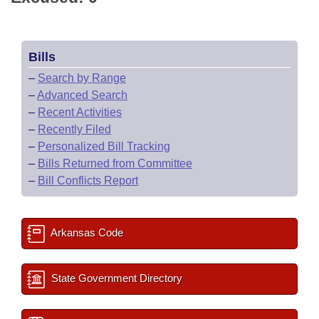
Bills
–
Search by Range
–
Advanced Search
–
Recent Activities
–
Recently Filed
–
Personalized Bill Tracking
–
Bills Returned from Committee
–
Bill Conflicts Report
Arkansas Code
State Government Directory