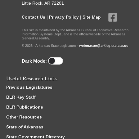
Little Rock, AR 72201
Contact Us
|
Privacy Policy
|
Site Map
This site is maintained by the Arkansas Bureau of Legislative Research,
Information Systems Dept., and is the official website of the Arkansas
General Assembly.
© 2026 - Arkansas State Legislature -
webmaster@arkleg.state.ar.us
Dark Mode:
Useful Research Links
Previous Legislatures
BLR Key Staff
BLR Publications
Other Resources
State of Arkansas
State Government Directory