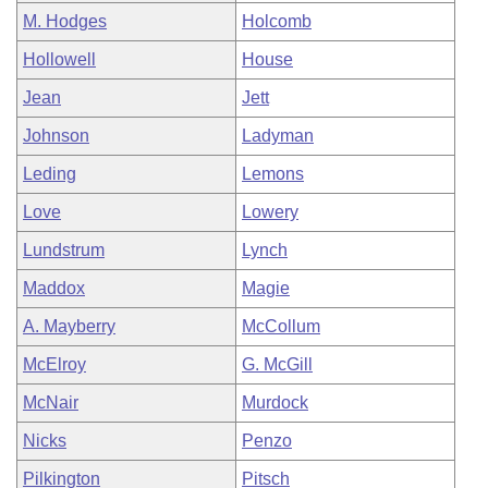
M. Hodges
Holcomb
Hollowell
House
Jean
Jett
Johnson
Ladyman
Leding
Lemons
Love
Lowery
Lundstrum
Lynch
Maddox
Magie
A. Mayberry
McCollum
McElroy
G. McGill
McNair
Murdock
Nicks
Penzo
Pilkington
Pitsch