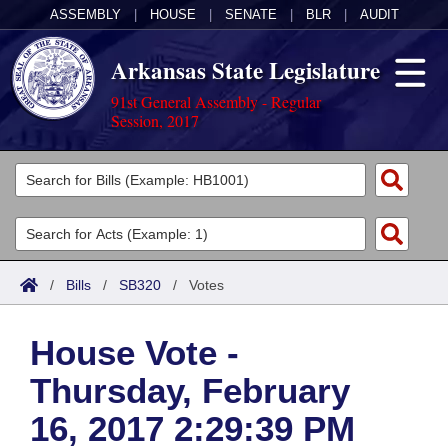
ASSEMBLY
|
HOUSE
|
SENATE
|
BLR
|
AUDIT
Arkansas State Legislature
91st General Assembly - Regular
Session, 2017
Legislators
List All
Committees
Joint
Acts
Search
/
Bills
/
SB320
/
Votes
Search by Range
Bills
Senate
District Finder
House Vote -
Search by Range
Calendars
Advanced Search
House
Thursday, February
Meetings and Events
Arkansas Law
Advanced Search
Code Sections Amended
Task Force
16, 2017 2:29:39 PM
Arkansas Code and Constitution of 1874
Budget