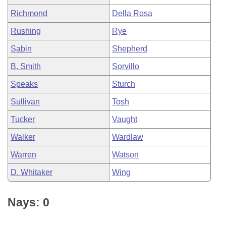
Richmond
Della Rosa
Rushing
Rye
Sabin
Shepherd
B. Smith
Sorvillo
Speaks
Sturch
Sullivan
Tosh
Tucker
Vaught
Walker
Wardlaw
Warren
Watson
D. Whitaker
Wing
Nays: 0