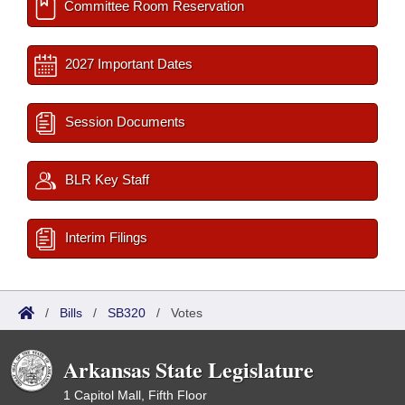
Committee Room Reservation
2027 Important Dates
Session Documents
BLR Key Staff
Interim Filings
/
Bills
/
SB320
/
Votes
Arkansas State Legislature
1 Capitol Mall, Fifth Floor