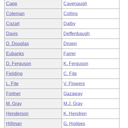
Capp
Cavenaugh
Coleman
Collins
Cozart
Dalby
Davis
Deffenbaugh
D. Douglas
Drown
Eubanks
Farrer
D. Ferguson
K. Ferguson
Fielding
C. Fite
L. Fite
V. Flowers
Fortner
Gazaway
M. Gray
M.J. Gray
Henderson
K. Hendren
Hillman
G. Hodges