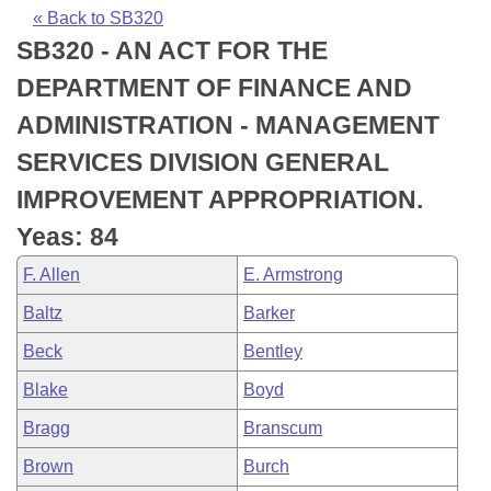
Bills on Committee Agendas
Recent Activities
Bills in House Committees
« Back to SB320
SB320 - AN ACT FOR THE
Search Center
Uncodified Historic Legislation
House
Recently Filed
Bills in Senate Committees
DEPARTMENT OF FINANCE AND
Governor's Veto List
Senate
Personalized Bill Tracking
ADMINISTRATION - MANAGEMENT
Bills in Joint Committees
SERVICES DIVISION GENERAL
House Budget
Bills Returned from Committee
Meetings Of The Whole/Business Meetings
IMPROVEMENT APPROPRIATION.
Senate Budget
Bill Conflicts Report
Yeas: 84
F. Allen
E. Armstrong
House Roll Call
Baltz
Barker
Beck
Bentley
Blake
Boyd
Bragg
Branscum
Brown
Burch