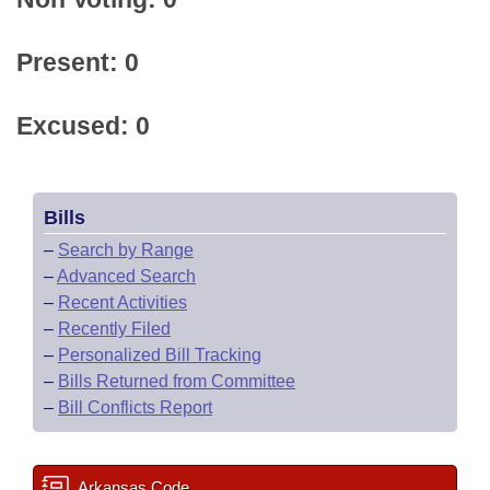
Present: 0
Excused: 0
Bills
–
Search by Range
–
Advanced Search
–
Recent Activities
–
Recently Filed
–
Personalized Bill Tracking
–
Bills Returned from Committee
–
Bill Conflicts Report
Arkansas Code