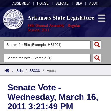
ASSEMBLY
|
HOUSE
|
SENATE
|
BLR
|
AUDIT
Arkansas State Legislature
88th General Assembly - Regular
Session, 2011
Legislators
List All
Committees
Joint
Acts
Search
/
Bills
/
SB336
/
Votes
Search by Range
Bills
Senate
District Finder
Senate Vote -
Search by Range
Calendars
Advanced Search
House
Wednesday, March 16,
Meetings and Events
Arkansas Law
Advanced Search
Code Sections Amended
Task Force
2011 3:21:49 PM
Arkansas Code and Constitution of 1874
Budget