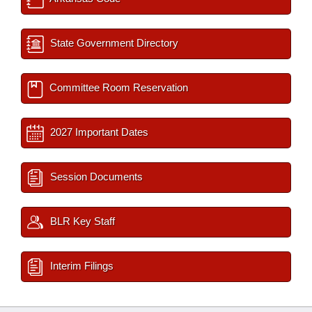
State Government Directory
Committee Room Reservation
2027 Important Dates
Session Documents
BLR Key Staff
Interim Filings