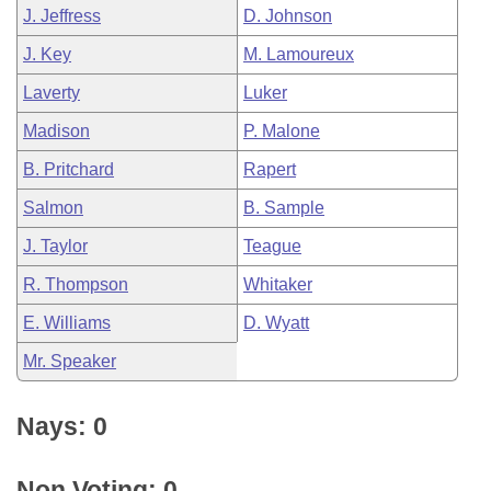
J. Jeffress
D. Johnson
J. Key
M. Lamoureux
Laverty
Luker
Madison
P. Malone
B. Pritchard
Rapert
Salmon
B. Sample
J. Taylor
Teague
R. Thompson
Whitaker
E. Williams
D. Wyatt
Mr. Speaker
Nays: 0
Non Voting: 0