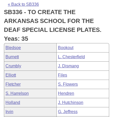
Bills on Committee Agendas
Recent Activities
Bills in House Committees
« Back to SB336
SB336 - TO CREATE THE
Search Center
Uncodified Historic Legislation
House
Recently Filed
Bills in Senate Committees
ARKANSAS SCHOOL FOR THE
Governor's Veto List
Senate
Personalized Bill Tracking
DEAF SPECIAL LICENSE PLATES.
Bills in Joint Committees
Yeas: 35
House Budget
Bills Returned from Committee
Meetings Of The Whole/Business Meetings
Bledsoe
Bookout
Senate Budget
Bill Conflicts Report
Burnett
L. Chesterfield
Crumbly
J. Dismang
House Roll Call
Elliott
Files
Fletcher
S. Flowers
S. Harrelson
Hendren
Holland
J. Hutchinson
Irvin
G. Jeffress