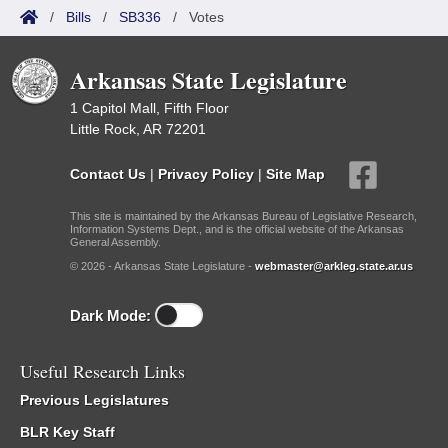
/
Bills
/
SB336
/
Votes
Arkansas State Legislature
1 Capitol Mall, Fifth Floor
Little Rock, AR 72201
Contact Us
|
Privacy Policy
|
Site Map
This site is maintained by the Arkansas Bureau of Legislative Research,
Information Systems Dept., and is the official website of the Arkansas
General Assembly.
© 2026 - Arkansas State Legislature -
webmaster@arkleg.state.ar.us
Dark Mode:
Useful Research Links
Previous Legislatures
BLR Key Staff