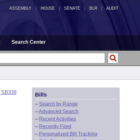
ASSEMBLY
|
HOUSE
|
SENATE
|
BLR
|
AUDIT
t
Search Center
o SB339
Bills
–
Search by Range
–
Advanced Search
–
Recent Activities
–
Recently Filed
–
Personalized Bill Tracking