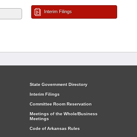
Interim Filings
State Government Directory
Interim Filings
Committee Room Reservation
Meetings of the Whole/Business
Meetings
Code of Arkansas Rules