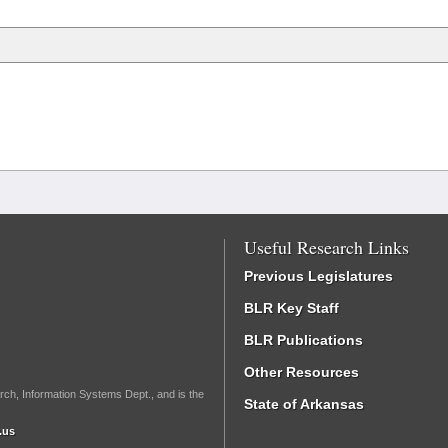
Useful Research Links
Previous Legislatures
BLR Key Staff
BLR Publications
Other Resources
rch, Information Systems Dept., and is the
State of Arkansas
.us