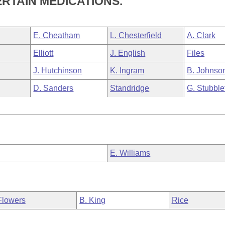
RTAIN MEDICATIONS.
E. Cheatham
L. Chesterfield
A. Clark
Elliott
J. English
Files
J. Hutchinson
K. Ingram
B. Johnso
D. Sanders
Standridge
G. Stubble
E. Williams
Flowers
B. King
Rice