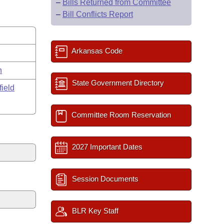
–
Bills Returned from Committee
–
Bill Conflicts Report
Arkansas Code
n
State Government Directory
field
Committee Room Reservation
2027 Important Dates
Session Documents
BLR Key Staff