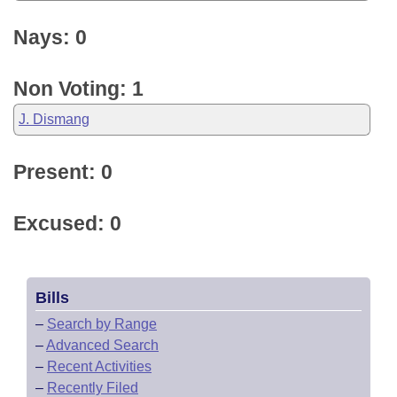
Nays: 0
Non Voting: 1
J. Dismang
Present: 0
Excused: 0
Bills
–
Search by Range
–
Advanced Search
–
Recent Activities
–
Recently Filed