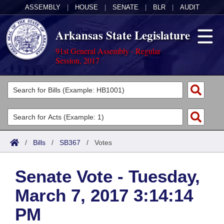
ASSEMBLY
|
HOUSE
|
SENATE
|
BLR
|
AUDIT
Arkansas State Legislature
91st General Assembly - Regular
Session, 2017
Legislators
List All
Committees
Joint
Acts
Search
/
Bills
/
SB367
/
Votes
Search by Range
Bills
Senate
District Finder
Senate Vote - Tuesday,
Search by Range
Calendars
Advanced Search
House
March 7, 2017 3:14:14
Meetings and Events
Arkansas Law
Advanced Search
Code Sections Amended
Task Force
PM
Arkansas Code and Constitution of 1874
Budget