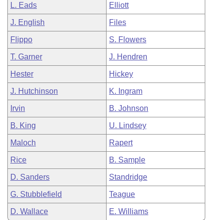
L. Eads
Elliott
J. English
Files
Flippo
S. Flowers
T. Garner
J. Hendren
Hester
Hickey
J. Hutchinson
K. Ingram
Irvin
B. Johnson
B. King
U. Lindsey
Maloch
Rapert
Rice
B. Sample
D. Sanders
Standridge
G. Stubblefield
Teague
D. Wallace
E. Williams