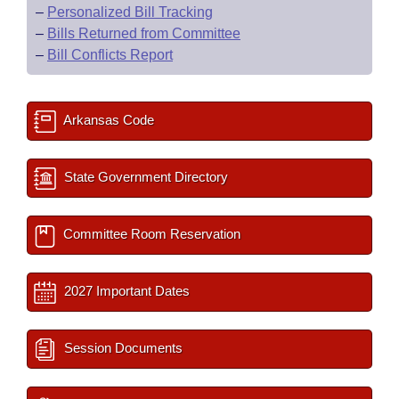
–
Personalized Bill Tracking
–
Bills Returned from Committee
–
Bill Conflicts Report
Arkansas Code
State Government Directory
Committee Room Reservation
2027 Important Dates
Session Documents