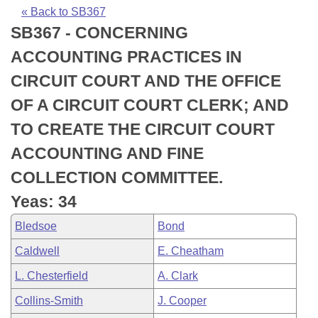
Bills on Committee Agendas
Recent Activities
Bills in House Committees
« Back to SB367
SB367 - CONCERNING
Search Center
Uncodified Historic Legislation
House
Recently Filed
Bills in Senate Committees
ACCOUNTING PRACTICES IN
Governor's Veto List
Senate
Personalized Bill Tracking
CIRCUIT COURT AND THE OFFICE
Bills in Joint Committees
OF A CIRCUIT COURT CLERK; AND
House Budget
Bills Returned from Committee
Meetings Of The Whole/Business Meetings
TO CREATE THE CIRCUIT COURT
Senate Budget
Bill Conflicts Report
ACCOUNTING AND FINE
COLLECTION COMMITTEE.
House Roll Call
Yeas: 34
Bledsoe
Bond
Caldwell
E. Cheatham
L. Chesterfield
A. Clark
Collins-Smith
J. Cooper