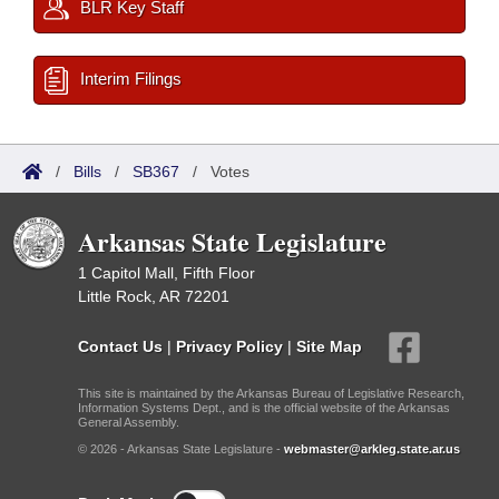
BLR Key Staff
Interim Filings
/
Bills
/
SB367
/
Votes
Arkansas State Legislature
1 Capitol Mall, Fifth Floor
Little Rock, AR 72201
Contact Us
|
Privacy Policy
|
Site Map
This site is maintained by the Arkansas Bureau of Legislative Research,
Information Systems Dept., and is the official website of the Arkansas
General Assembly.
© 2026 - Arkansas State Legislature -
webmaster@arkleg.state.ar.us