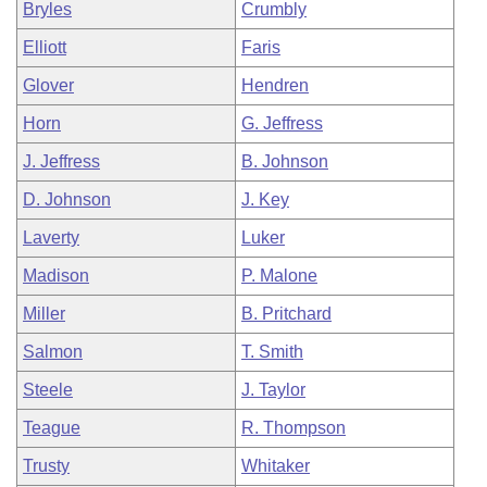
Bryles
Crumbly
Elliott
Faris
Glover
Hendren
Horn
G. Jeffress
J. Jeffress
B. Johnson
D. Johnson
J. Key
Laverty
Luker
Madison
P. Malone
Miller
B. Pritchard
Salmon
T. Smith
Steele
J. Taylor
Teague
R. Thompson
Trusty
Whitaker