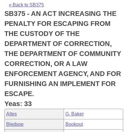
Bills on Committee Agendas
Recent Activities
Bills in House Committees
« Back to SB375
SB375 - AN ACT INCREASING THE
Search Center
Uncodified Historic Legislation
House
Recently Filed
Bills in Senate Committees
PENALTY FOR ESCAPING FROM
Governor's Veto List
Senate
Personalized Bill Tracking
THE CUSTODY OF THE
Bills in Joint Committees
DEPARTMENT OF CORRECTION,
House Budget
Bills Returned from Committee
Meetings Of The Whole/Business Meetings
THE DEPARTMENT OF COMMUNITY
Senate Budget
Bill Conflicts Report
CORRECTION, OR A LAW
ENFORCEMENT AGENCY, AND FOR
House Roll Call
FURNISHING AN IMPLEMENT FOR
ESCAPE.
Yeas: 33
Altes
G. Baker
Bledsoe
Bookout