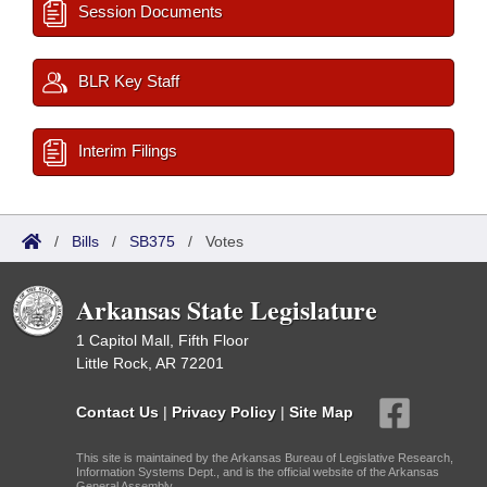
Session Documents
BLR Key Staff
Interim Filings
/
Bills
/
SB375
/
Votes
Arkansas State Legislature
1 Capitol Mall, Fifth Floor
Little Rock, AR 72201
Contact Us
|
Privacy Policy
|
Site Map
This site is maintained by the Arkansas Bureau of Legislative Research,
Information Systems Dept., and is the official website of the Arkansas
General Assembly.