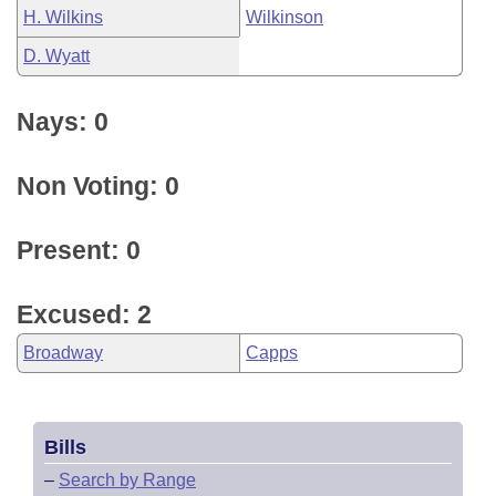
H. Wilkins
Wilkinson
D. Wyatt
Nays: 0
Non Voting: 0
Present: 0
Excused: 2
Broadway
Capps
Bills
–
Search by Range