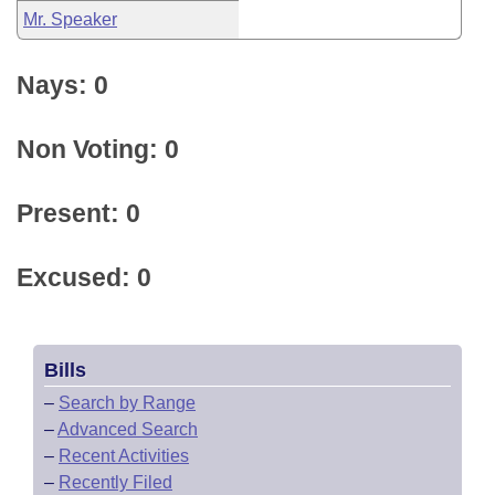
Mr. Speaker
Nays: 0
Non Voting: 0
Present: 0
Excused: 0
Bills
–
Search by Range
–
Advanced Search
–
Recent Activities
–
Recently Filed