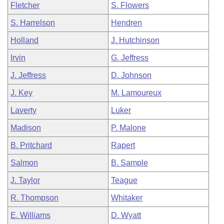
Fletcher
S. Flowers
S. Harrelson
Hendren
Holland
J. Hutchinson
Irvin
G. Jeffress
J. Jeffress
D. Johnson
J. Key
M. Lamoureux
Laverty
Luker
Madison
P. Malone
B. Pritchard
Rapert
Salmon
B. Sample
J. Taylor
Teague
R. Thompson
Whitaker
E. Williams
D. Wyatt