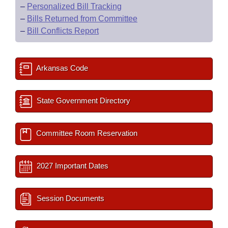
–
Personalized Bill Tracking
–
Bills Returned from Committee
–
Bill Conflicts Report
Arkansas Code
State Government Directory
Committee Room Reservation
2027 Important Dates
Session Documents