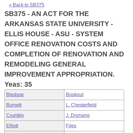
Bills on Committee Agendas
Recent Activities
Bills in House Committees
« Back to SB375
SB375 - AN ACT FOR THE
Search Center
Uncodified Historic Legislation
House
Recently Filed
Bills in Senate Committees
ARKANSAS STATE UNIVERSITY -
Governor's Veto List
Senate
Personalized Bill Tracking
ELLIS HOUSE - ASU - SYSTEM
Bills in Joint Committees
OFFICE RENOVATION COSTS AND
House Budget
Bills Returned from Committee
Meetings Of The Whole/Business Meetings
COMPLETION OF RENOVATION AND
Senate Budget
Bill Conflicts Report
REMODELING GENERAL
IMPROVEMENT APPROPRIATION.
House Roll Call
Yeas: 35
Bledsoe
Bookout
Burnett
L. Chesterfield
Crumbly
J. Dismang
Elliott
Files