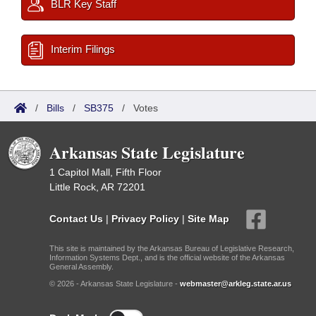
BLR Key Staff
Interim Filings
/
Bills
/
SB375
/
Votes
Arkansas State Legislature
1 Capitol Mall, Fifth Floor
Little Rock, AR 72201
Contact Us
|
Privacy Policy
|
Site Map
This site is maintained by the Arkansas Bureau of Legislative Research,
Information Systems Dept., and is the official website of the Arkansas
General Assembly.
© 2026 - Arkansas State Legislature -
webmaster@arkleg.state.ar.us