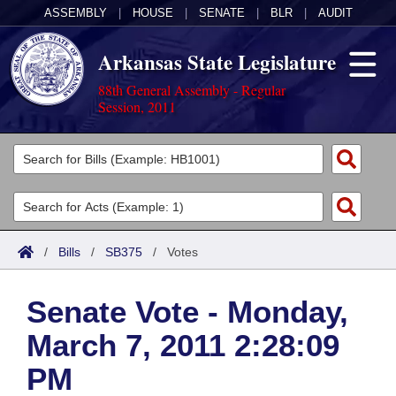
ASSEMBLY
|
HOUSE
|
SENATE
|
BLR
|
AUDIT
Arkansas State Legislature
88th General Assembly - Regular
Session, 2011
Legislators
List All
Committees
Joint
Acts
Search
/
Bills
/
SB375
/
Votes
Search by Range
Bills
Senate
District Finder
Senate Vote - Monday,
Search by Range
Calendars
Advanced Search
House
March 7, 2011 2:28:09
Meetings and Events
Arkansas Law
Advanced Search
Code Sections Amended
Task Force
PM
Arkansas Code and Constitution of 1874
Budget