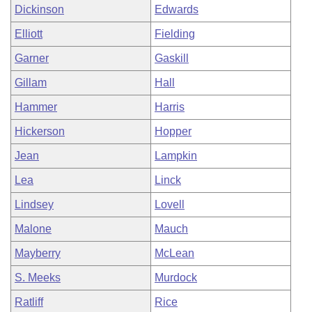
Dickinson
Edwards
Elliott
Fielding
Garner
Gaskill
Gillam
Hall
Hammer
Harris
Hickerson
Hopper
Jean
Lampkin
Lea
Linck
Lindsey
Lovell
Malone
Mauch
Mayberry
McLean
S. Meeks
Murdock
Ratliff
Rice