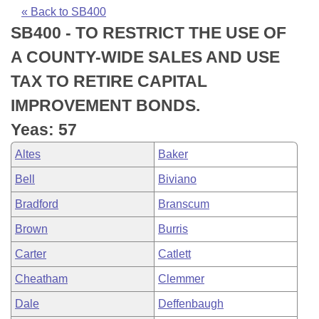
Bills on Committee Agendas
Recent Activities
Bills in House Committees
« Back to SB400
SB400 - TO RESTRICT THE USE OF
Search Center
Uncodified Historic Legislation
House
Recently Filed
Bills in Senate Committees
A COUNTY-WIDE SALES AND USE
Governor's Veto List
Senate
Personalized Bill Tracking
TAX TO RETIRE CAPITAL
Bills in Joint Committees
IMPROVEMENT BONDS.
House Budget
Bills Returned from Committee
Meetings Of The Whole/Business Meetings
Yeas: 57
Senate Budget
Bill Conflicts Report
Altes
Baker
Bell
Biviano
House Roll Call
Bradford
Branscum
Brown
Burris
Carter
Catlett
Cheatham
Clemmer
Dale
Deffenbaugh