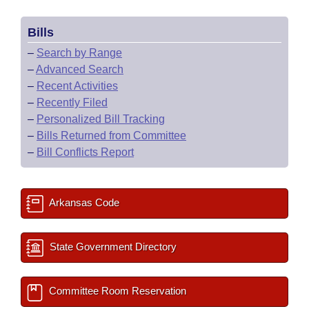
Bills
–
Search by Range
–
Advanced Search
–
Recent Activities
–
Recently Filed
–
Personalized Bill Tracking
–
Bills Returned from Committee
–
Bill Conflicts Report
Arkansas Code
State Government Directory
Committee Room Reservation