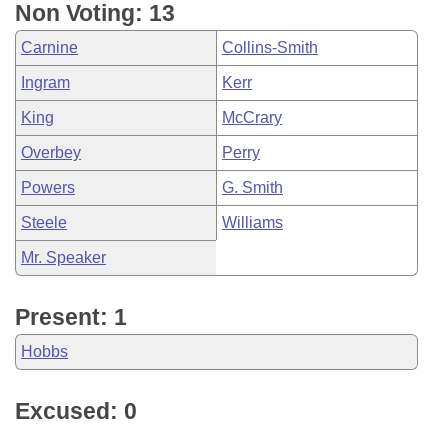
Non Voting: 13
Carnine
Collins-Smith
Ingram
Kerr
King
McCrary
Overbey
Perry
Powers
G. Smith
Steele
Williams
Mr. Speaker
Present: 1
Hobbs
Excused: 0