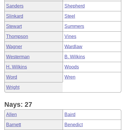
Sanders
Shepherd
Slinkard
Steel
Stewart
Summers
Thompson
Vines
Wagner
Wardlaw
Westerman
B. Wilkins
H. Wilkins
Woods
Word
Wren
Wright
Nays: 27
Allen
Baird
Barnett
Benedict