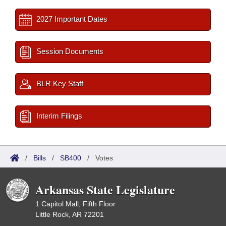
2027 Important Dates
Session Documents
BLR Key Staff
Interim Filings
/
Bills
/
SB400
/
Votes
Arkansas State Legislature
1 Capitol Mall, Fifth Floor
Little Rock, AR 72201