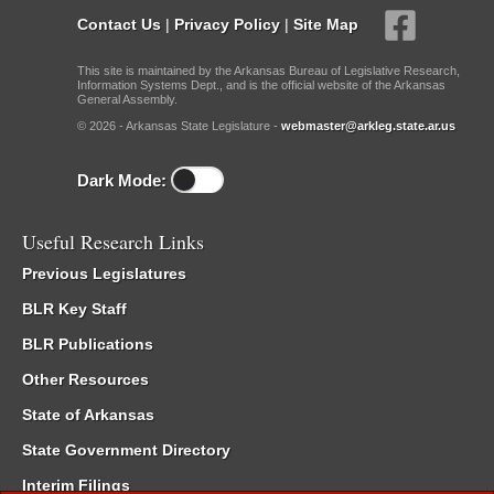
Contact Us
|
Privacy Policy
|
Site Map
This site is maintained by the Arkansas Bureau of Legislative Research,
Information Systems Dept., and is the official website of the Arkansas
General Assembly.
© 2026 - Arkansas State Legislature -
webmaster@arkleg.state.ar.us
Dark Mode:
Useful Research Links
Previous Legislatures
BLR Key Staff
BLR Publications
Other Resources
State of Arkansas
State Government Directory
Interim Filings