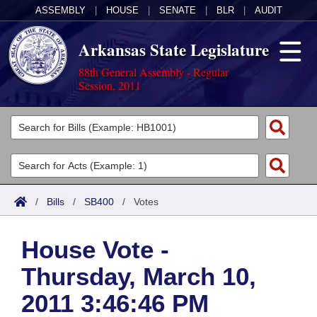
ASSEMBLY
|
HOUSE
|
SENATE
|
BLR
|
AUDIT
Arkansas State Legislature
88th General Assembly - Regular
Session, 2011
Legislators
List All
Committees
Joint
Acts
Search
/
Bills
/
SB400
/
Votes
Search by Range
Bills
Senate
District Finder
House Vote -
Search by Range
Calendars
Advanced Search
House
Thursday, March 10,
Meetings and Events
Arkansas Law
Advanced Search
Code Sections Amended
Task Force
2011 3:46:46 PM
Arkansas Code and Constitution of 1874
Budget