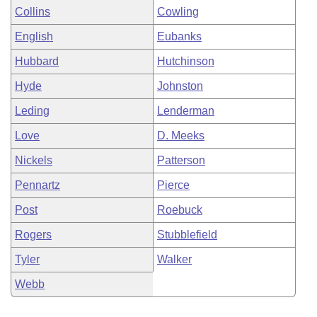
Collins
Cowling
English
Eubanks
Hubbard
Hutchinson
Hyde
Johnston
Leding
Lenderman
Love
D. Meeks
Nickels
Patterson
Pennartz
Pierce
Post
Roebuck
Rogers
Stubblefield
Tyler
Walker
Webb