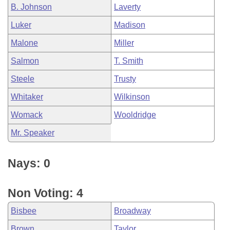
B. Johnson
Laverty
Luker
Madison
Malone
Miller
Salmon
T. Smith
Steele
Trusty
Whitaker
Wilkinson
Womack
Wooldridge
Mr. Speaker
Nays: 0
Non Voting: 4
Bisbee
Broadway
Brown
Taylor