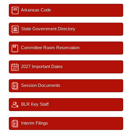
Arkansas Code
State Government Directory
Committee Room Reservation
2027 Important Dates
Session Documents
BLR Key Staff
Interim Filings