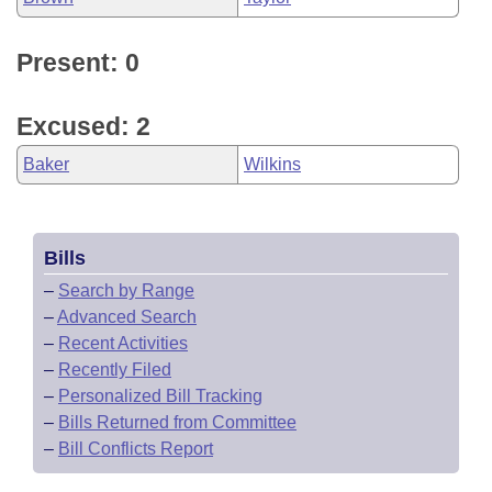
Present: 0
Excused: 2
Baker
Wilkins
Bills
–
Search by Range
–
Advanced Search
–
Recent Activities
–
Recently Filed
–
Personalized Bill Tracking
–
Bills Returned from Committee
–
Bill Conflicts Report