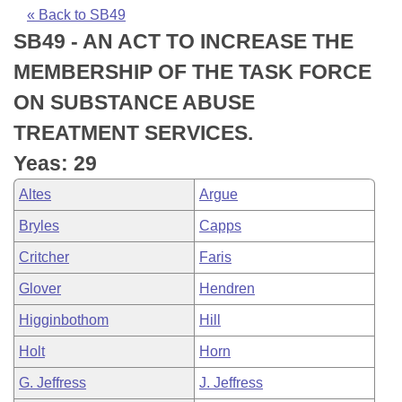
Bills on Committee Agendas
Recent Activities
Bills in House Committees
« Back to SB49
SB49 - AN ACT TO INCREASE THE
Search Center
Uncodified Historic Legislation
House
Recently Filed
Bills in Senate Committees
MEMBERSHIP OF THE TASK FORCE
Governor's Veto List
Senate
Personalized Bill Tracking
ON SUBSTANCE ABUSE
Bills in Joint Committees
TREATMENT SERVICES.
House Budget
Bills Returned from Committee
Meetings Of The Whole/Business Meetings
Yeas: 29
Senate Budget
Bill Conflicts Report
Altes
Argue
Bryles
Capps
House Roll Call
Critcher
Faris
Glover
Hendren
Higginbothom
Hill
Holt
Horn
G. Jeffress
J. Jeffress