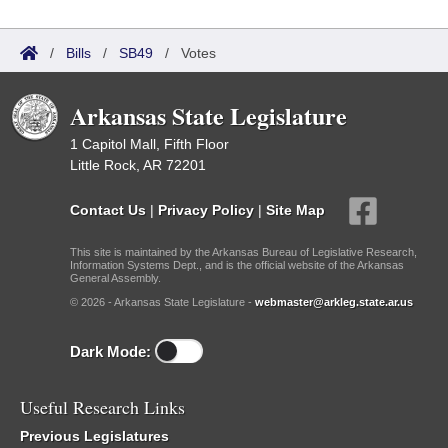
/
Bills
/
SB49
/
Votes
Arkansas State Legislature
1 Capitol Mall, Fifth Floor
Little Rock, AR 72201
Contact Us
|
Privacy Policy
|
Site Map
This site is maintained by the Arkansas Bureau of Legislative Research,
Information Systems Dept., and is the official website of the Arkansas
General Assembly.
© 2026 - Arkansas State Legislature -
webmaster@arkleg.state.ar.us
Dark Mode:
Useful Research Links
Previous Legislatures