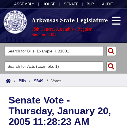
ASSEMBLY
|
HOUSE
|
SENATE
|
BLR
|
AUDIT
Arkansas State Legislature
85th General Assembly - Regular
Session, 2005
Legislators
List All
Committees
Joint
Acts
Search
/
Bills
/
SB49
/
Votes
Search by Range
Bills
Senate
District Finder
Senate Vote -
Search by Range
Calendars
Advanced Search
House
Thursday, January 20,
Meetings and Events
Arkansas Law
Advanced Search
Code Sections Amended
Task Force
2005 11:28:23 AM
Arkansas Code and Constitution of 1874
Budget