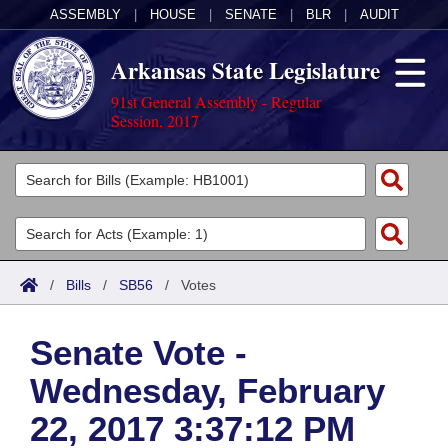
ASSEMBLY
|
HOUSE
|
SENATE
|
BLR
|
AUDIT
Arkansas State Legislature
91st General Assembly - Regular
Session, 2017
Legislators
List All
Committees
Joint
Acts
Search
/
Bills
/
SB56
/
Votes
Search by Range
Bills
Senate
District Finder
Senate Vote -
Search by Range
Calendars
Advanced Search
House
Wednesday, February
Meetings and Events
Arkansas Law
Advanced Search
Code Sections Amended
Task Force
22, 2017 3:37:12 PM
Arkansas Code and Constitution of 1874
Budget