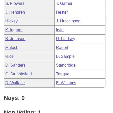
S. Flowers
T. Garner
J. Hendren
Hester
Hickey
J. Hutchinson
K. Ingram
Irvin
B. Johnson
U. Lindsey
Maloch
Rapert
Rice
B. Sample
D. Sanders
Standridge
G. Stubblefield
Teague
D. Wallace
E. Williams
Nays: 0
Non Voting: 1