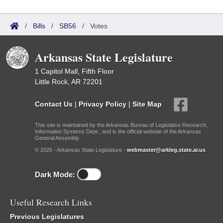
/
Bills
/
SB56
/
Votes
Arkansas State Legislature
1 Capitol Mall, Fifth Floor
Little Rock, AR 72201
Contact Us
|
Privacy Policy
|
Site Map
This site is maintained by the Arkansas Bureau of Legislative Research,
Information Systems Dept., and is the official website of the Arkansas
General Assembly.
© 2026 - Arkansas State Legislature -
webmaster@arkleg.state.ar.us
Dark Mode:
Useful Research Links
Previous Legislatures