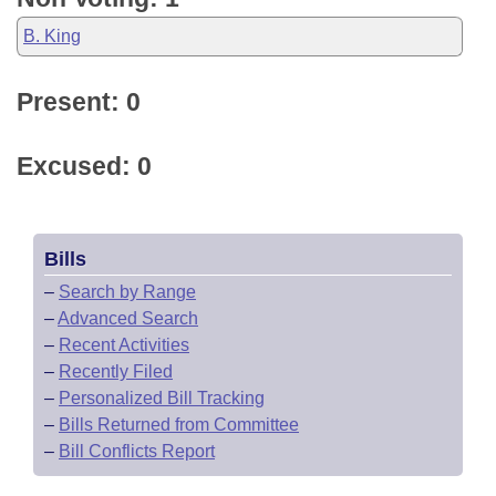
B. King
Present: 0
Excused: 0
Bills
–
Search by Range
–
Advanced Search
–
Recent Activities
–
Recently Filed
–
Personalized Bill Tracking
–
Bills Returned from Committee
–
Bill Conflicts Report