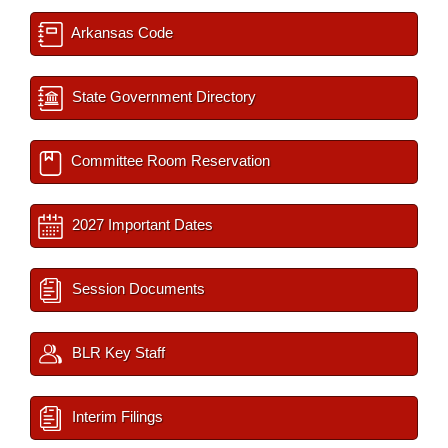
Arkansas Code
State Government Directory
Committee Room Reservation
2027 Important Dates
Session Documents
BLR Key Staff
Interim Filings