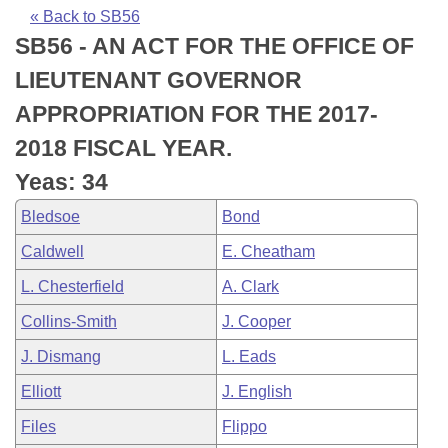
Bills on Committee Agendas
Recent Activities
Bills in House Committees
« Back to SB56
SB56 - AN ACT FOR THE OFFICE OF
Search Center
Uncodified Historic Legislation
House
Recently Filed
Bills in Senate Committees
LIEUTENANT GOVERNOR
Governor's Veto List
Senate
Personalized Bill Tracking
APPROPRIATION FOR THE 2017-
Bills in Joint Committees
2018 FISCAL YEAR.
House Budget
Bills Returned from Committee
Meetings Of The Whole/Business Meetings
Yeas: 34
Senate Budget
Bill Conflicts Report
Bledsoe
Bond
Caldwell
E. Cheatham
House Roll Call
L. Chesterfield
A. Clark
Collins-Smith
J. Cooper
J. Dismang
L. Eads
Elliott
J. English
Files
Flippo