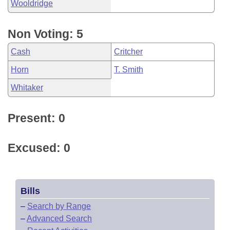
Wooldridge
Non Voting: 5
Cash
Critcher
Horn
T. Smith
Whitaker
Present: 0
Excused: 0
Bills
–
Search by Range
–
Advanced Search