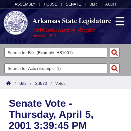
ASSEMBLY
|
HOUSE
|
SENATE
|
BLR
|
AUDIT
Arkansas State Legislature
83rd General Assembly - Regular
Session, 2001
Legislators
List All
Committees
Joint
Acts
Search
/
Bills
/
SB570
/
Votes
Search by Range
Bills
Senate
District Finder
Senate Vote -
Search by Range
Calendars
Advanced Search
House
Thursday, April 5,
Meetings and Events
Arkansas Law
Advanced Search
Code Sections Amended
Task Force
2001 3:39:45 PM
Arkansas Code and Constitution of 1874
Budget