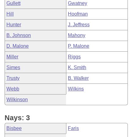
Gullett
Gwatney
Hill
Hoofman
Hunter
J. Jeffress
B. Johnson
Mahony
D. Malone
P. Malone
Miller
Riggs
Simes
K. Smith
Trusty
B. Walker
Webb
Wilkins
Wilkinson
Nays: 3
Bisbee
Faris