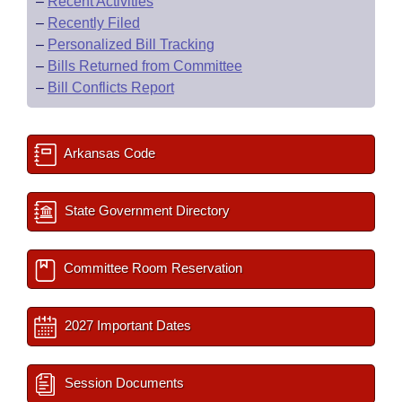
–
Recent Activities
–
Recently Filed
–
Personalized Bill Tracking
–
Bills Returned from Committee
–
Bill Conflicts Report
Arkansas Code
State Government Directory
Committee Room Reservation
2027 Important Dates
Session Documents