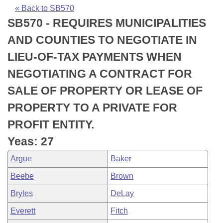
Bills on Committee Agendas
Recent Activities
Bills in House Committees
« Back to SB570
SB570 - REQUIRES MUNICIPALITIES
Search Center
Uncodified Historic Legislation
House
Recently Filed
Bills in Senate Committees
AND COUNTIES TO NEGOTIATE IN
Governor's Veto List
Senate
Personalized Bill Tracking
LIEU-OF-TAX PAYMENTS WHEN
Bills in Joint Committees
NEGOTIATING A CONTRACT FOR
House Budget
Bills Returned from Committee
Meetings Of The Whole/Business Meetings
SALE OF PROPERTY OR LEASE OF
Senate Budget
Bill Conflicts Report
PROPERTY TO A PRIVATE FOR
PROFIT ENTITY.
House Roll Call
Yeas: 27
Argue
Baker
Beebe
Brown
Bryles
DeLay
Everett
Fitch