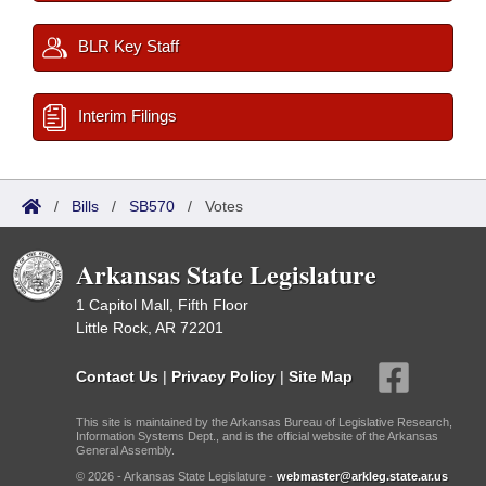
BLR Key Staff
Interim Filings
/
Bills
/
SB570
/
Votes
Arkansas State Legislature
1 Capitol Mall, Fifth Floor
Little Rock, AR 72201
Contact Us
|
Privacy Policy
|
Site Map
This site is maintained by the Arkansas Bureau of Legislative Research,
Information Systems Dept., and is the official website of the Arkansas
General Assembly.
© 2026 - Arkansas State Legislature -
webmaster@arkleg.state.ar.us