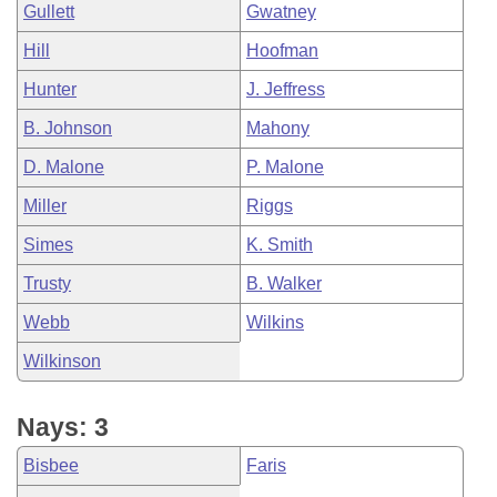
Gullett
Gwatney
Hill
Hoofman
Hunter
J. Jeffress
B. Johnson
Mahony
D. Malone
P. Malone
Miller
Riggs
Simes
K. Smith
Trusty
B. Walker
Webb
Wilkins
Wilkinson
Nays: 3
Bisbee
Faris