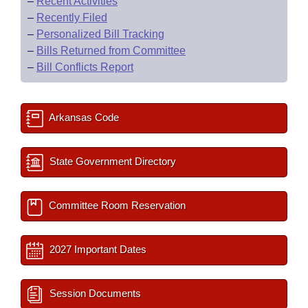
–
Recent Activities
–
Recently Filed
–
Personalized Bill Tracking
–
Bills Returned from Committee
–
Bill Conflicts Report
Arkansas Code
State Government Directory
Committee Room Reservation
2027 Important Dates
Session Documents