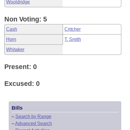
Wooldridge
Non Voting: 5
Cash
Critcher
Horn
T. Smith
Whitaker
Present: 0
Excused: 0
Bills
–
Search by Range
–
Advanced Search