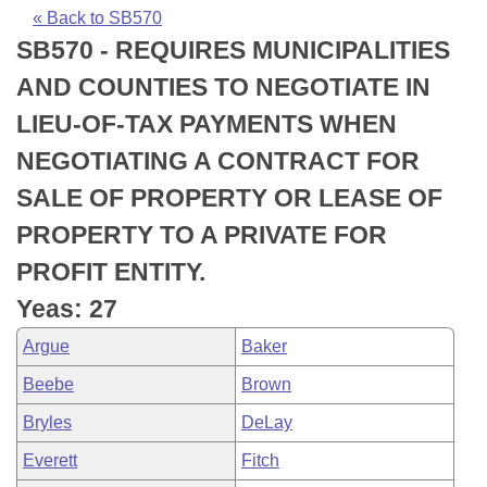
Bills on Committee Agendas
Recent Activities
Bills in House Committees
« Back to SB570
SB570 - REQUIRES MUNICIPALITIES
Search Center
Uncodified Historic Legislation
House
Recently Filed
Bills in Senate Committees
AND COUNTIES TO NEGOTIATE IN
Governor's Veto List
Senate
Personalized Bill Tracking
LIEU-OF-TAX PAYMENTS WHEN
Bills in Joint Committees
NEGOTIATING A CONTRACT FOR
House Budget
Bills Returned from Committee
Meetings Of The Whole/Business Meetings
SALE OF PROPERTY OR LEASE OF
Senate Budget
Bill Conflicts Report
PROPERTY TO A PRIVATE FOR
PROFIT ENTITY.
House Roll Call
Yeas: 27
Argue
Baker
Beebe
Brown
Bryles
DeLay
Everett
Fitch