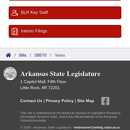
BLR Key Staff
Interim Filings
/
Bills
/
SB570
/
Votes
Arkansas State Legislature
1 Capitol Mall, Fifth Floor
Little Rock, AR 72201
Contact Us
|
Privacy Policy
|
Site Map
This site is maintained by the Arkansas Bureau of Legislative Research,
Information Systems Dept., and is the official website of the Arkansas
General Assembly.
© 2026 - Arkansas State Legislature -
webmaster@arkleg.state.ar.us