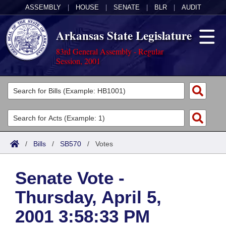
ASSEMBLY
|
HOUSE
|
SENATE
|
BLR
|
AUDIT
Arkansas State Legislature
83rd General Assembly - Regular
Session, 2001
Legislators
List All
Committees
Joint
Acts
Search
/
Bills
/
SB570
/
Votes
Search by Range
Bills
Senate
District Finder
Senate Vote -
Search by Range
Calendars
Advanced Search
House
Thursday, April 5,
Meetings and Events
Arkansas Law
Advanced Search
Code Sections Amended
Task Force
2001 3:58:33 PM
Arkansas Code and Constitution of 1874
Budget