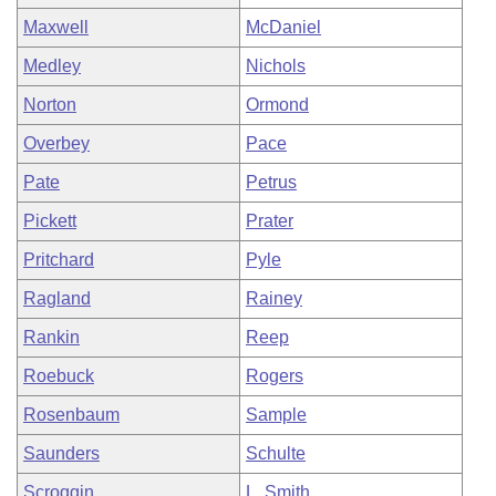
Maxwell
McDaniel
Medley
Nichols
Norton
Ormond
Overbey
Pace
Pate
Petrus
Pickett
Prater
Pritchard
Pyle
Ragland
Rainey
Rankin
Reep
Roebuck
Rogers
Rosenbaum
Sample
Saunders
Schulte
Scroggin
L. Smith