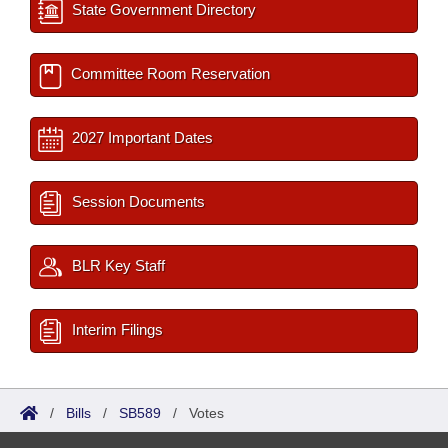
State Government Directory
Committee Room Reservation
2027 Important Dates
Session Documents
BLR Key Staff
Interim Filings
/
Bills
/
SB589
/
Votes