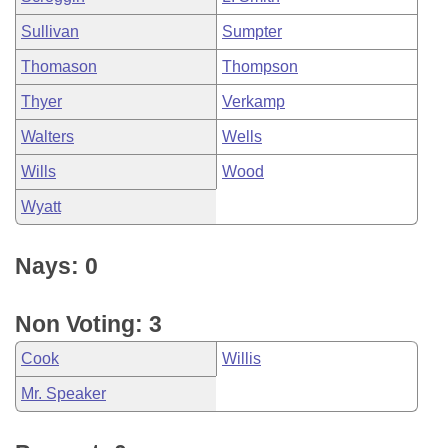
Sullivan
Sumpter
Thomason
Thompson
Thyer
Verkamp
Walters
Wells
Wills
Wood
Wyatt
Nays: 0
Non Voting: 3
Cook
Willis
Mr. Speaker