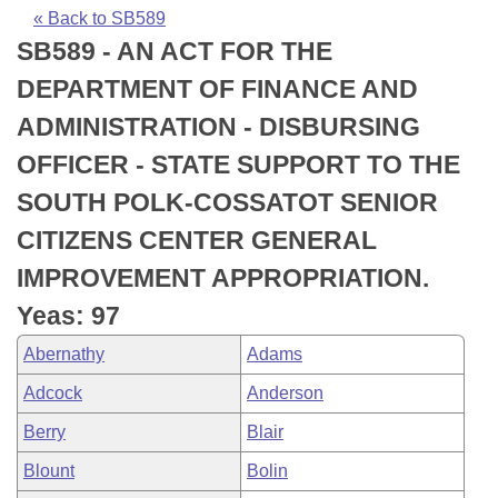
Bills on Committee Agendas
Recent Activities
Bills in House Committees
« Back to SB589
SB589 - AN ACT FOR THE
Search Center
Uncodified Historic Legislation
House
Recently Filed
Bills in Senate Committees
DEPARTMENT OF FINANCE AND
Governor's Veto List
Senate
Personalized Bill Tracking
ADMINISTRATION - DISBURSING
Bills in Joint Committees
OFFICER - STATE SUPPORT TO THE
House Budget
Bills Returned from Committee
Meetings Of The Whole/Business Meetings
SOUTH POLK-COSSATOT SENIOR
Senate Budget
Bill Conflicts Report
CITIZENS CENTER GENERAL
IMPROVEMENT APPROPRIATION.
House Roll Call
Yeas: 97
Abernathy
Adams
Adcock
Anderson
Berry
Blair
Blount
Bolin