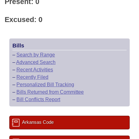
Present: 0
Excused: 0
Bills
–
Search by Range
–
Advanced Search
–
Recent Activities
–
Recently Filed
–
Personalized Bill Tracking
–
Bills Returned from Committee
–
Bill Conflicts Report
Arkansas Code