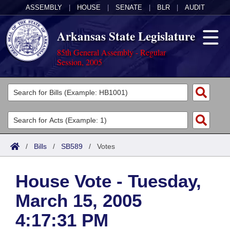
ASSEMBLY
|
HOUSE
|
SENATE
|
BLR
|
AUDIT
Arkansas State Legislature
85th General Assembly - Regular
Session, 2005
Legislators
List All
Committees
Joint
Acts
Search
/
Bills
/
SB589
/
Votes
Search by Range
Bills
Senate
District Finder
House Vote - Tuesday,
Search by Range
Calendars
Advanced Search
House
March 15, 2005
Meetings and Events
Arkansas Law
Advanced Search
Code Sections Amended
Task Force
4:17:31 PM
Arkansas Code and Constitution of 1874
Budget