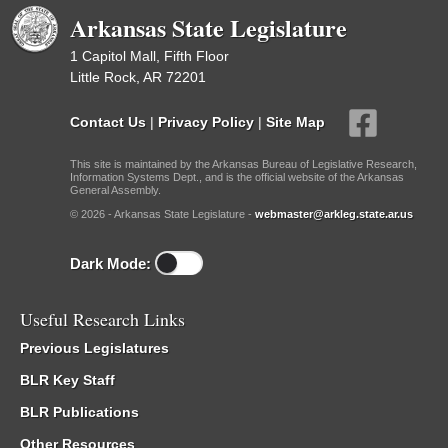
Arkansas State Legislature
1 Capitol Mall, Fifth Floor
Little Rock, AR 72201
Contact Us
|
Privacy Policy
|
Site Map
This site is maintained by the Arkansas Bureau of Legislative Research,
Information Systems Dept., and is the official website of the Arkansas
General Assembly.
© 2026 - Arkansas State Legislature -
webmaster@arkleg.state.ar.us
Dark Mode:
Useful Research Links
Previous Legislatures
BLR Key Staff
BLR Publications
Other Resources