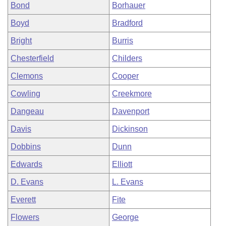
Bond
Borhauer
Boyd
Bradford
Bright
Burris
Chesterfield
Childers
Clemons
Cooper
Cowling
Creekmore
Dangeau
Davenport
Davis
Dickinson
Dobbins
Dunn
Edwards
Elliott
D. Evans
L. Evans
Everett
Fite
Flowers
George