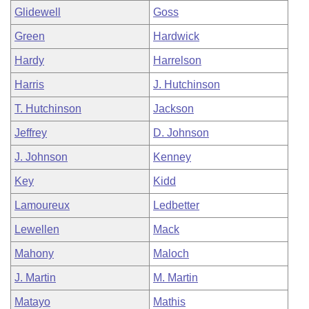
Glidewell
Goss
Green
Hardwick
Hardy
Harrelson
Harris
J. Hutchinson
T. Hutchinson
Jackson
Jeffrey
D. Johnson
J. Johnson
Kenney
Key
Kidd
Lamoureux
Ledbetter
Lewellen
Mack
Mahony
Maloch
J. Martin
M. Martin
Matayo
Mathis