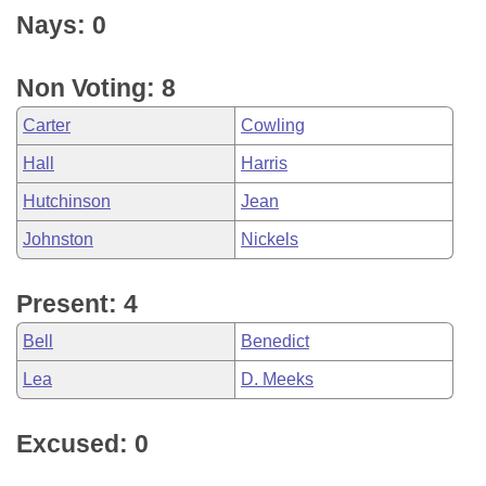
Nays: 0
Non Voting: 8
Carter
Cowling
Hall
Harris
Hutchinson
Jean
Johnston
Nickels
Present: 4
Bell
Benedict
Lea
D. Meeks
Excused: 0