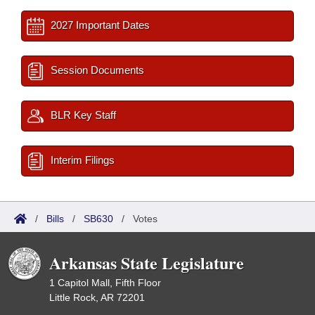
2027 Important Dates
Session Documents
BLR Key Staff
Interim Filings
/
Bills
/
SB630
/
Votes
Arkansas State Legislature
1 Capitol Mall, Fifth Floor
Little Rock, AR 72201