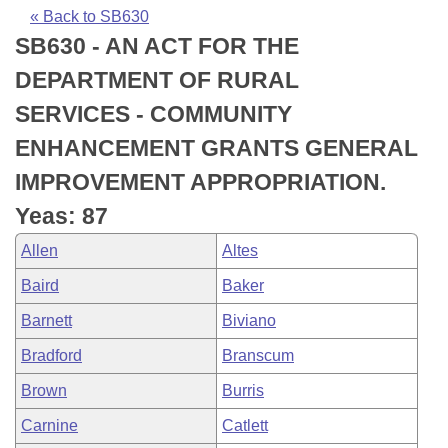
Bills on Committee Agendas
Recent Activities
Bills in House Committees
« Back to SB630
SB630 - AN ACT FOR THE
Search Center
Uncodified Historic Legislation
House
Recently Filed
Bills in Senate Committees
DEPARTMENT OF RURAL
Governor's Veto List
Senate
Personalized Bill Tracking
SERVICES - COMMUNITY
Bills in Joint Committees
ENHANCEMENT GRANTS GENERAL
House Budget
Bills Returned from Committee
Meetings Of The Whole/Business Meetings
IMPROVEMENT APPROPRIATION.
Senate Budget
Bill Conflicts Report
Yeas: 87
Allen
Altes
House Roll Call
Baird
Baker
Barnett
Biviano
Bradford
Branscum
Brown
Burris
Carnine
Catlett