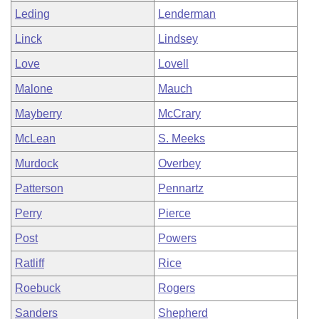
Leding
Lenderman
Linck
Lindsey
Love
Lovell
Malone
Mauch
Mayberry
McCrary
McLean
S. Meeks
Murdock
Overbey
Patterson
Pennartz
Perry
Pierce
Post
Powers
Ratliff
Rice
Roebuck
Rogers
Sanders
Shepherd