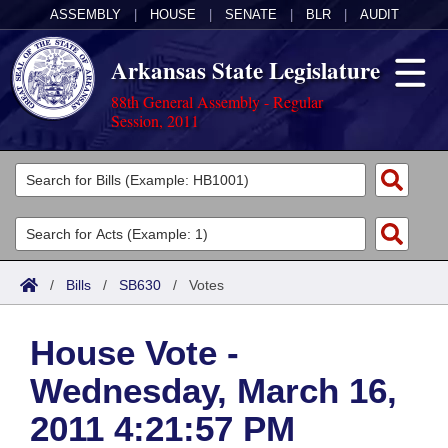
ASSEMBLY
|
HOUSE
|
SENATE
|
BLR
|
AUDIT
Arkansas State Legislature
88th General Assembly - Regular
Session, 2011
Legislators
List All
Committees
Joint
Acts
Search
/
Bills
/
SB630
/
Votes
Search by Range
Bills
Senate
District Finder
House Vote -
Search by Range
Calendars
Advanced Search
House
Wednesday, March 16,
Meetings and Events
Arkansas Law
Advanced Search
Code Sections Amended
Task Force
2011 4:21:57 PM
Arkansas Code and Constitution of 1874
Budget