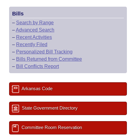
Bills
–
Search by Range
–
Advanced Search
–
Recent Activities
–
Recently Filed
–
Personalized Bill Tracking
–
Bills Returned from Committee
–
Bill Conflicts Report
Arkansas Code
State Government Directory
Committee Room Reservation