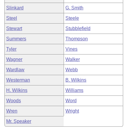
Slinkard
G. Smith
Steel
Steele
Stewart
Stubblefield
Summers
Thompson
Tyler
Vines
Wagner
Walker
Wardlaw
Webb
Westerman
B. Wilkins
H. Wilkins
Williams
Woods
Word
Wren
Wright
Mr. Speaker