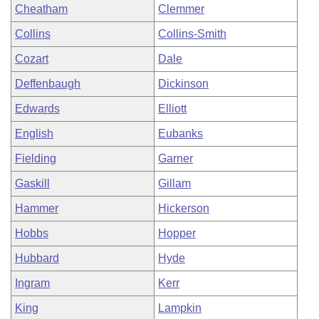
Cheatham
Clemmer
Collins
Collins-Smith
Cozart
Dale
Deffenbaugh
Dickinson
Edwards
Elliott
English
Eubanks
Fielding
Garner
Gaskill
Gillam
Hammer
Hickerson
Hobbs
Hopper
Hubbard
Hyde
Ingram
Kerr
King
Lampkin