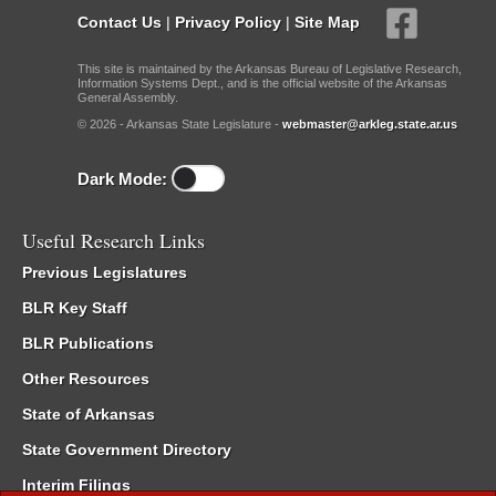
Contact Us
|
Privacy Policy
|
Site Map
This site is maintained by the Arkansas Bureau of Legislative Research,
Information Systems Dept., and is the official website of the Arkansas
General Assembly.
© 2026 - Arkansas State Legislature -
webmaster@arkleg.state.ar.us
Dark Mode:
Useful Research Links
Previous Legislatures
BLR Key Staff
BLR Publications
Other Resources
State of Arkansas
State Government Directory
Interim Filings