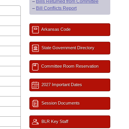
–
Bills Returned from Committee
–
Bill Conflicts Report
Arkansas Code
State Government Directory
Committee Room Reservation
2027 Important Dates
Session Documents
BLR Key Staff