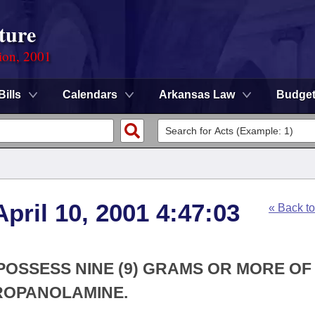
ture
ion, 2001
Bills
Calendars
Arkansas Law
Budge
pril 10, 2001 4:47:03
« Back t
 POSSESS NINE (9) GRAMS OR MORE OF
ROPANOLAMINE.