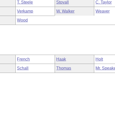
T. Steele
Stovall
C. Taylor
Verkamp
W. Walker
Weaver
Wood
French
Haak
Holt
Schall
Thomas
Mr. Speak