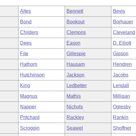
Altes
Bennett
Bevis
Bond
Bookout
Borhauer
Childers
Clemons
Cleveland
Dees
Eason
D. Elliott
Fite
Gillespie
Gipson
Hathorn
Hausam
Hendren
Hutchinson
Jackson
Jacobs
King
Ledbetter
Lendall
Magnus
Mathis
Milligan
Napper
Nichols
Oglesby
Pritchard
Rackley
Rankin
Scroggin
Seawel
Shoffner