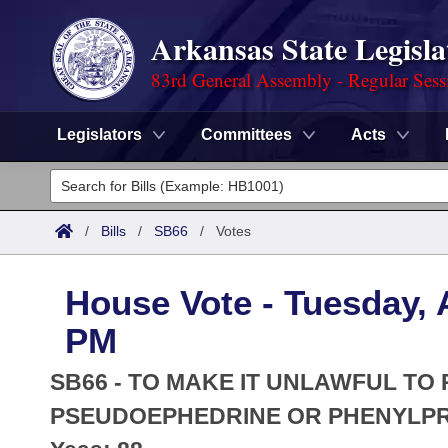
Arkansas State Legisla
83rd General Assembly - Regular Sess
Legislators
Committees
Acts
Legislators
List All
Committees
/
Bills
/
SB66
/
Votes
Joint
Acts
Search
House Vote - Tuesday, A
Search by Range
Bills
Senate
District Finder
PM
Search by Range
Calendars
Advanced Search
House
SB66 - TO MAKE IT UNLAWFUL TO
Meetings and Events
Arkansas Law
PSEUDOEPHEDRINE OR PHENYLP
Advanced Search
Code Sections Amended
Task Force