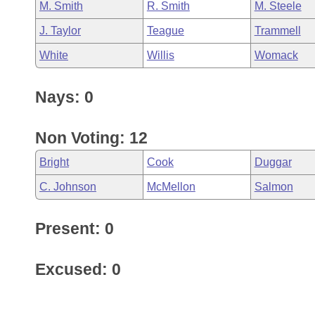
M. Smith
R. Smith
M. Steele
J. Taylor
Teague
Trammell
White
Willis
Womack
Nays: 0
Non Voting: 12
Bright
Cook
Duggar
C. Johnson
McMellon
Salmon
Present: 0
Excused: 0