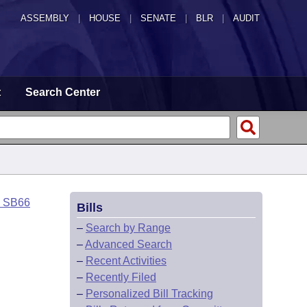
ASSEMBLY
|
HOUSE
|
SENATE
|
BLR
|
AUDIT
t
Search Center
o SB66
Bills
–
Search by Range
–
Advanced Search
–
Recent Activities
–
Recently Filed
–
Personalized Bill Tracking