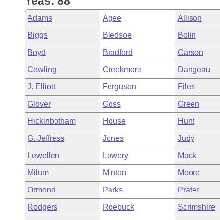
Yeas: 88
Arkansas Code and Constitution of 1874
Budget
Bills on Committee Agendas
Recent Activities
Bills in House Committees
Adams
Agee
Allison
Search Center
Uncodified Historic Legislation
House
Recently Filed
Biggs
Bledsoe
Bolin
Bills in Senate Committees
Boyd
Bradford
Carson
Governor's Veto List
Senate
Personalized Bill Tracking
Bills in Joint Committees
Cowling
Creekmore
Dangeau
House Budget
Bills Returned from Committee
J. Elliott
Ferguson
Files
Meetings Of The Whole/Business Meetings
Glover
Goss
Green
Senate Budget
Bill Conflicts Report
Hickinbotham
House
Hunt
House Roll Call
G. Jeffress
Jones
Judy
Lewellen
Lowery
Mack
Milum
Minton
Moore
Ormond
Parks
Prater
Rodgers
Roebuck
Scrimshire