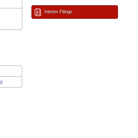
Interim Filings
er