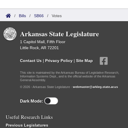
/
Bills
/
SB66
/
Votes
Arkansas State Legislature
1 Capitol Mall, Fifth Floor
Little Rock, AR 72201
Contact Us
|
Privacy Policy
|
Site Map
This site is maintained by the Arkansas Bureau of Legislative Research,
Information Systems Dept., and is the official website of the Arkansas
General Assembly.
© 2026 - Arkansas State Legislature -
webmaster@arkleg.state.ar.us
Dark Mode:
Useful Research Links
Previous Legislatures