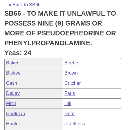
Bills on Committee Agendas
Recent Activities
Bills in House Committees
« Back to SB66
SB66 - TO MAKE IT UNLAWFUL TO
Search Center
Uncodified Historic Legislation
House
Recently Filed
Bills in Senate Committees
POSSESS NINE (9) GRAMS OR
Governor's Veto List
Senate
Personalized Bill Tracking
MORE OF PSEUDOEPHEDRINE OR
Bills in Joint Committees
PHENYLPROPANOLAMINE.
House Budget
Bills Returned from Committee
Meetings Of The Whole/Business Meetings
Yeas: 24
Senate Budget
Bill Conflicts Report
Baker
Beebe
Bisbee
Brown
House Roll Call
Cash
Critcher
DeLay
Faris
Fitch
Hill
Hoofman
Horn
Hunter
J. Jeffress