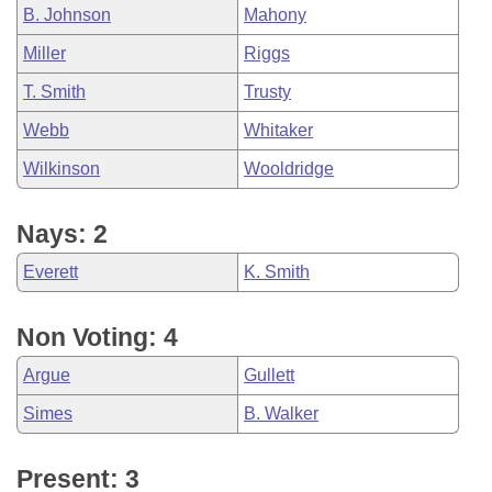
B. Johnson
Mahony
Miller
Riggs
T. Smith
Trusty
Webb
Whitaker
Wilkinson
Wooldridge
Nays: 2
Everett
K. Smith
Non Voting: 4
Argue
Gullett
Simes
B. Walker
Present: 3