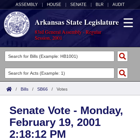
ASSEMBLY
|
HOUSE
|
SENATE
|
BLR
|
AUDIT
Arkansas State Legislature
83rd General Assembly - Regular
Session, 2001
Legislators
List All
Committees
Joint
Acts
Search
/
Bills
/
SB66
/
Votes
Search by Range
Bills
Senate
District Finder
Senate Vote - Monday,
Search by Range
Calendars
Advanced Search
House
February 19, 2001
Meetings and Events
Arkansas Law
Advanced Search
Code Sections Amended
Task Force
2:18:12 PM
Arkansas Code and Constitution of 1874
Budget