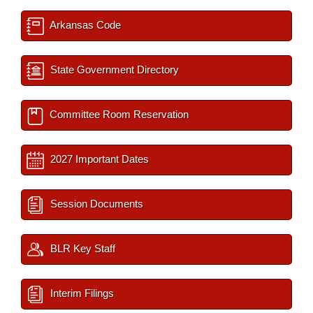
Arkansas Code
State Government Directory
Committee Room Reservation
2027 Important Dates
Session Documents
BLR Key Staff
Interim Filings