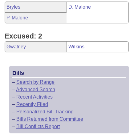
Bryles
D. Malone
P. Malone
Excused: 2
Gwatney
Wilkins
Bills
–
Search by Range
–
Advanced Search
–
Recent Activities
–
Recently Filed
–
Personalized Bill Tracking
–
Bills Returned from Committee
–
Bill Conflicts Report