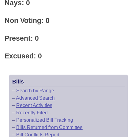
Nays: 0
Non Voting: 0
Present: 0
Excused: 0
Bills
–
Search by Range
–
Advanced Search
–
Recent Activities
–
Recently Filed
–
Personalized Bill Tracking
–
Bills Returned from Committee
–
Bill Conflicts Report