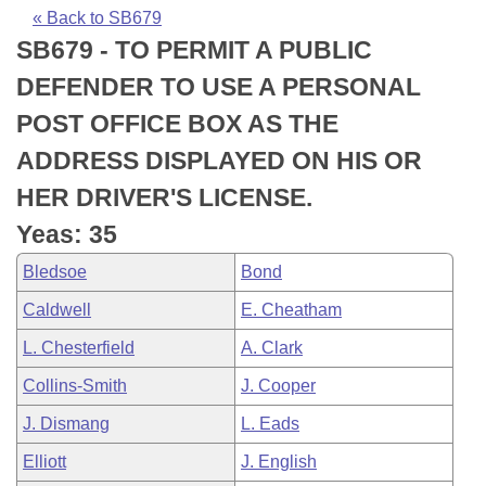
Bills on Committee Agendas
Recent Activities
Bills in House Committees
« Back to SB679
SB679 - TO PERMIT A PUBLIC
Search Center
Uncodified Historic Legislation
House
Recently Filed
Bills in Senate Committees
DEFENDER TO USE A PERSONAL
Governor's Veto List
Senate
Personalized Bill Tracking
POST OFFICE BOX AS THE
Bills in Joint Committees
ADDRESS DISPLAYED ON HIS OR
House Budget
Bills Returned from Committee
Meetings Of The Whole/Business Meetings
HER DRIVER'S LICENSE.
Senate Budget
Bill Conflicts Report
Yeas: 35
Bledsoe
Bond
House Roll Call
Caldwell
E. Cheatham
L. Chesterfield
A. Clark
Collins-Smith
J. Cooper
J. Dismang
L. Eads
Elliott
J. English