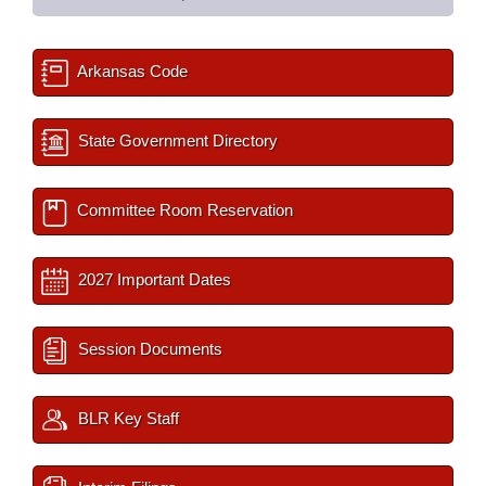
Arkansas Code
State Government Directory
Committee Room Reservation
2027 Important Dates
Session Documents
BLR Key Staff