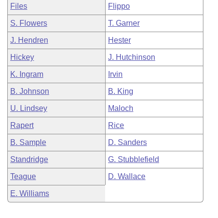
Files
Flippo
S. Flowers
T. Garner
J. Hendren
Hester
Hickey
J. Hutchinson
K. Ingram
Irvin
B. Johnson
B. King
U. Lindsey
Maloch
Rapert
Rice
B. Sample
D. Sanders
Standridge
G. Stubblefield
Teague
D. Wallace
E. Williams