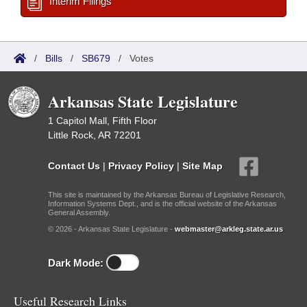
Interim Filings
/
Bills
/
SB679
/
Votes
Arkansas State Legislature
1 Capitol Mall, Fifth Floor
Little Rock, AR 72201
Contact Us
|
Privacy Policy
|
Site Map
This site is maintained by the Arkansas Bureau of Legislative Research,
Information Systems Dept., and is the official website of the Arkansas
General Assembly.
© 2026 - Arkansas State Legislature -
webmaster@arkleg.state.ar.us
Dark Mode:
Useful Research Links