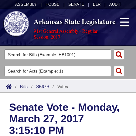
ASSEMBLY
|
HOUSE
|
SENATE
|
BLR
|
AUDIT
Arkansas State Legislature
91st General Assembly - Regular
Session, 2017
Legislators
List All
Committees
Joint
Acts
Search
/
Bills
/
SB679
/
Votes
Search by Range
Bills
Senate
District Finder
Senate Vote - Monday,
Search by Range
Calendars
Advanced Search
House
March 27, 2017
Meetings and Events
Arkansas Law
Advanced Search
Code Sections Amended
Task Force
3:15:10 PM
Arkansas Code and Constitution of 1874
Budget