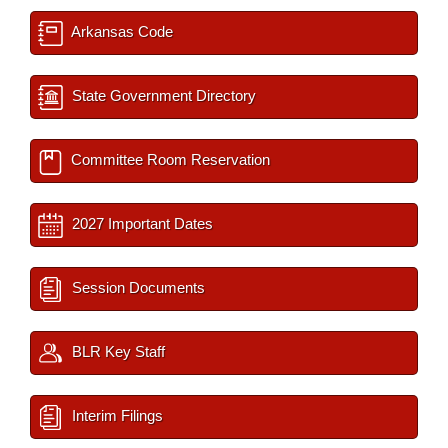
Arkansas Code
State Government Directory
Committee Room Reservation
2027 Important Dates
Session Documents
BLR Key Staff
Interim Filings