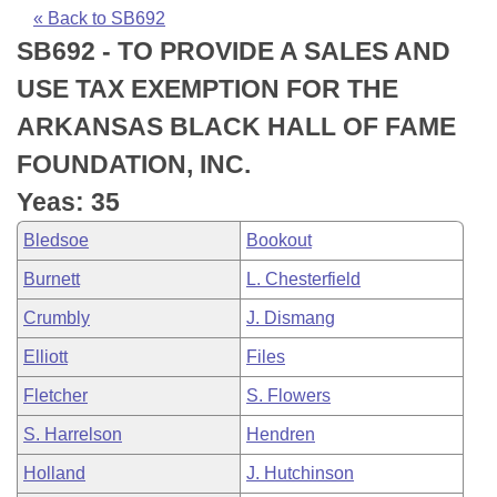
Bills on Committee Agendas
Recent Activities
Bills in House Committees
« Back to SB692
SB692 - TO PROVIDE A SALES AND
Search Center
Uncodified Historic Legislation
House
Recently Filed
Bills in Senate Committees
USE TAX EXEMPTION FOR THE
Governor's Veto List
Senate
Personalized Bill Tracking
ARKANSAS BLACK HALL OF FAME
Bills in Joint Committees
FOUNDATION, INC.
House Budget
Bills Returned from Committee
Meetings Of The Whole/Business Meetings
Yeas: 35
Senate Budget
Bill Conflicts Report
Bledsoe
Bookout
Burnett
L. Chesterfield
House Roll Call
Crumbly
J. Dismang
Elliott
Files
Fletcher
S. Flowers
S. Harrelson
Hendren
Holland
J. Hutchinson