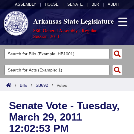
ASSEMBLY
|
HOUSE
|
SENATE
|
BLR
|
AUDIT
Arkansas State Legislature
88th General Assembly - Regular
Session, 2011
Legislators
List All
Committees
Joint
Acts
Search
/
Bills
/
SB692
/
Votes
Search by Range
Bills
Senate
District Finder
Senate Vote - Tuesday,
Search by Range
Calendars
Advanced Search
House
March 29, 2011
Meetings and Events
Arkansas Law
Advanced Search
Code Sections Amended
Task Force
12:02:53 PM
Arkansas Code and Constitution of 1874
Budget