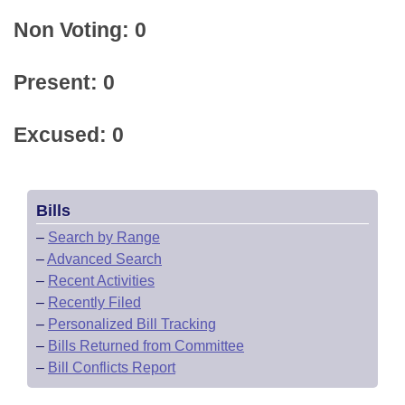
Non Voting: 0
Present: 0
Excused: 0
Bills
–
Search by Range
–
Advanced Search
–
Recent Activities
–
Recently Filed
–
Personalized Bill Tracking
–
Bills Returned from Committee
–
Bill Conflicts Report