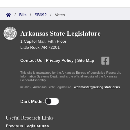
/
Bills
/
SB692
/
Votes
Arkansas State Legislature
1 Capitol Mall, Fifth Floor
Little Rock, AR 72201
Contact Us
|
Privacy Policy
|
Site Map
This site is maintained by the Arkansas Bureau of Legislative Research,
Information Systems Dept., and is the official website of the Arkansas
General Assembly.
© 2026 - Arkansas State Legislature -
webmaster@arkleg.state.ar.us
Dark Mode:
Useful Research Links
Previous Legislatures