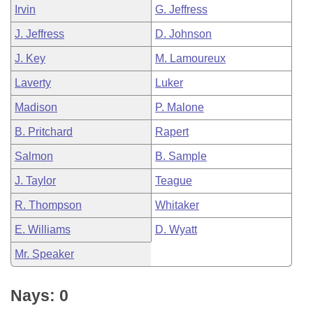
Irvin
G. Jeffress
J. Jeffress
D. Johnson
J. Key
M. Lamoureux
Laverty
Luker
Madison
P. Malone
B. Pritchard
Rapert
Salmon
B. Sample
J. Taylor
Teague
R. Thompson
Whitaker
E. Williams
D. Wyatt
Mr. Speaker
Nays: 0