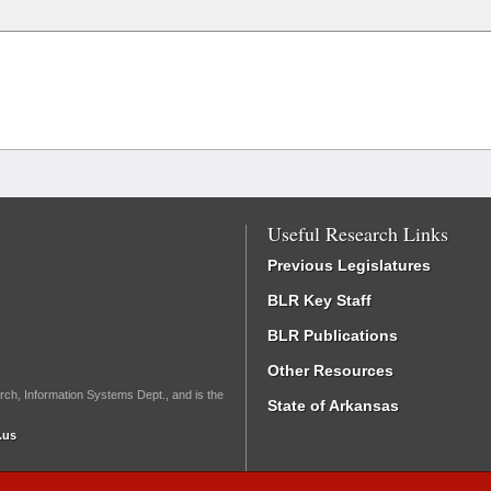
Useful Research Links
Previous Legislatures
BLR Key Staff
BLR Publications
Other Resources
rch, Information Systems Dept., and is the
State of Arkansas
.us