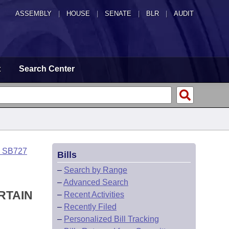
ASSEMBLY
|
HOUSE
|
SENATE
|
BLR
|
AUDIT
t
Search Center
o SB727
Bills
–
Search by Range
–
Advanced Search
RTAIN
–
Recent Activities
–
Recently Filed
–
Personalized Bill Tracking