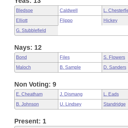
Yeas: 13
Arkansas Code and Constitution of 1874
Budget
Bills on Committee Agendas
Recent Activities
Bills in House Committees
Bledsoe
Caldwell
L. Chesterfi
Search Center
Uncodified Historic Legislation
House
Recently Filed
Elliott
Flippo
Hickey
Bills in Senate Committees
G. Stubblefield
Governor's Veto List
Senate
Personalized Bill Tracking
Bills in Joint Committees
Nays: 12
House Budget
Bills Returned from Committee
Meetings Of The Whole/Business Meetings
Bond
Files
S. Flowers
Senate Budget
Bill Conflicts Report
Maloch
B. Sample
D. Sanders
House Roll Call
Non Voting: 9
E. Cheatham
J. Dismang
L. Eads
B. Johnson
U. Lindsey
Standridge
Present: 1