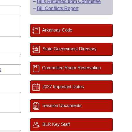
–
Bills Returned from Committee
–
Bill Conflicts Report
Arkansas Code
State Government Directory
Committee Room Reservation
s
2027 Important Dates
Session Documents
BLR Key Staff