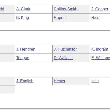
eld
A. Clark
Collins-Smith
J. Cooper
B. King
Rapert
Rice
J. Hendren
J. Hutchinson
K. Ingram
Teague
D. Wallace
E. William
J. English
Hester
Irvin