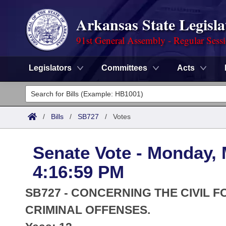
Arkansas State Legisla
91st General Assembly - Regular Sess
Legislators
Committees
Acts
Legislators
List All
Committees
/
Bills
/
SB727
/
Votes
Joint
Acts
Search
Senate Vote - Monday, 
Search by Range
Bills
Senate
District Finder
4:16:59 PM
Search by Range
Calendars
Advanced Search
House
SB727 - CONCERNING THE CIVIL F
Meetings and Events
Arkansas Law
CRIMINAL OFFENSES.
Advanced Search
Code Sections Amended
Task Force