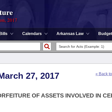
ture
ion, 2017
Bills
Calendars
Arkansas Law
Budge
March 27, 2017
« Back t
ORFEITURE OF ASSETS INVOLVED IN CE