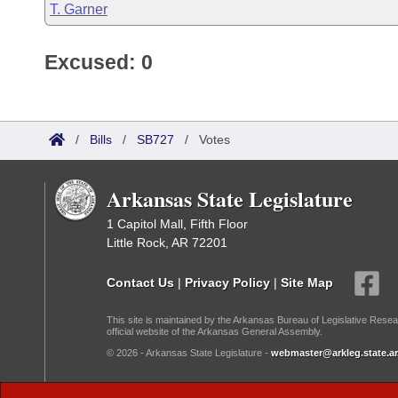
T. Garner
Excused: 0
/
Bills
/
SB727
/
Votes
Arkansas State Legislature
1 Capitol Mall, Fifth Floor
Little Rock, AR 72201
Contact Us
|
Privacy Policy
|
Site Map
This site is maintained by the Arkansas Bureau of Legislative Resea
official website of the Arkansas General Assembly.
© 2026 - Arkansas State Legislature -
webmaster@arkleg.state.ar
Dark Mode: