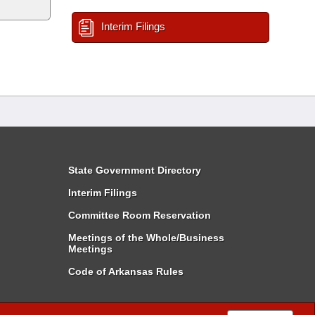
Interim Filings
State Government Directory
Interim Filings
Committee Room Reservation
Meetings of the Whole/Business
Meetings
Code of Arkansas Rules