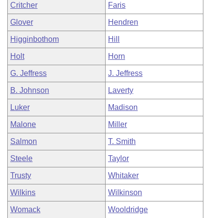
Critcher
Faris
Glover
Hendren
Higginbothom
Hill
Holt
Horn
G. Jeffress
J. Jeffress
B. Johnson
Laverty
Luker
Madison
Malone
Miller
Salmon
T. Smith
Steele
Taylor
Trusty
Whitaker
Wilkins
Wilkinson
Womack
Wooldridge