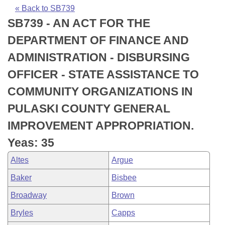
Bills on Committee Agendas
Recent Activities
Bills in House Committees
« Back to SB739
SB739 - AN ACT FOR THE
Search Center
Uncodified Historic Legislation
House
Recently Filed
Bills in Senate Committees
DEPARTMENT OF FINANCE AND
Governor's Veto List
Senate
Personalized Bill Tracking
ADMINISTRATION - DISBURSING
Bills in Joint Committees
OFFICER - STATE ASSISTANCE TO
House Budget
Bills Returned from Committee
Meetings Of The Whole/Business Meetings
COMMUNITY ORGANIZATIONS IN
Senate Budget
Bill Conflicts Report
PULASKI COUNTY GENERAL
IMPROVEMENT APPROPRIATION.
House Roll Call
Yeas: 35
Altes
Argue
Baker
Bisbee
Broadway
Brown
Bryles
Capps