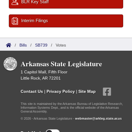
BLR Key Staff
Interim Filings
/
Bills
/
SB739
/
Votes
Arkansas State Legislature
1 Capitol Mall, Fifth Floor
Little Rock, AR 72201
Contact Us
|
Privacy Policy
|
Site Map
This site is maintained by the Arkansas Bureau of Legislative Research,
Information Systems Dept., and is the official website of the Arkansas
General Assembly.
© 2026 - Arkansas State Legislature -
webmaster@arkleg.state.ar.us