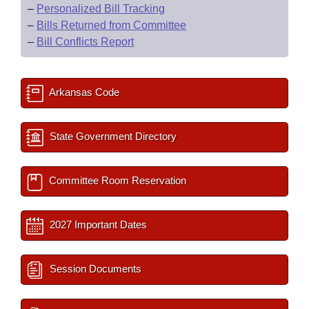
–
Personalized Bill Tracking
–
Bills Returned from Committee
–
Bill Conflicts Report
Arkansas Code
State Government Directory
Committee Room Reservation
2027 Important Dates
Session Documents