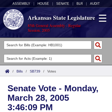
ASSEMBLY
|
HOUSE
|
SENATE
|
BLR
|
AUDIT
Arkansas State Legislature
85th General Assembly - Regular
Session, 2005
Legislators
List All
Committees
Joint
Acts
Search
/
Bills
/
SB739
/
Votes
Search by Range
Bills
Senate
District Finder
Senate Vote - Monday,
Search by Range
Calendars
Advanced Search
House
March 28, 2005
Meetings and Events
Arkansas Law
Advanced Search
Code Sections Amended
Task Force
3:46:09 PM
Arkansas Code and Constitution of 1874
Budget