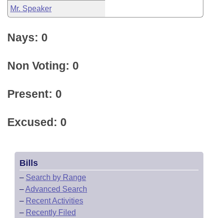
Mr. Speaker
Nays: 0
Non Voting: 0
Present: 0
Excused: 0
Bills
–
Search by Range
–
Advanced Search
–
Recent Activities
–
Recently Filed