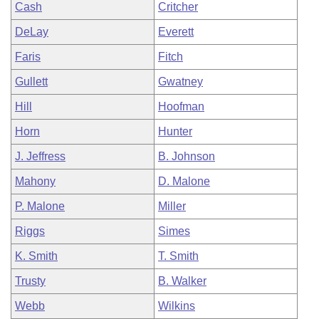
Cash
Critcher
DeLay
Everett
Faris
Fitch
Gullett
Gwatney
Hill
Hoofman
Horn
Hunter
J. Jeffress
B. Johnson
Mahony
D. Malone
P. Malone
Miller
Riggs
Simes
K. Smith
T. Smith
Trusty
B. Walker
Webb
Wilkins