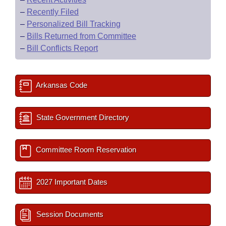
–
Recently Filed
–
Personalized Bill Tracking
–
Bills Returned from Committee
–
Bill Conflicts Report
Arkansas Code
State Government Directory
Committee Room Reservation
2027 Important Dates
Session Documents