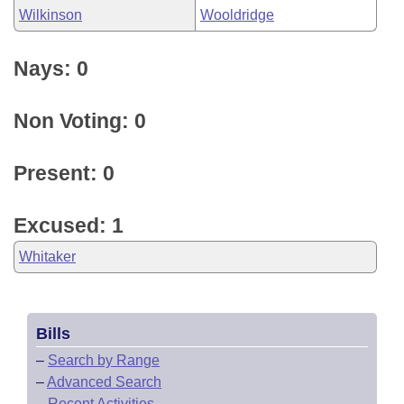
Wilkinson
Wooldridge
Nays: 0
Non Voting: 0
Present: 0
Excused: 1
Whitaker
Bills
–
Search by Range
–
Advanced Search
–
Recent Activities