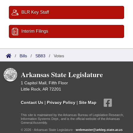
BLR Key Staff
Interim Filings
/
Bills
/
SB83
/
Votes
Arkansas State Legislature
1 Capitol Mall, Fifth Floor
Little Rock, AR 72201
Contact Us
|
Privacy Policy
|
Site Map
This site is maintained by the Arkansas Bureau of Legislative Research,
Information Systems Dept., and is the official website of the Arkansas
General Assembly.
© 2026 - Arkansas State Legislature -
webmaster@arkleg.state.ar.us