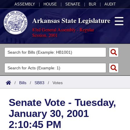
ASSEMBLY
|
HOUSE
|
SENATE
|
BLR
|
AUDIT
Arkansas State Legislature
83rd General Assembly - Regular
Session, 2001
Legislators
List All
Committees
Joint
Acts
Search
/
Bills
/
SB83
/
Votes
Search by Range
Bills
Senate
District Finder
Senate Vote - Tuesday,
Search by Range
Calendars
Advanced Search
House
January 30, 2001
Meetings and Events
Arkansas Law
Advanced Search
Code Sections Amended
Task Force
2:10:45 PM
Arkansas Code and Constitution of 1874
Budget