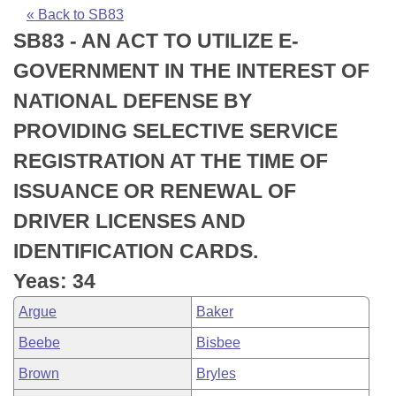
Bills on Committee Agendas
Recent Activities
Bills in House Committees
« Back to SB83
SB83 - AN ACT TO UTILIZE E-
Search Center
Uncodified Historic Legislation
House
Recently Filed
Bills in Senate Committees
GOVERNMENT IN THE INTEREST OF
Governor's Veto List
Senate
Personalized Bill Tracking
NATIONAL DEFENSE BY
Bills in Joint Committees
PROVIDING SELECTIVE SERVICE
House Budget
Bills Returned from Committee
Meetings Of The Whole/Business Meetings
REGISTRATION AT THE TIME OF
Senate Budget
Bill Conflicts Report
ISSUANCE OR RENEWAL OF
DRIVER LICENSES AND
House Roll Call
IDENTIFICATION CARDS.
Yeas: 34
Argue
Baker
Beebe
Bisbee
Brown
Bryles