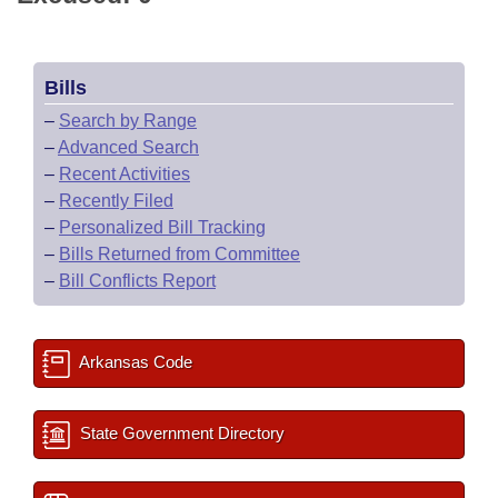
Bills
–
Search by Range
–
Advanced Search
–
Recent Activities
–
Recently Filed
–
Personalized Bill Tracking
–
Bills Returned from Committee
–
Bill Conflicts Report
Arkansas Code
State Government Directory