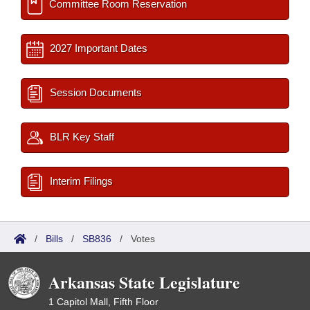
Committee Room Reservation
2027 Important Dates
Session Documents
BLR Key Staff
Interim Filings
/
Bills
/
SB836
/
Votes
Arkansas State Legislature
1 Capitol Mall, Fifth Floor