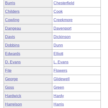
Burris
Chesterfield
Childers
Cook
Cowling
Creekmore
Dangeau
Davenport
Davis
Dickinson
Dobbins
Dunn
Edwards
Elliott
D. Evans
L. Evans
Fite
Flowers
George
Glidewell
Goss
Green
Hardwick
Hardy
Harrelson
Harris