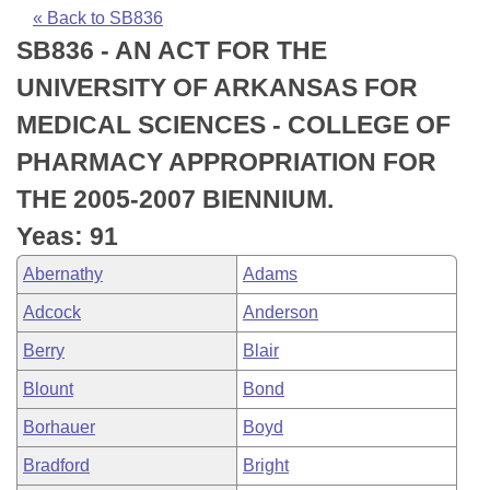
Bills on Committee Agendas
Recent Activities
Bills in House Committees
« Back to SB836
SB836 - AN ACT FOR THE
Search Center
Uncodified Historic Legislation
House
Recently Filed
Bills in Senate Committees
UNIVERSITY OF ARKANSAS FOR
Governor's Veto List
Senate
Personalized Bill Tracking
MEDICAL SCIENCES - COLLEGE OF
Bills in Joint Committees
PHARMACY APPROPRIATION FOR
House Budget
Bills Returned from Committee
Meetings Of The Whole/Business Meetings
THE 2005-2007 BIENNIUM.
Senate Budget
Bill Conflicts Report
Yeas: 91
Abernathy
Adams
House Roll Call
Adcock
Anderson
Berry
Blair
Blount
Bond
Borhauer
Boyd
Bradford
Bright