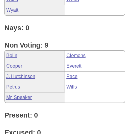
Wyatt
Nays: 0
Non Voting: 9
Bolin
Clemons
Cooper
Everett
J. Hutchinson
Pace
Petrus
Wills
Mr. Speaker
Present: 0
Excused: 0