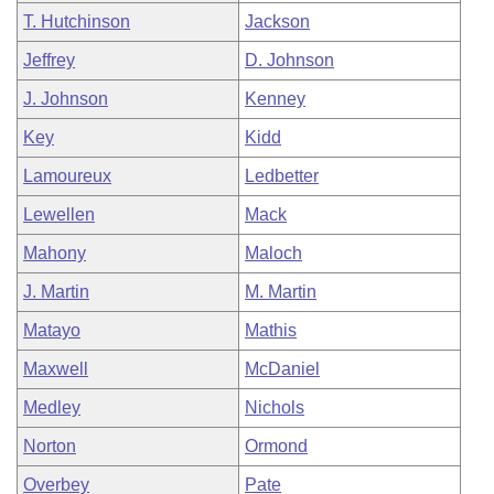
T. Hutchinson
Jackson
Jeffrey
D. Johnson
J. Johnson
Kenney
Key
Kidd
Lamoureux
Ledbetter
Lewellen
Mack
Mahony
Maloch
J. Martin
M. Martin
Matayo
Mathis
Maxwell
McDaniel
Medley
Nichols
Norton
Ormond
Overbey
Pate