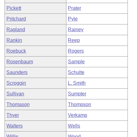
Pickett
Prater
Pritchard
Pyle
Ragland
Rainey
Rankin
Reep
Roebuck
Rogers
Rosenbaum
Sample
Saunders
Schulte
Scroggin
L. Smith
Sullivan
Sumpter
Thomason
Thompson
Thyer
Verkamp
Walters
Wells
Willis
Wood