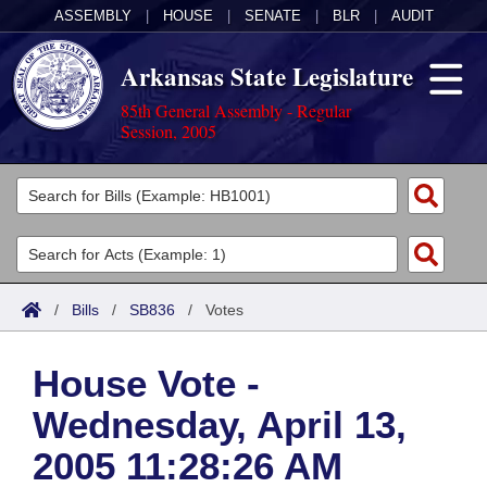
ASSEMBLY
|
HOUSE
|
SENATE
|
BLR
|
AUDIT
Arkansas State Legislature
85th General Assembly - Regular
Session, 2005
Legislators
List All
Committees
Joint
Acts
Search
/
Bills
/
SB836
/
Votes
Search by Range
Bills
Senate
District Finder
House Vote -
Search by Range
Calendars
Advanced Search
House
Wednesday, April 13,
Meetings and Events
Arkansas Law
Advanced Search
Code Sections Amended
Task Force
2005 11:28:26 AM
Arkansas Code and Constitution of 1874
Budget