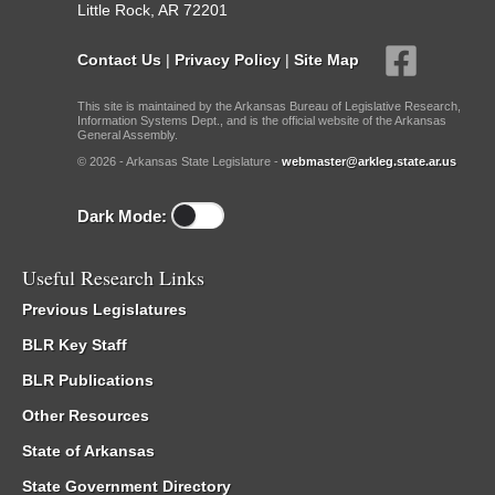
Little Rock, AR 72201
Contact Us
|
Privacy Policy
|
Site Map
This site is maintained by the Arkansas Bureau of Legislative Research,
Information Systems Dept., and is the official website of the Arkansas
General Assembly.
© 2026 - Arkansas State Legislature -
webmaster@arkleg.state.ar.us
Dark Mode:
Useful Research Links
Previous Legislatures
BLR Key Staff
BLR Publications
Other Resources
State of Arkansas
State Government Directory