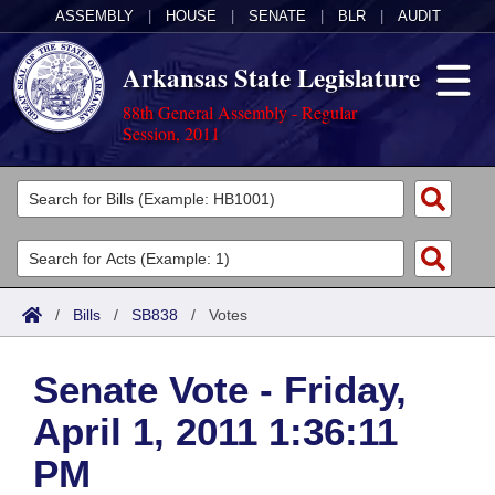
ASSEMBLY
|
HOUSE
|
SENATE
|
BLR
|
AUDIT
Arkansas State Legislature
88th General Assembly - Regular
Session, 2011
Legislators
List All
Committees
Joint
Acts
Search
/
Bills
/
SB838
/
Votes
Search by Range
Bills
Senate
District Finder
Senate Vote - Friday,
Search by Range
Calendars
Advanced Search
House
April 1, 2011 1:36:11
Meetings and Events
Arkansas Law
Advanced Search
Code Sections Amended
Task Force
PM
Arkansas Code and Constitution of 1874
Budget