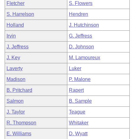
Fletcher
S. Flowers
S. Harrelson
Hendren
Holland
J. Hutchinson
Irvin
G. Jeffress
J. Jeffress
D. Johnson
J. Key
M. Lamoureux
Laverty
Luker
Madison
P. Malone
B. Pritchard
Rapert
Salmon
B. Sample
J. Taylor
Teague
R. Thompson
Whitaker
E. Williams
D. Wyatt