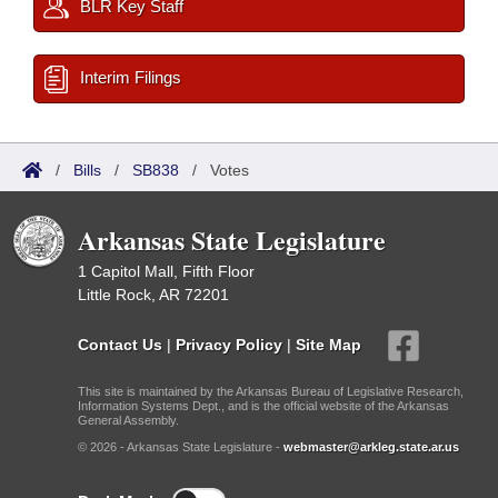
BLR Key Staff
Interim Filings
/
Bills
/
SB838
/
Votes
Arkansas State Legislature
1 Capitol Mall, Fifth Floor
Little Rock, AR 72201
Contact Us
|
Privacy Policy
|
Site Map
This site is maintained by the Arkansas Bureau of Legislative Research,
Information Systems Dept., and is the official website of the Arkansas
General Assembly.
© 2026 - Arkansas State Legislature -
webmaster@arkleg.state.ar.us