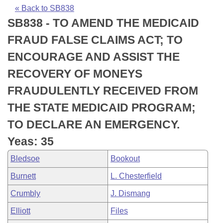
Bills on Committee Agendas
Recent Activities
Bills in House Committees
« Back to SB838
SB838 - TO AMEND THE MEDICAID
Search Center
Uncodified Historic Legislation
House
Recently Filed
Bills in Senate Committees
FRAUD FALSE CLAIMS ACT; TO
Governor's Veto List
Senate
Personalized Bill Tracking
ENCOURAGE AND ASSIST THE
Bills in Joint Committees
RECOVERY OF MONEYS
House Budget
Bills Returned from Committee
Meetings Of The Whole/Business Meetings
FRAUDULENTLY RECEIVED FROM
Senate Budget
Bill Conflicts Report
THE STATE MEDICAID PROGRAM;
TO DECLARE AN EMERGENCY.
House Roll Call
Yeas: 35
Bledsoe
Bookout
Burnett
L. Chesterfield
Crumbly
J. Dismang
Elliott
Files