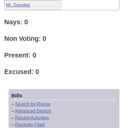
Mr. Speaker
Nays: 0
Non Voting: 0
Present: 0
Excused: 0
Bills
–
Search by Range
–
Advanced Search
–
Recent Activities
–
Recently Filed