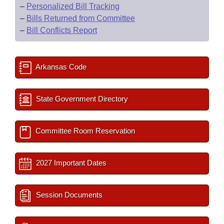
–
Personalized Bill Tracking
–
Bills Returned from Committee
–
Bill Conflicts Report
Arkansas Code
State Government Directory
Committee Room Reservation
2027 Important Dates
Session Documents