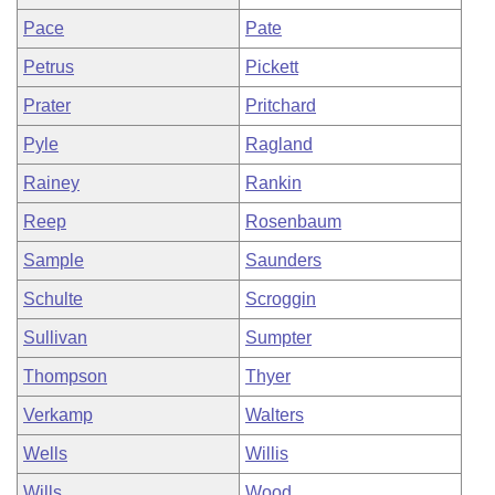
Pace
Pate
Petrus
Pickett
Prater
Pritchard
Pyle
Ragland
Rainey
Rankin
Reep
Rosenbaum
Sample
Saunders
Schulte
Scroggin
Sullivan
Sumpter
Thompson
Thyer
Verkamp
Walters
Wells
Willis
Wills
Wood