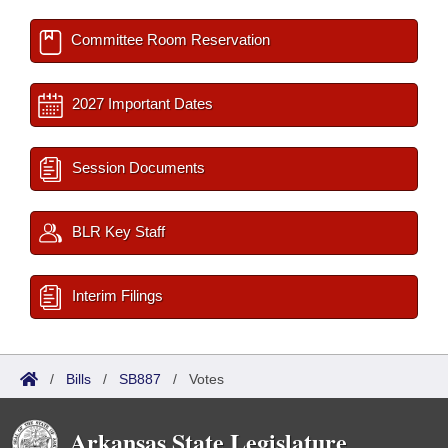
Committee Room Reservation
2027 Important Dates
Session Documents
BLR Key Staff
Interim Filings
/
Bills
/
SB887
/
Votes
Arkansas State Legislature