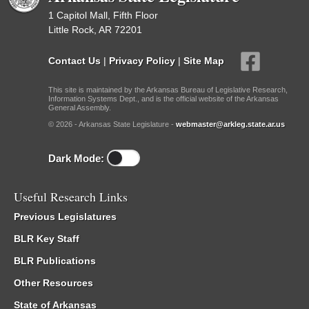
1 Capitol Mall, Fifth Floor
Little Rock, AR 72201
Contact Us
|
Privacy Policy
|
Site Map
This site is maintained by the Arkansas Bureau of Legislative Research,
Information Systems Dept., and is the official website of the Arkansas
General Assembly.
© 2026 - Arkansas State Legislature -
webmaster@arkleg.state.ar.us
Dark Mode:
Useful Research Links
Previous Legislatures
BLR Key Staff
BLR Publications
Other Resources
State of Arkansas