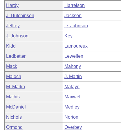
Hardy
Harrelson
J. Hutchinson
Jackson
Jeffrey
D. Johnson
J. Johnson
Key
Kidd
Lamoureux
Ledbetter
Lewellen
Mack
Mahony
Maloch
J. Martin
M. Martin
Matayo
Mathis
Maxwell
McDaniel
Medley
Nichols
Norton
Ormond
Overbey