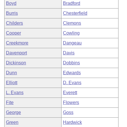
Boyd
Bradford
Burris
Chesterfield
Childers
Clemons
Cooper
Cowling
Creekmore
Dangeau
Davenport
Davis
Dickinson
Dobbins
Dunn
Edwards
Elliott
D. Evans
L. Evans
Everett
Fite
Flowers
George
Goss
Green
Hardwick