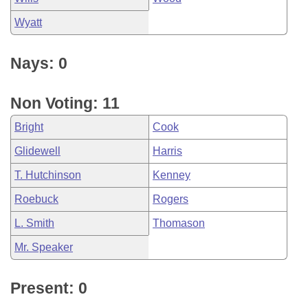
Wyatt
Nays: 0
Non Voting: 11
Bright
Cook
Glidewell
Harris
T. Hutchinson
Kenney
Roebuck
Rogers
L. Smith
Thomason
Mr. Speaker
Present: 0