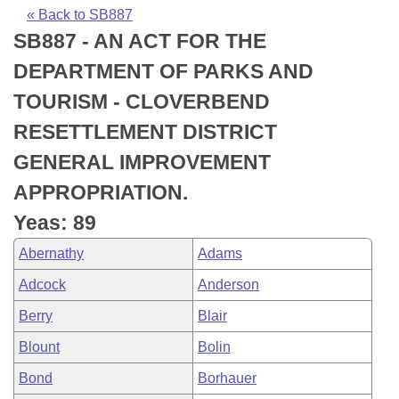
Bills on Committee Agendas
Recent Activities
Bills in House Committees
« Back to SB887
SB887 - AN ACT FOR THE
Search Center
Uncodified Historic Legislation
House
Recently Filed
Bills in Senate Committees
DEPARTMENT OF PARKS AND
Governor's Veto List
Senate
Personalized Bill Tracking
TOURISM - CLOVERBEND
Bills in Joint Committees
RESETTLEMENT DISTRICT
House Budget
Bills Returned from Committee
Meetings Of The Whole/Business Meetings
GENERAL IMPROVEMENT
Senate Budget
Bill Conflicts Report
APPROPRIATION.
Yeas: 89
House Roll Call
Abernathy
Adams
Adcock
Anderson
Berry
Blair
Blount
Bolin
Bond
Borhauer