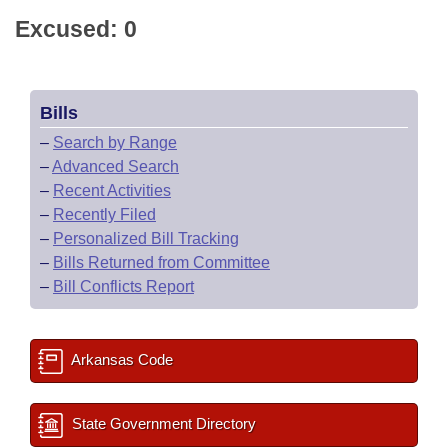
Excused: 0
Bills
–
Search by Range
–
Advanced Search
–
Recent Activities
–
Recently Filed
–
Personalized Bill Tracking
–
Bills Returned from Committee
–
Bill Conflicts Report
Arkansas Code
State Government Directory