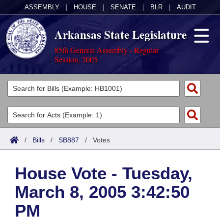
ASSEMBLY
|
HOUSE
|
SENATE
|
BLR
|
AUDIT
Arkansas State Legislature
85th General Assembly - Regular
Session, 2005
Legislators
List All
Committees
Joint
Acts
Search
/
Bills
/
SB887
/
Votes
Search by Range
Bills
Senate
District Finder
House Vote - Tuesday,
Search by Range
Calendars
Advanced Search
House
March 8, 2005 3:42:50
Meetings and Events
Arkansas Law
Advanced Search
Code Sections Amended
Task Force
PM
Arkansas Code and Constitution of 1874
Budget