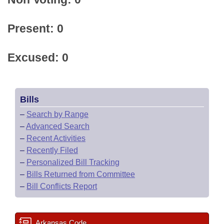
Present: 0
Excused: 0
Bills
–
Search by Range
–
Advanced Search
–
Recent Activities
–
Recently Filed
–
Personalized Bill Tracking
–
Bills Returned from Committee
–
Bill Conflicts Report
Arkansas Code