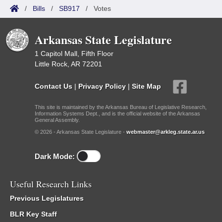
/
Bills
/
SB917
/
Votes
Arkansas State Legislature
1 Capitol Mall, Fifth Floor
Little Rock, AR 72201
Contact Us
|
Privacy Policy
|
Site Map
This site is maintained by the Arkansas Bureau of Legislative Research,
Information Systems Dept., and is the official website of the Arkansas
General Assembly.
© 2026 - Arkansas State Legislature -
webmaster@arkleg.state.ar.us
Dark Mode:
Useful Research Links
Previous Legislatures
BLR Key Staff