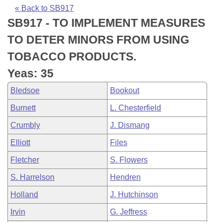
Bills on Committee Agendas
Recent Activities
Bills in House Committees
« Back to SB917
SB917 - TO IMPLEMENT MEASURES
Search Center
Uncodified Historic Legislation
House
Recently Filed
Bills in Senate Committees
TO DETER MINORS FROM USING
Governor's Veto List
Senate
Personalized Bill Tracking
TOBACCO PRODUCTS.
Bills in Joint Committees
Yeas: 35
House Budget
Bills Returned from Committee
Meetings Of The Whole/Business Meetings
Bledsoe
Bookout
Senate Budget
Bill Conflicts Report
Burnett
L. Chesterfield
Crumbly
J. Dismang
House Roll Call
Elliott
Files
Fletcher
S. Flowers
S. Harrelson
Hendren
Holland
J. Hutchinson
Irvin
G. Jeffress