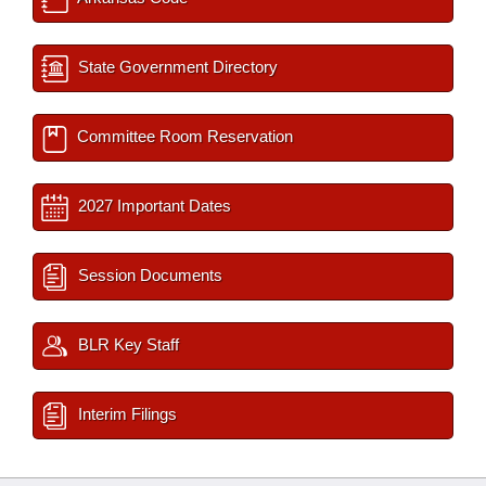
State Government Directory
Committee Room Reservation
2027 Important Dates
Session Documents
BLR Key Staff
Interim Filings