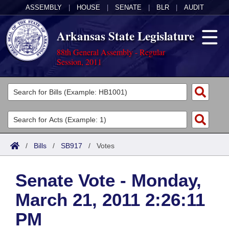
ASSEMBLY
|
HOUSE
|
SENATE
|
BLR
|
AUDIT
Arkansas State Legislature
88th General Assembly - Regular
Session, 2011
Legislators
List All
Committees
Joint
Acts
Search
/
Bills
/
SB917
/
Votes
Search by Range
Bills
Senate
District Finder
Senate Vote - Monday,
Search by Range
Calendars
Advanced Search
House
March 21, 2011 2:26:11
Meetings and Events
Arkansas Law
Advanced Search
Code Sections Amended
Task Force
PM
Arkansas Code and Constitution of 1874
Budget