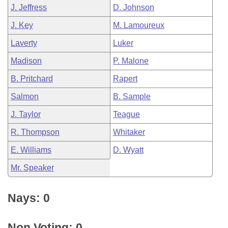
J. Jeffress
D. Johnson
J. Key
M. Lamoureux
Laverty
Luker
Madison
P. Malone
B. Pritchard
Rapert
Salmon
B. Sample
J. Taylor
Teague
R. Thompson
Whitaker
E. Williams
D. Wyatt
Mr. Speaker
Nays: 0
Non Voting: 0