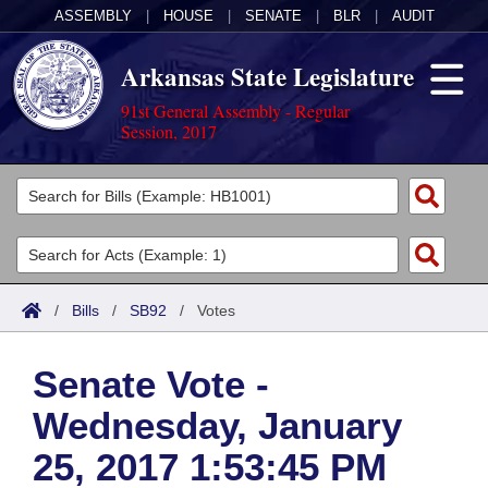
ASSEMBLY
|
HOUSE
|
SENATE
|
BLR
|
AUDIT
Arkansas State Legislature
91st General Assembly - Regular
Session, 2017
Legislators
List All
Committees
Joint
Acts
Search
/
Bills
/
SB92
/
Votes
Search by Range
Bills
Senate
District Finder
Senate Vote -
Search by Range
Calendars
Advanced Search
House
Wednesday, January
Meetings and Events
Arkansas Law
Advanced Search
Code Sections Amended
Task Force
25, 2017 1:53:45 PM
Arkansas Code and Constitution of 1874
Budget