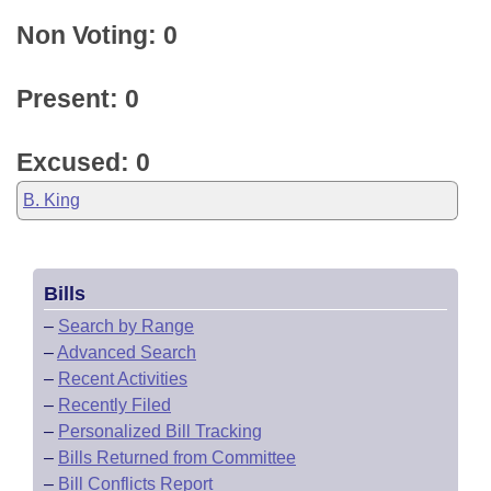
Non Voting: 0
Present: 0
Excused: 0
B. King
Bills
–
Search by Range
–
Advanced Search
–
Recent Activities
–
Recently Filed
–
Personalized Bill Tracking
–
Bills Returned from Committee
–
Bill Conflicts Report