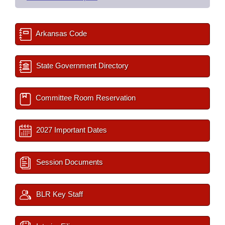
Arkansas Code
State Government Directory
Committee Room Reservation
2027 Important Dates
Session Documents
BLR Key Staff