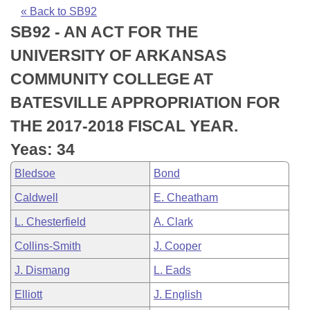
Bills on Committee Agendas
Recent Activities
Bills in House Committees
« Back to SB92
SB92 - AN ACT FOR THE
Search Center
Uncodified Historic Legislation
House
Recently Filed
Bills in Senate Committees
UNIVERSITY OF ARKANSAS
Governor's Veto List
Senate
Personalized Bill Tracking
COMMUNITY COLLEGE AT
Bills in Joint Committees
BATESVILLE APPROPRIATION FOR
House Budget
Bills Returned from Committee
Meetings Of The Whole/Business Meetings
THE 2017-2018 FISCAL YEAR.
Senate Budget
Bill Conflicts Report
Yeas: 34
Bledsoe
Bond
House Roll Call
Caldwell
E. Cheatham
L. Chesterfield
A. Clark
Collins-Smith
J. Cooper
J. Dismang
L. Eads
Elliott
J. English