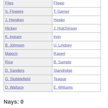
Files
Flippo
S. Flowers
T. Garner
J. Hendren
Hester
Hickey
J. Hutchinson
K. Ingram
Irvin
B. Johnson
U. Lindsey
Maloch
Rapert
Rice
B. Sample
D. Sanders
Standridge
G. Stubblefield
Teague
D. Wallace
E. Williams
Nays: 0