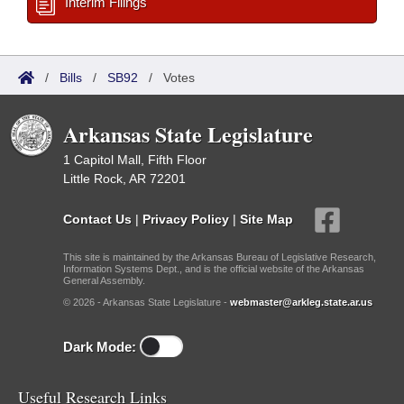
Interim Filings
/
Bills
/
SB92
/
Votes
Arkansas State Legislature
1 Capitol Mall, Fifth Floor
Little Rock, AR 72201
Contact Us
|
Privacy Policy
|
Site Map
This site is maintained by the Arkansas Bureau of Legislative Research,
Information Systems Dept., and is the official website of the Arkansas
General Assembly.
© 2026 - Arkansas State Legislature -
webmaster@arkleg.state.ar.us
Dark Mode:
Useful Research Links