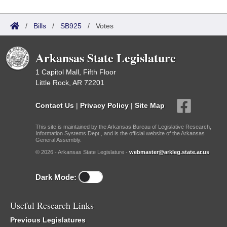
/
Bills
/
SB925
/
Votes
Arkansas State Legislature
1 Capitol Mall, Fifth Floor
Little Rock, AR 72201
Contact Us
|
Privacy Policy
|
Site Map
This site is maintained by the Arkansas Bureau of Legislative Research,
Information Systems Dept., and is the official website of the Arkansas
General Assembly.
© 2026 - Arkansas State Legislature -
webmaster@arkleg.state.ar.us
Dark Mode:
Useful Research Links
Previous Legislatures