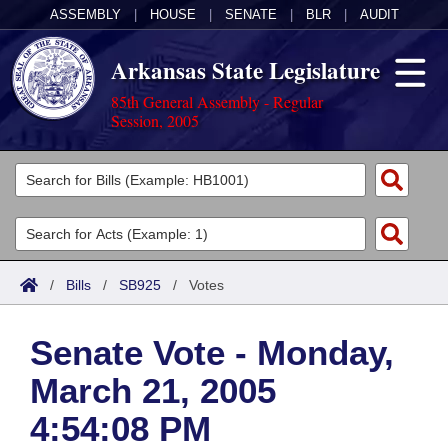
ASSEMBLY
|
HOUSE
|
SENATE
|
BLR
|
AUDIT
Arkansas State Legislature
85th General Assembly - Regular
Session, 2005
Legislators
List All
Committees
Joint
Acts
Search
/
Bills
/
SB925
/
Votes
Search by Range
Bills
Senate
District Finder
Senate Vote - Monday,
Search by Range
Calendars
Advanced Search
House
March 21, 2005
Meetings and Events
Arkansas Law
Advanced Search
Code Sections Amended
Task Force
4:54:08 PM
Arkansas Code and Constitution of 1874
Budget