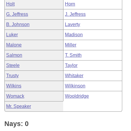
Holt
Horn
G. Jeffress
J. Jeffress
B. Johnson
Laverty
Luker
Madison
Malone
Miller
Salmon
T. Smith
Steele
Taylor
Trusty
Whitaker
Wilkins
Wilkinson
Womack
Wooldridge
Mr. Speaker
Nays: 0