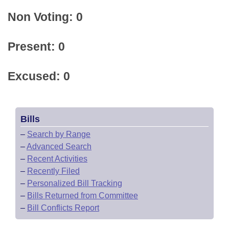
Non Voting: 0
Present: 0
Excused: 0
Bills
–
Search by Range
–
Advanced Search
–
Recent Activities
–
Recently Filed
–
Personalized Bill Tracking
–
Bills Returned from Committee
–
Bill Conflicts Report