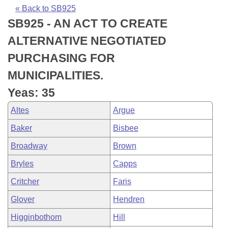
Bills on Committee Agendas
Recent Activities
Bills in House Committees
« Back to SB925
SB925 - AN ACT TO CREATE
Search Center
Uncodified Historic Legislation
House
Recently Filed
Bills in Senate Committees
ALTERNATIVE NEGOTIATED
Governor's Veto List
Senate
Personalized Bill Tracking
PURCHASING FOR
Bills in Joint Committees
MUNICIPALITIES.
House Budget
Bills Returned from Committee
Meetings Of The Whole/Business Meetings
Yeas: 35
Senate Budget
Bill Conflicts Report
Altes
Argue
Baker
Bisbee
House Roll Call
Broadway
Brown
Bryles
Capps
Critcher
Faris
Glover
Hendren
Higginbothom
Hill