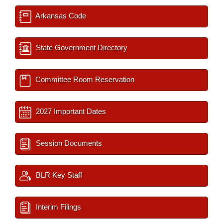
Arkansas Code
State Government Directory
Committee Room Reservation
2027 Important Dates
Session Documents
BLR Key Staff
Interim Filings