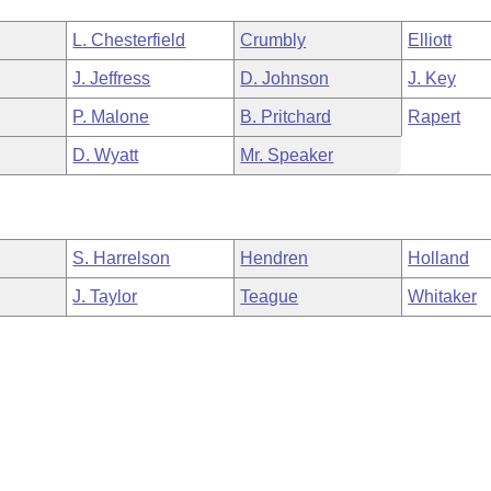
L. Chesterfield
Crumbly
Elliott
J. Jeffress
D. Johnson
J. Key
P. Malone
B. Pritchard
Rapert
D. Wyatt
Mr. Speaker
S. Harrelson
Hendren
Holland
J. Taylor
Teague
Whitaker