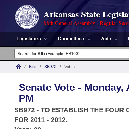
Arkansas State Legisla
88th General Assembly - Regular Sess
Legislators
Committees
Acts
Legislators
List All
Committees
/
Bills
/
SB972
/
Votes
Joint
Acts
Search
Senate Vote - Monday, A
Search by Range
Bills
Senate
District Finder
PM
Search by Range
Calendars
Advanced Search
House
SB972 - TO ESTABLISH THE FOUR
Meetings and Events
Arkansas Law
FOR 2011 - 2012.
Advanced Search
Code Sections Amended
Task Force