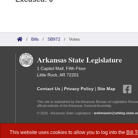
/
Bills
/
SB972
/
Votes
Arkansas State Legislature
1 Capitol Mall, Fifth Floor
Little Rock, AR 72201
Contact Us
|
Privacy Policy
|
Site Map
This site is maintained by the Arkansas Bureau of Legislative Resea
official website of the Arkansas General Assembly.
© 2026 - Arkansas State Legislature -
webmaster@arkleg.state.ar
Dark Mode:
This website uses cookies to allow you to log into the
Bill 