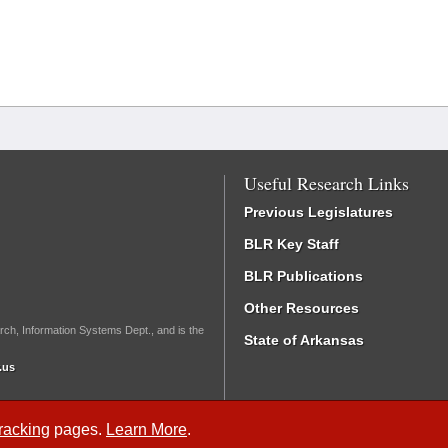
Useful Research Links
Previous Legislatures
BLR Key Staff
BLR Publications
Other Resources
rch, Information Systems Dept., and is the
State of Arkansas
.us
Tracking
pages.
Learn More
.