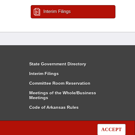
Interim Filings
State Government Directory
Interim Filings
Committee Room Reservation
Meetings of the Whole/Business
Meetings
Code of Arkansas Rules
ACCEPT