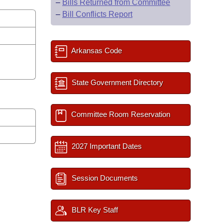
–
Bills Returned from Committee
–
Bill Conflicts Report
Arkansas Code
State Government Directory
Committee Room Reservation
2027 Important Dates
Session Documents
BLR Key Staff