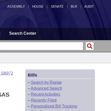
ASSEMBLY
|
HOUSE
|
SENATE
|
BLR
|
AUDIT
t
Search Center
o SB972
Bills
–
Search by Range
–
Advanced Search
SAS
–
Recent Activities
–
Recently Filed
–
Personalized Bill Tracking