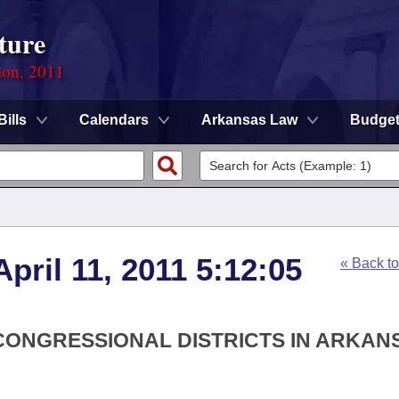
ture
ion, 2011
Bills
Calendars
Arkansas Law
Budge
pril 11, 2011 5:12:05
« Back t
 CONGRESSIONAL DISTRICTS IN ARKAN