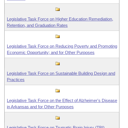
Legislative Task Force on Higher Education Remediation,
Retention, and Graduation Rates
Legislative Task Force on Reducing Poverty and Promoting
Economic Opportunity; and for Other Purposes
Legislative Task Force on Sustainable Building Design and
Practices
Legislative Task Force on the Effect of Alzheimer's Disease
in Arkansas and for Other Purposes
Legislative Task Force on Trumatic Brain Injury (TBI)