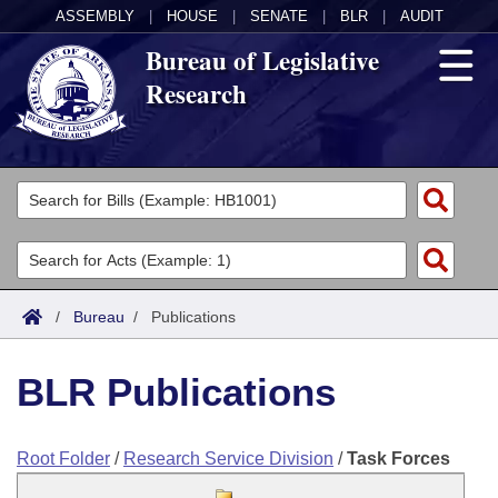
ASSEMBLY
|
HOUSE
|
SENATE
|
BLR
|
AUDIT
Bureau of Legislative
Research
General Information
Director's Office
Divisions
Admin Services
Publications
Key Staff
/
Bureau
/
Publications
Fiscal
Contact Us
BLR Publications
Legal
Root Folder
/
Research Service Division
/
Task Forces
Research