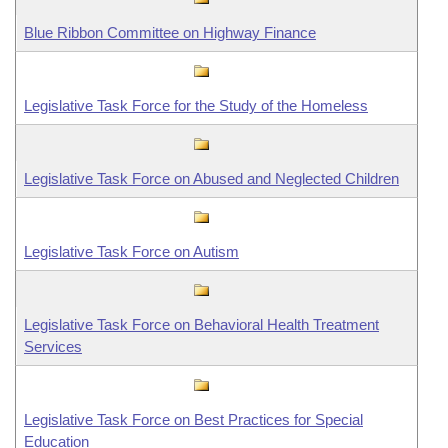
Information Technology
Blue Ribbon Committee on Highway Finance
Legislative Task Force for the Study of the Homeless
Legislative Task Force on Abused and Neglected Children
Legislative Task Force on Autism
Legislative Task Force on Behavioral Health Treatment
Services
Legislative Task Force on Best Practices for Special
Education