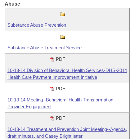
Abuse
Information Technology
Substance Abuse Prevention
Substance Abuse Treatment Service
PDF
10-13-14 Division of Behavioral Health Services-DHS-2014
Health Care Payment Improvement Initiative
PDF
10-13-14 Meeting--Behavioral Health Transformation
Provider Engagement
PDF
10-13-14 Treatment and Prevention Joint Meeting--Agenda,
draft minutes, and Casey Bright letter