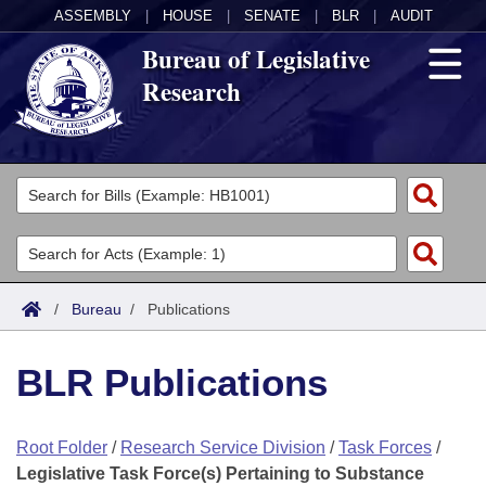
ASSEMBLY
|
HOUSE
|
SENATE
|
BLR
|
AUDIT
Bureau of Legislative
Research
General Information
Director's Office
Divisions
Admin Services
Publications
Key Staff
/
Bureau
/
Publications
Fiscal
Contact Us
BLR Publications
Legal
Root Folder
/
Research Service Division
/
Task Forces
/
Research
Legislative Task Force(s) Pertaining to Substance