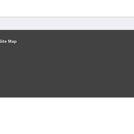
Site Map