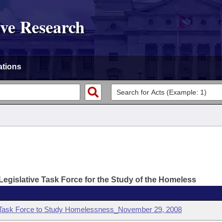
ive Research
ations
Legislative Task Force for the Study of the Homeless
e Task Force to Study Homelessness_November 29, 2008