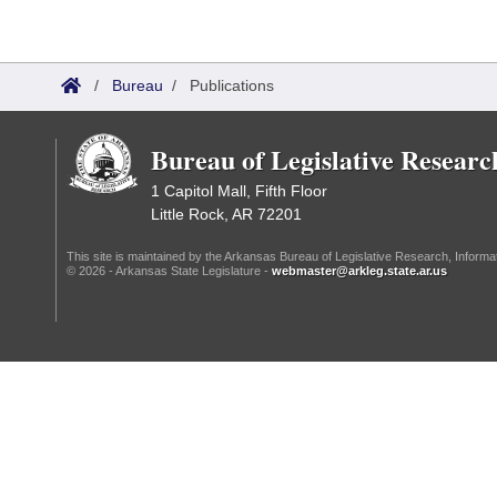
Information Technology
/
Bureau
/
Publications
Bureau of Legislative Researc
1 Capitol Mall, Fifth Floor
Little Rock, AR 72201
This site is maintained by the Arkansas Bureau of Legislative Research, Inform
© 2026 - Arkansas State Legislature -
webmaster@arkleg.state.ar.us