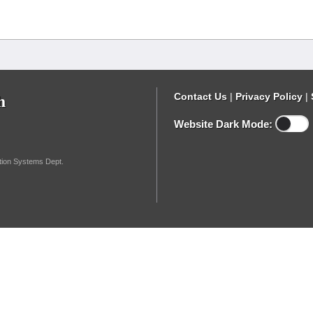
h
Contact Us
|
Privacy Policy
|
Website Dark Mode:
ation Systems Dept.