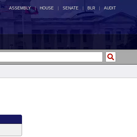
ASSEMBLY
|
HOUSE
|
SENATE
|
BLR
|
AUDIT