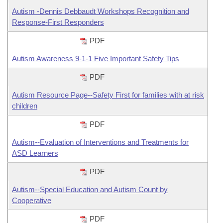
Autism -Dennis Debbaudt Workshops Recognition and
Response-First Responders
PDF
Autism Awareness 9-1-1 Five Important Safety Tips
PDF
Autism Resource Page--Safety First for families with at risk
children
PDF
Autism--Evaluation of Interventions and Treatments for
ASD Learners
PDF
Autism--Special Education and Autism Count by
Cooperative
PDF