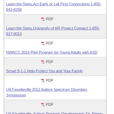
Learn the Signs.Act Early or call First Connections 1-800-
643-8258
PDF
Learn the Signs.University of AR-Project Connect 1-855-
617-0013
PDF
NWACC 2014 Pilot Program for Young Adults with ASD
PDF
Smart 9-1-1 Help Protect You and Your Family
PDF
UA Fayetteville 2012 Autism Spectrum Disorders
Symposium
PDF
UA Fayetteville- Autism Program Development--Dr. Peggy