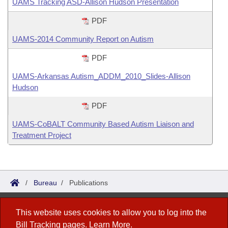
UAMS Tracking ASD-Allison Hudson Presentation
PDF
UAMS-2014 Community Report on Autism
PDF
UAMS-Arkansas Autism_ADDM_2010_Slides-Allison
Hudson
PDF
UAMS-CoBALT Community Based Autism Liaison and
Treatment Project
/
Bureau
/
Publications
Bureau of Legislative Research
This website uses cookies to allow you to log into the
Bill Tracking
pages.
Learn More
.