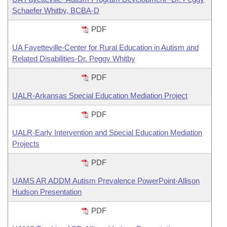
Schaefer Whitby, BCBA-D
PDF
UA Fayetteville-Center for Rural Education in Autism and
Related Disabilities-Dr. Peggy Whitby
PDF
UALR-Arkansas Special Education Mediation Project
PDF
UALR-Early Intervention and Special Education Mediation
Projects
PDF
UAMS AR ADDM Autism Prevalence PowerPoint-Allison
Hudson Presentation
PDF