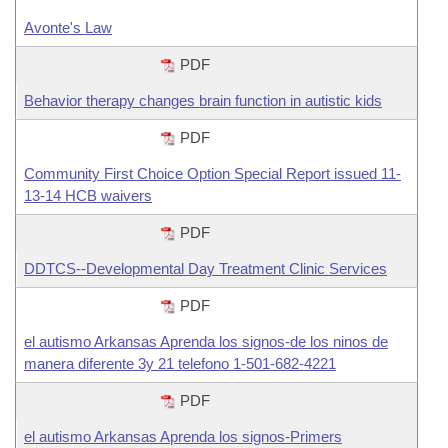
Avonte's Law
PDF
Behavior therapy changes brain function in autistic kids
PDF
Community First Choice Option Special Report issued 11-
13-14 HCB waivers
PDF
DDTCS--Developmental Day Treatment Clinic Services
PDF
el autismo Arkansas Aprenda los signos-de los ninos de
manera diferente 3y 21 telefono 1-501-682-4221
PDF
el autismo Arkansas Aprenda los signos-Primers