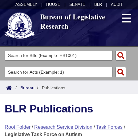
ASSEMBLY
|
HOUSE
|
SENATE
|
BLR
|
AUDIT
Bureau of Legislative
Research
General Information
Director's Office
Divisions
Admin Services
Publications
Key Staff
/
Bureau
/
Publications
Fiscal
Contact Us
BLR Publications
Legal
Root Folder
/
Research Service Division
/
Task Forces
/
Research
Legislative Task Force on Autism