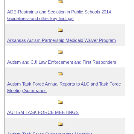
ADE-Restraints and Seclution in Public Schools 2014
Guidelines--and other key findings
Arkansas Autism Partnership Medicaid Waiver Program
Autism and CJI Law Enforcement and First Responders
Autism Task Force Annual Reports to ALC and Task Force
Meeting Summaries
AUTISM TASK FORCE MEETINGS