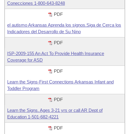
Conecciones 1-800-643-8248
PDF
el autismo Arkansas Aprenda los signos.Siga de Cerca los
Indicadores del Desarrollo de Su Nino
PDF
ISP-2009-155 An Act To Provide Health Insurance
Coverage for ASD
PDF
Learn the Signs-First Connections Arkansas Infant and
Toddler Program
PDF
Learn the Signs. Ages 3-21 yrs or call AR Dept of
Education 1-501-682-4221
PDF