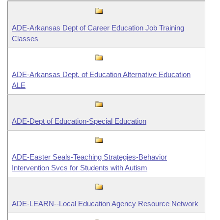
Information Technology
ADE-Arkansas Dept of Career Education Job Training
Classes
ADE-Arkansas Dept. of Education Alternative Education
ALE
ADE-Dept of Education-Special Education
ADE-Easter Seals-Teaching Strategies-Behavior
Intervention Svcs for Students with Autism
ADE-LEARN--Local Education Agency Resource Network