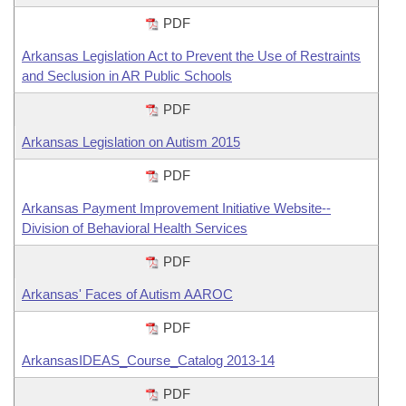
PDF
Arkansas Legislation Act to Prevent the Use of Restraints
and Seclusion in AR Public Schools
PDF
Arkansas Legislation on Autism 2015
PDF
Arkansas Payment Improvement Initiative Website--
Division of Behavioral Health Services
PDF
Arkansas' Faces of Autism AAROC
PDF
ArkansasIDEAS_Course_Catalog 2013-14
PDF