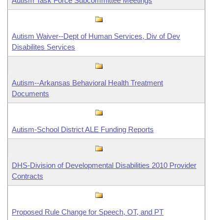
Autism Task Force Subcommittee Meetings
Autism Waiver--Dept of Human Services, Div of Dev
Disabilites Services
Autism--Arkansas Behavioral Health Treatment
Documents
Autism-School District ALE Funding Reports
DHS-Division of Developmental Disabilities 2010 Provider
Contracts
Proposed Rule Change for Speech, OT, and PT