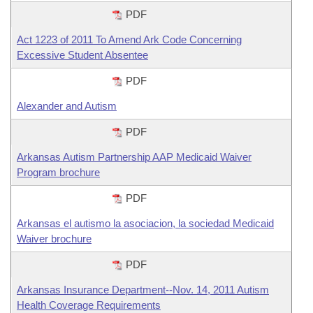
PDF
Act 1223 of 2011 To Amend Ark Code Concerning
Excessive Student Absentee
PDF
Alexander and Autism
PDF
Arkansas Autism Partnership AAP Medicaid Waiver
Program brochure
PDF
Arkansas el autismo la asociacion, la sociedad Medicaid
Waiver brochure
PDF
Arkansas Insurance Department--Nov. 14, 2011 Autism
Health Coverage Requirements