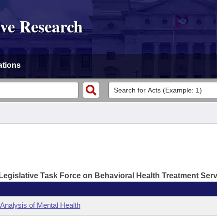
ive Research
ations
Legislative Task Force on Behavioral Health Treatment Ser
 Analysis of Mental Health