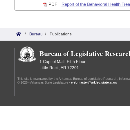
PDF
Report of the Behavioral Health Tre
Information Technology
/
Bureau
/
Publications
Bureau of Legislative Researc
1 Capitol Mall, Fifth Floor
Little Rock, AR 72201
This site is maintained by the Arkansas Bureau of Legislative Research, Inform
© 2026 - Arkansas State Legislature -
webmaster@arkleg.state.ar.us