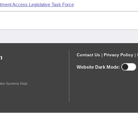
atment Access Legislative Task Force
h
Contact Us
|
Privacy Policy
|
Website Dark Mode:
ation Systems Dept.