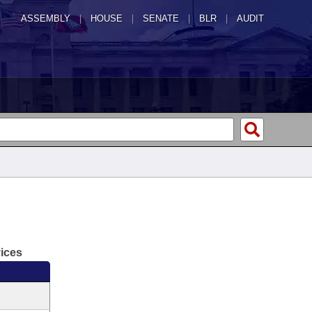
ASSEMBLY
|
HOUSE
|
SENATE
|
BLR
|
AUDIT
vices