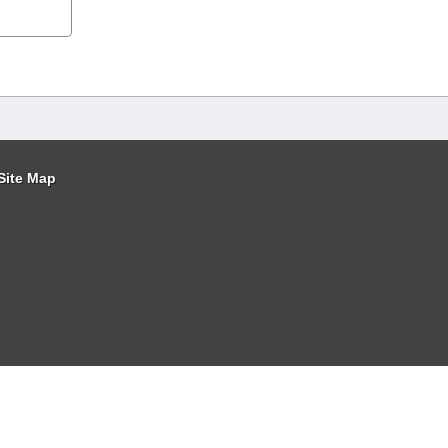
Site Map